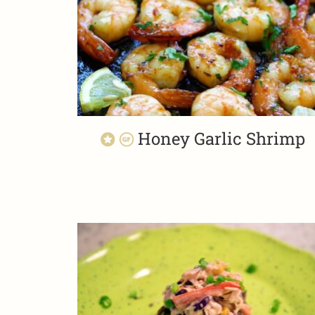
Honey Garlic Shrimp