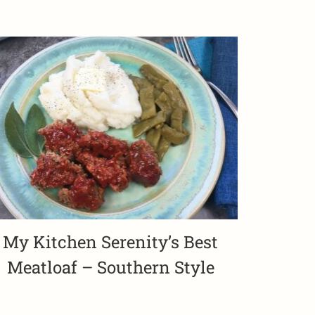
My Kitchen Serenity’s Best
Meatloaf – Southern Style