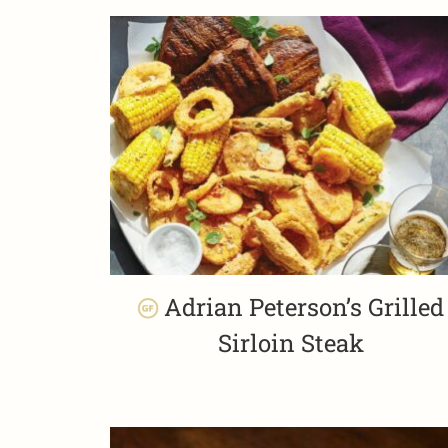
Adrian Peterson’s Grilled
Sirloin Steak