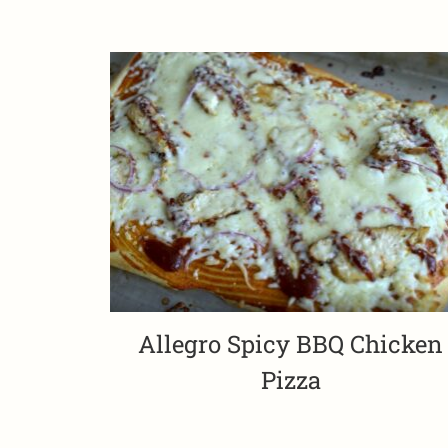
Allegro Spicy BBQ Chicken
Pizza