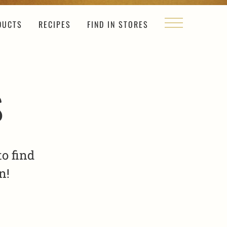
DUCTS
RECIPES
FIND IN STORES
s
o find
n!