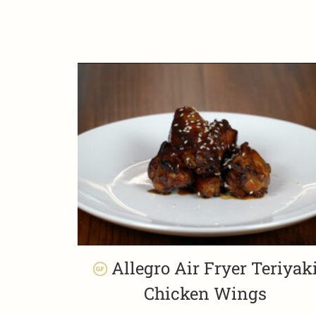
Allegro Air Fryer Teriyak
Chicken Wings