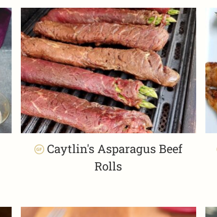
Caytlin's Asparagus Beef
Rolls