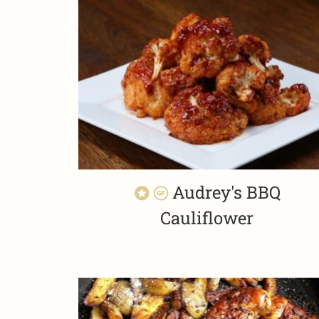
Audrey's BBQ
Cauliflower