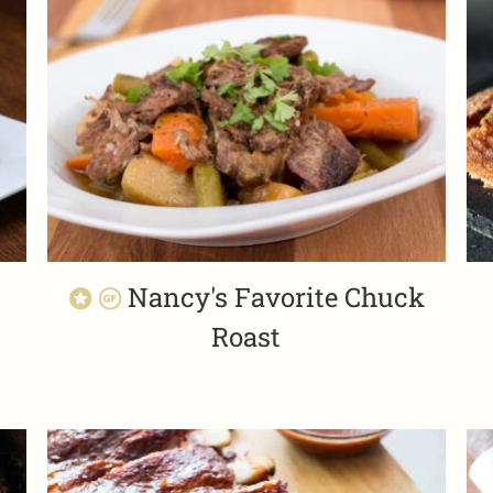
Nancy's Favorite Chuck
Roast