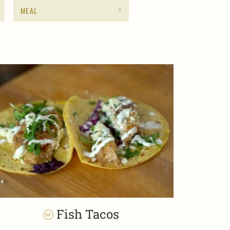
MEAL
Fish Tacos