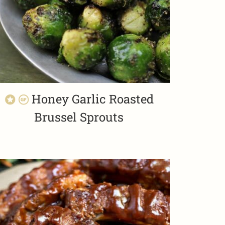
Honey Garlic Roasted
Brussel Sprouts