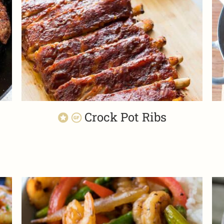
n
Crock Pot Ribs