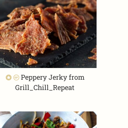
Peppery Jerky from
Grill_Chill_Repeat