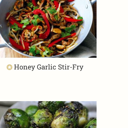
Honey Garlic Stir-Fry