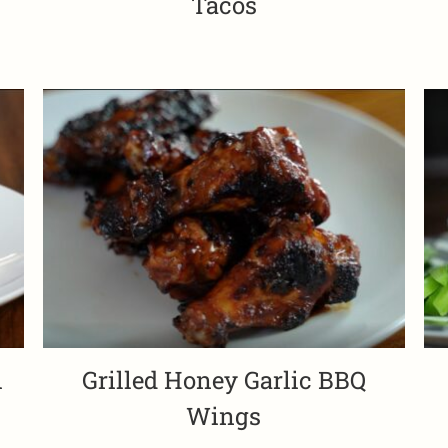
Tacos
i
Grilled Honey Garlic BBQ
Wings