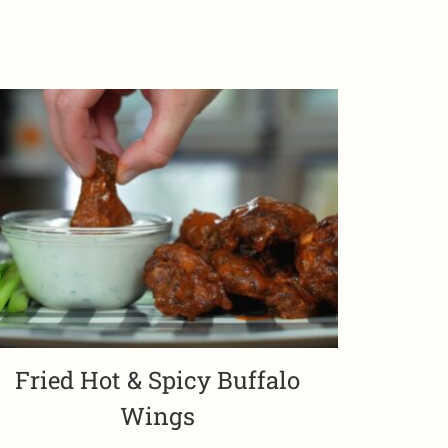
Fried Hot & Spicy Buffalo
Wings