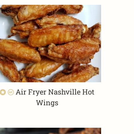
Air Fryer Nashville Hot
Wings