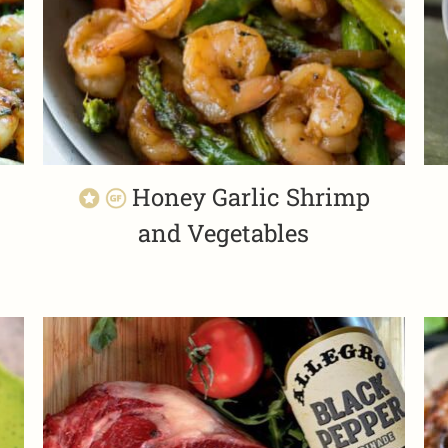
Honey Garlic Shrimp
and Vegetables