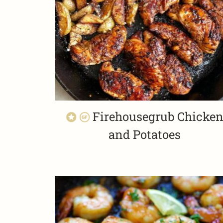
Firehousegrub Chicke
and Potatoes