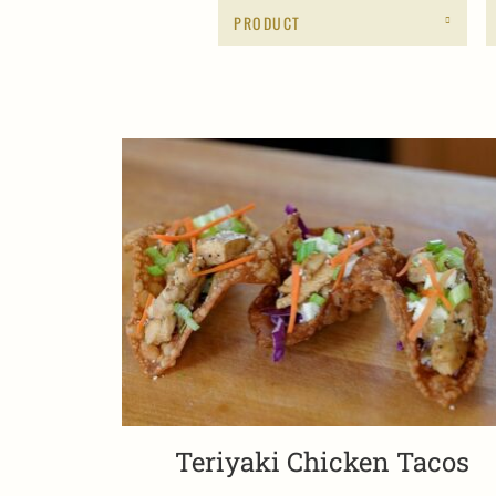
PRODUCT
Teriyaki Chicken Tacos