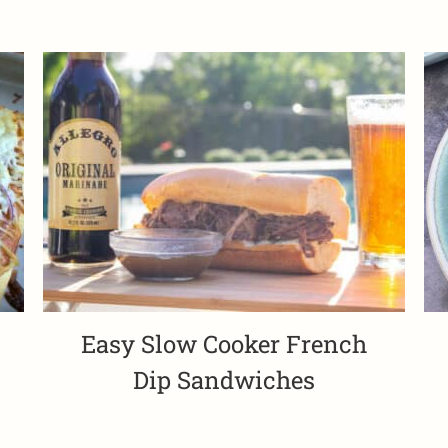
Easy Slow Cooker French
Dip Sandwiches