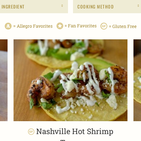
INGREDIENT
COOKING METHOD
Nashville Hot Shrimp