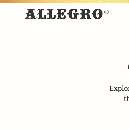
Explo
t