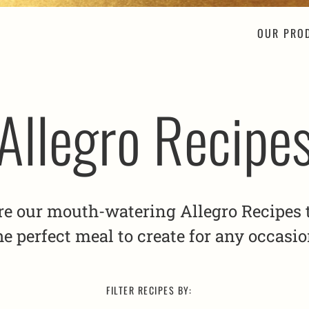
OUR PRO
Allegro Recipe
re our mouth-watering Allegro Recipes t
he perfect meal to create for any occasio
FILTER RECIPES BY: