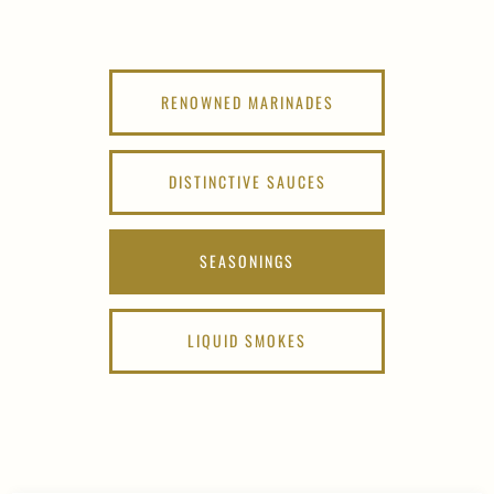
RENOWNED MARINADES
DISTINCTIVE SAUCES
SEASONINGS
LIQUID SMOKES