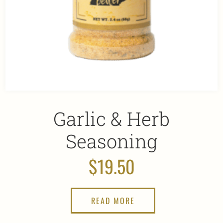
Garlic & Herb
Seasoning
$
19.50
READ MORE