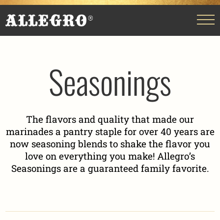
Seasonings
The flavors and quality that made our
marinades a pantry staple for over 40 years are
now seasoning blends to shake the flavor you
love on everything you make! Allegro’s
Seasonings are a guaranteed family favorite.