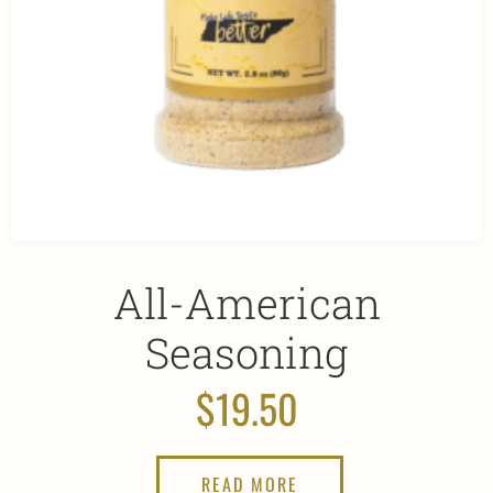
All-American
Seasoning
$
19.50
READ MORE