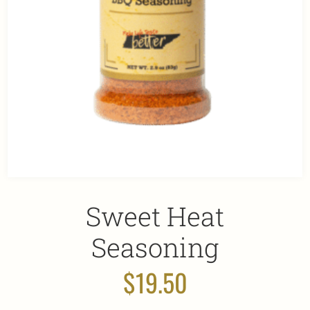
Sweet Heat
Seasoning
$
19.50