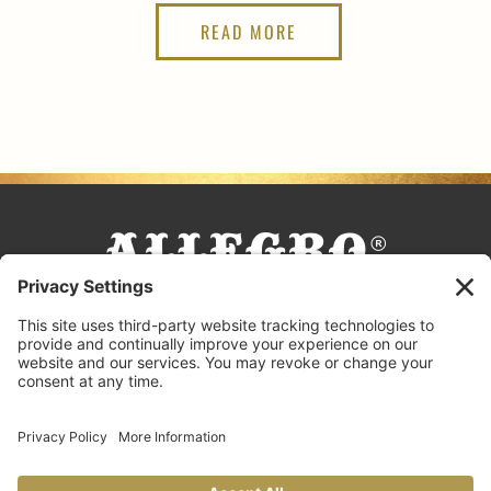
READ MORE
FACEBOOK
TIKTOK
PINTEREST
INSTAGRAM
YOUTUBE
COOKING TIPS & TRICKS
BLOG
CONTACT US
FAQS