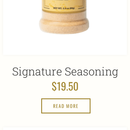
Signature Seasoning
$
19.50
READ MORE