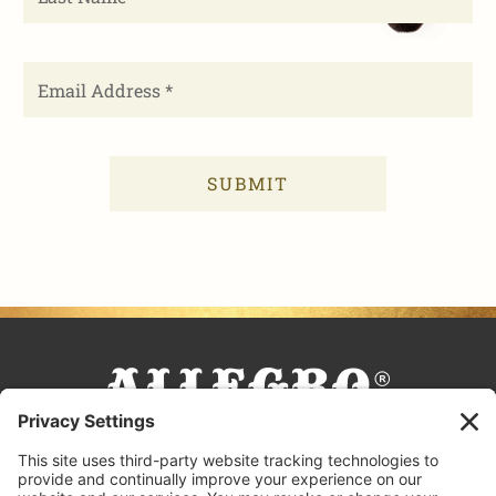
FACEBOOK
TIKTOK
PINTEREST
INSTAGRAM
YOUTUBE