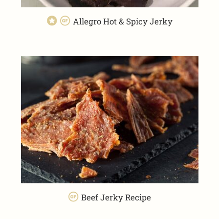
Allegro Hot & Spicy Jerky
Beef Jerky Recipe