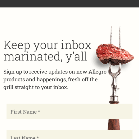
Keep your inbox
marinated, y’all
Sign up to receive updates on new Allegro
products and happenings, fresh off the
grill straight to your inbox.