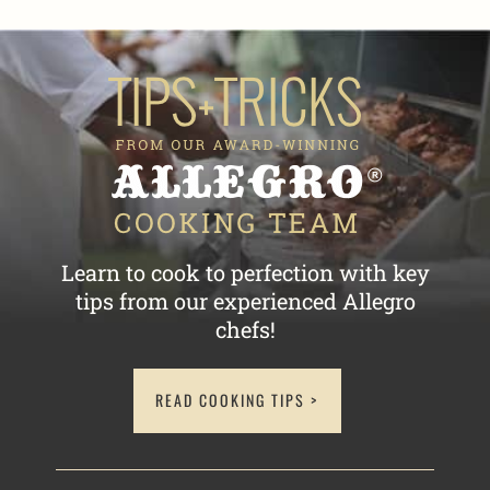
Learn to cook to perfection with key
tips
from our experienced Allegro
chefs!
READ COOKING TIPS >