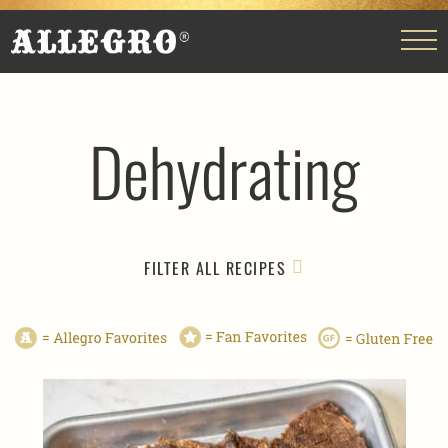
Dehydrating
FILTER ALL RECIPES