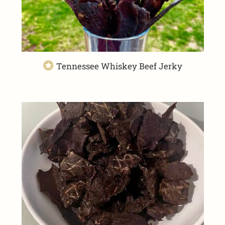
Tennessee Whiskey Beef Jerky