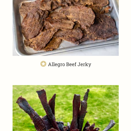
Allegro Beef Jerky