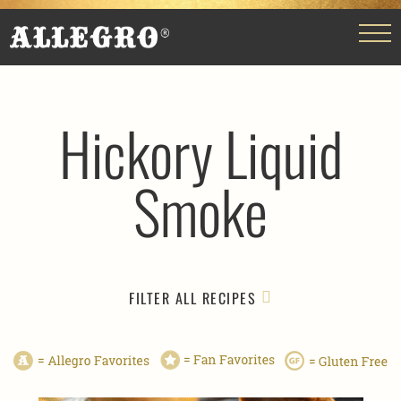
Hickory Liquid
Smoke
FILTER ALL RECIPES