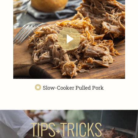
Slow-Cooker Pulled Pork