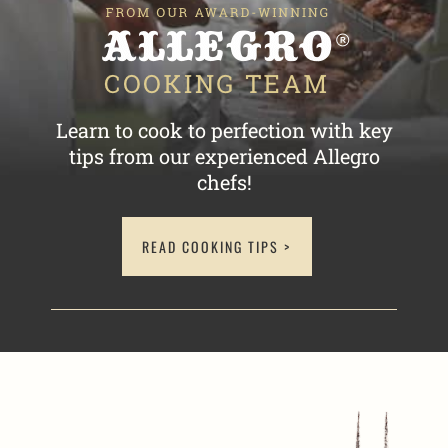
Learn to cook to perfection with key
tips
from our experienced Allegro
chefs!
READ COOKING TIPS >