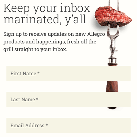
Keep your inbox
marinated, y’all
Sign up to receive updates on new Allegro
products and happenings, fresh off the
grill straight to your inbox.