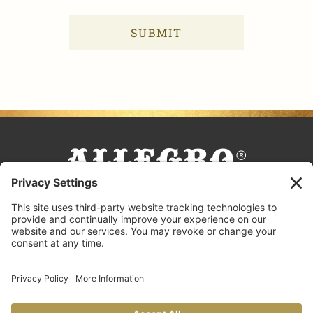
FACEBOOK
TIKTOK
PINTEREST
INSTAGRAM
YOUTUBE
COOKING TIPS & TRICKS
BLOG
CONTACT US
FAQS