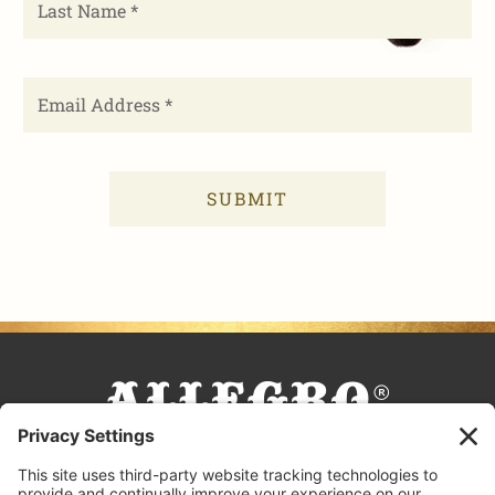
FACEBOOK
TIKTOK
PINTEREST
INSTAGRAM
YOUTUBE