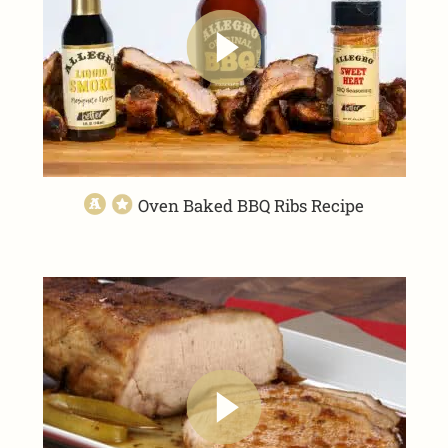
Oven Baked BBQ Ribs Recipe