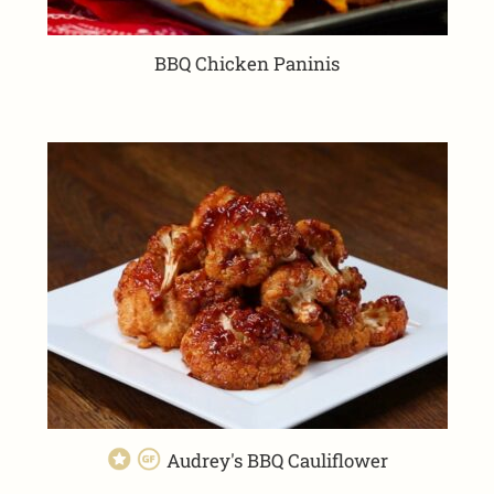
BBQ Chicken Paninis
Audrey's BBQ Cauliflower