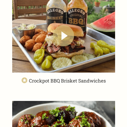
Crockpot BBQ Brisket Sandwiches