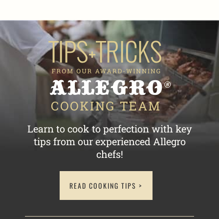
Learn to cook to perfection with key
tips
from our experienced Allegro
chefs!
READ COOKING TIPS >