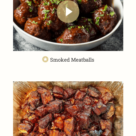
Smoked Meatballs