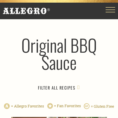
Original BBQ
Sauce
FILTER ALL RECIPES