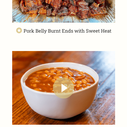
Pork Belly Burnt Ends with Sweet Heat