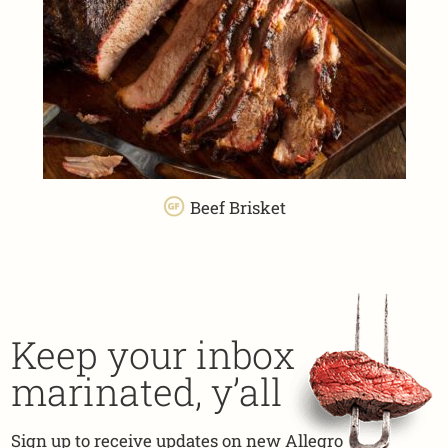
Beef Brisket
Keep your inbox
marinated, y’all
Sign up to receive updates on new Allegro