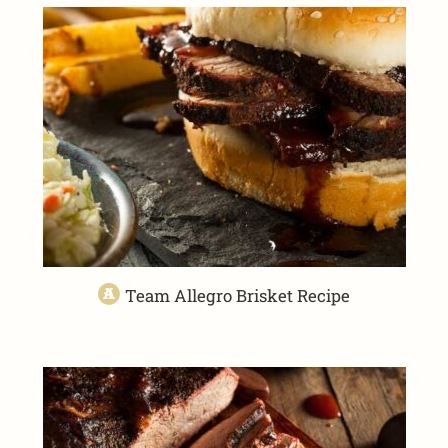
Team Allegro Brisket Recipe