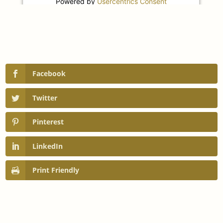
Powered by
Usercentrics Consent
Management Platform
Facebook
Twitter
Pinterest
LinkedIn
Print Friendly