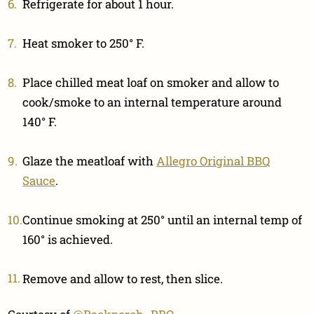
Refrigerate for about 1 hour.
Heat smoker to 250° F.
Place chilled meat loaf on smoker and allow to
cook/smoke to an internal temperature around
140° F.
Glaze the meatloaf with
Allegro Original BBQ
Sauce
.
Continue smoking at 250° until an internal temp of
160° is achieved.
Remove and allow to rest, then slice.