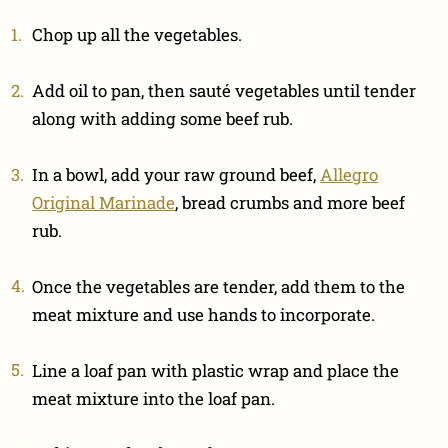
Chop up all the vegetables.
Add oil to pan, then sauté vegetables until tender
along with adding some beef rub.
In a bowl, add your raw ground beef,
Allegro
Original Marinade
, bread crumbs and more beef
rub.
Once the vegetables are tender, add them to the
meat mixture and use hands to incorporate.
Line a loaf pan with plastic wrap and place the
meat mixture into the loaf pan.