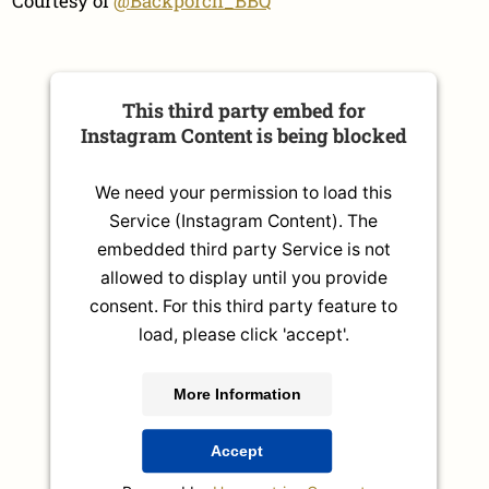
Courtesy of
@Backporch_BBQ
This third party embed for
Instagram Content is being blocked
We need your permission to load this
Service (Instagram Content). The
embedded third party Service is not
allowed to display until you provide
consent. For this third party feature to
load, please click 'accept'.
More Information
Accept