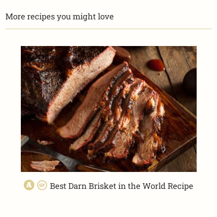
More recipes you might love
Best Darn Brisket in the World Recipe