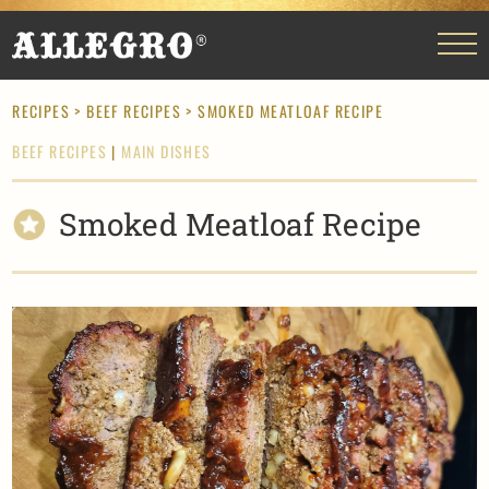
RECIPES
>
BEEF RECIPES
> SMOKED MEATLOAF RECIPE
BEEF RECIPES
|
MAIN DISHES
Smoked Meatloaf Recipe