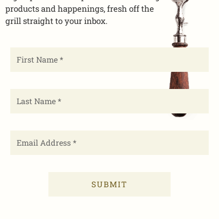
products and happenings, fresh off the
grill straight to your inbox.