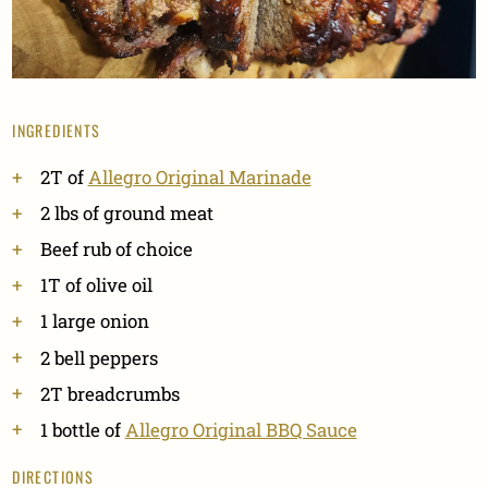
INGREDIENTS
2T of
Allegro Original Marinade
2 lbs of ground meat
Beef rub of choice
1T of olive oil
1 large onion
2 bell peppers
2T breadcrumbs
1 bottle of
Allegro Original BBQ Sauce
DIRECTIONS