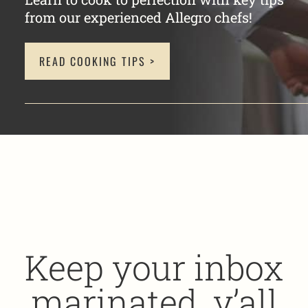
from our experienced Allegro chefs!
READ COOKING TIPS >
Keep your inbox
marinated, y’all