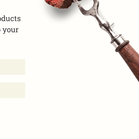
oducts
o your