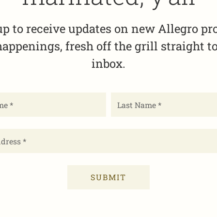
up to receive updates on new Allegro pr
appenings, fresh off the grill straight t
inbox.