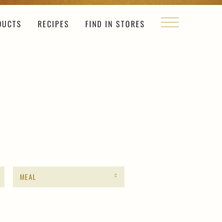
DUCTS
RECIPES
FIND IN STORES
MEAL