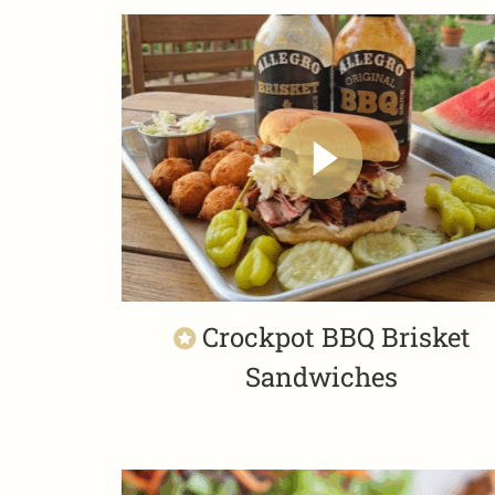
Crockpot BBQ Brisket
Sandwiches