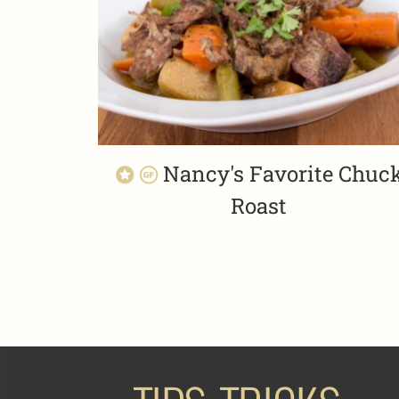
Nancy's Favorite Chuc
Roast