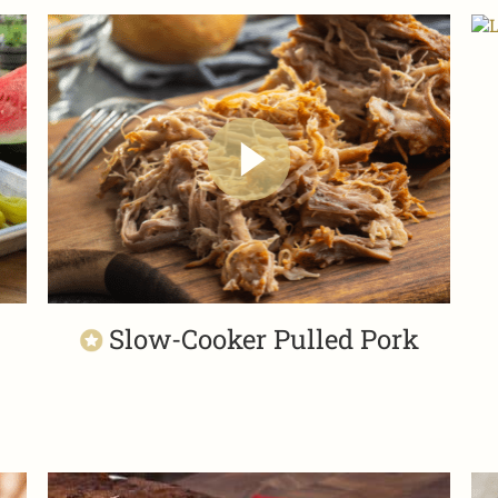
Slow-Cooker Pulled Pork