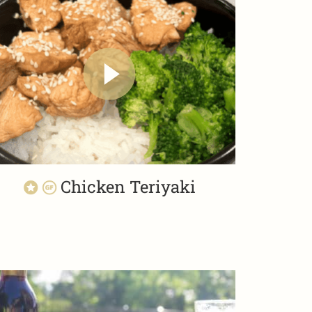
Chicken Teriyaki