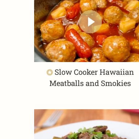
Slow Cooker Hawaiian
Meatballs and Smokies