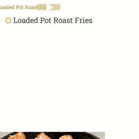
Loaded Pot Roast Fries