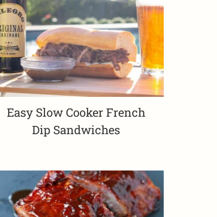
Easy Slow Cooker French
Dip Sandwiches