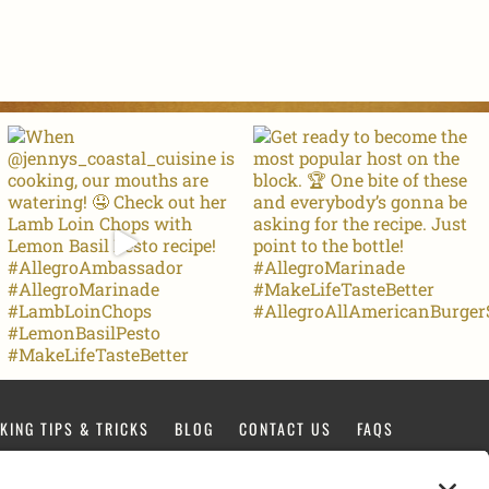
KING TIPS & TRICKS
BLOG
CONTACT US
FAQS
FACEBOOK
TIKTOK
PINTEREST
INSTAGRAM
YOUTUBE