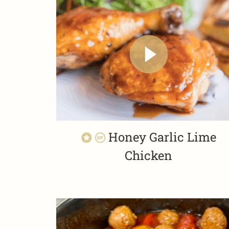
Honey Garlic Lime
Chicken