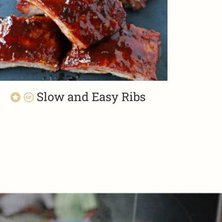
Slow and Easy Ribs