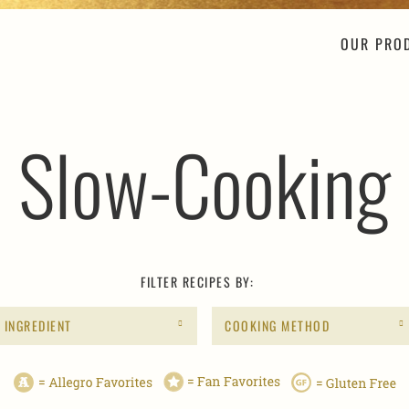
OUR PRO
Slow-Cooking
FILTER RECIPES BY:
INGREDIENT
COOKING METHOD