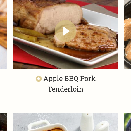
Apple BBQ Pork
Tenderloin