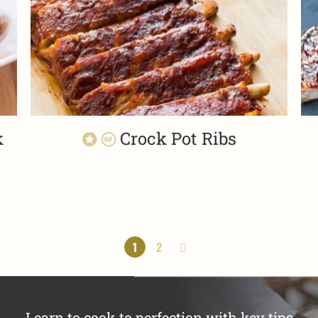
k
Crock Pot Ribs
1
2
Learn to cook to perfection with key tips