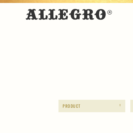
PRODUCT