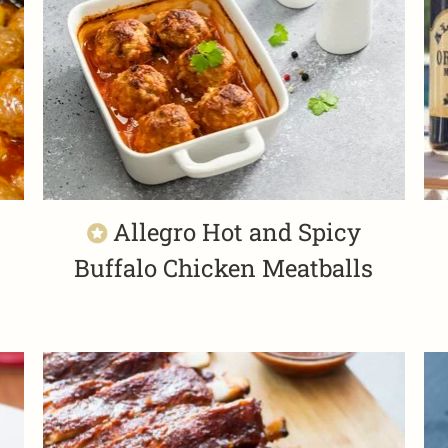
Allegro Hot and Spicy
Buffalo Chicken Meatballs