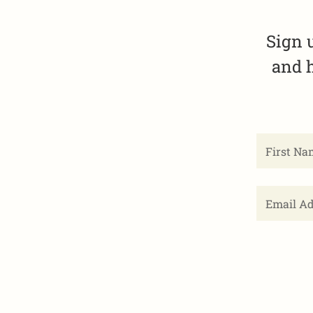
Sign 
and h