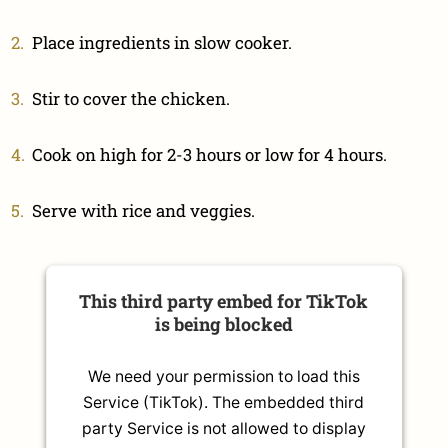
Place ingredients in slow cooker.
Stir to cover the chicken.
Cook on high for 2-3 hours or low for 4 hours.
Serve with rice and veggies.
This third party embed for TikTok
is being blocked
We need your permission to load this
Service (TikTok). The embedded third
party Service is not allowed to display