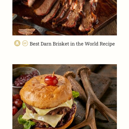
Best Darn Brisket in the World Recipe