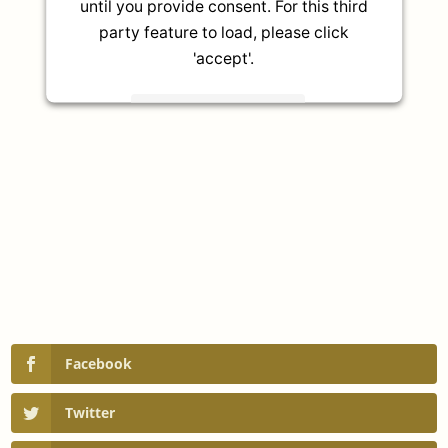
until you provide consent. For this third
party feature to load, please click
'accept'.
More Information
Accept
Powered by
Usercentrics Consent
Management Platform
Facebook
Twitter