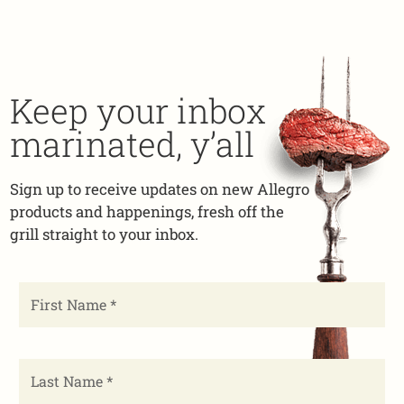
Keep your inbox
marinated, y’all
Sign up to receive updates on new Allegro
products and happenings, fresh off the
grill straight to your inbox.