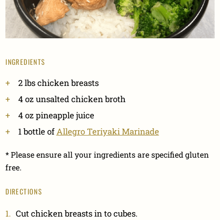
INGREDIENTS
2 lbs chicken breasts
4 oz unsalted chicken broth
4 oz pineapple juice
1 bottle of
Allegro Teriyaki Marinade
* Please ensure all your ingredients are specified gluten
free.
DIRECTIONS
Cut chicken breasts in to cubes.