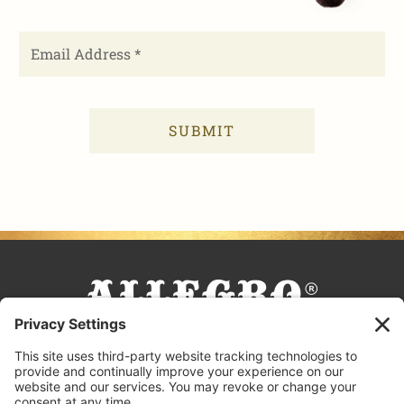
FACEBOOK
TIKTOK
PINTEREST
INSTAGRAM
YOUTUBE