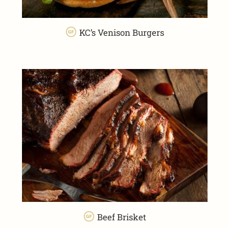
KC’s Venison Burgers
Beef Brisket