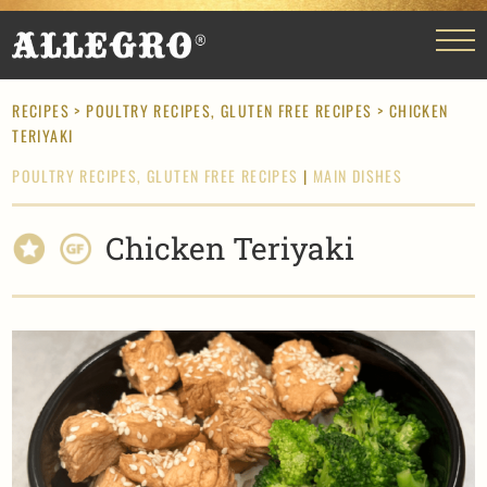
RECIPES
>
POULTRY RECIPES,
GLUTEN FREE RECIPES
> CHICKEN
TERIYAKI
POULTRY RECIPES,
GLUTEN FREE RECIPES
|
MAIN DISHES
Chicken Teriyaki