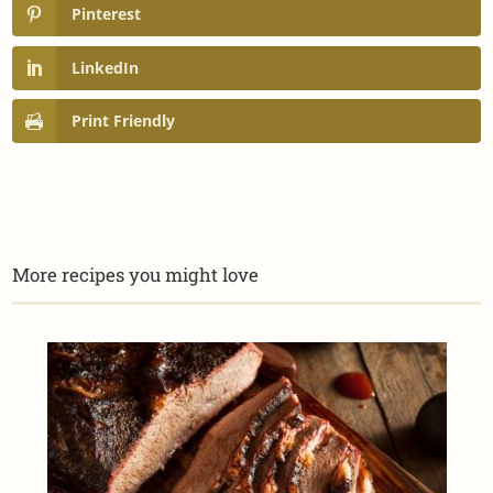
Pinterest
LinkedIn
Print Friendly
More recipes you might love