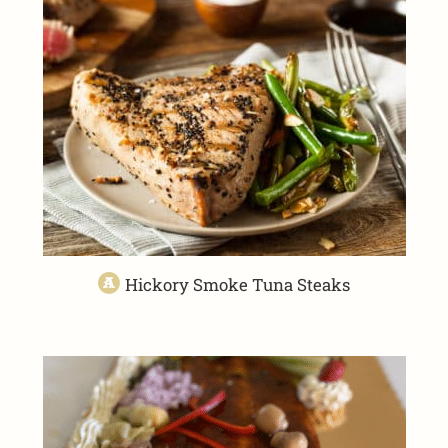
Hickory Smoke Tuna Steaks