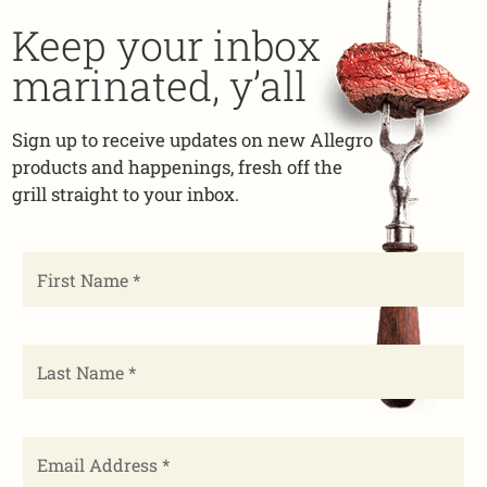
Keep your inbox
marinated, y’all
Sign up to receive updates on new Allegro
products and happenings, fresh off the
grill straight to your inbox.