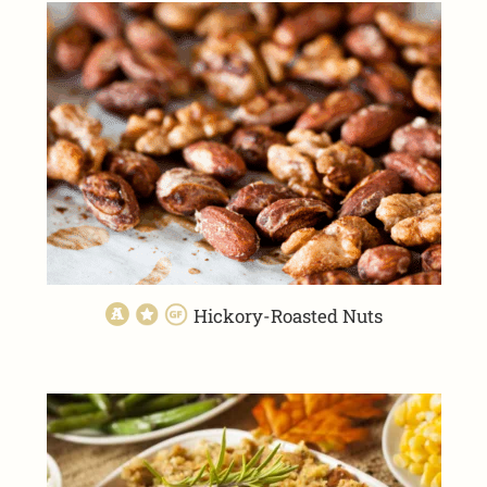
Hickory-Roasted Nuts