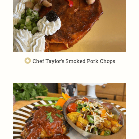
Chef Taylor’s Smoked Pork Chops