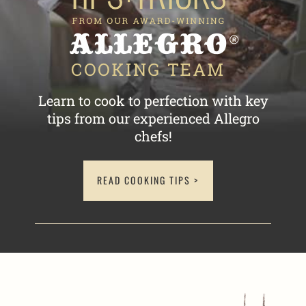
Learn to cook to perfection with key
tips
from our experienced Allegro
chefs!
READ COOKING TIPS >