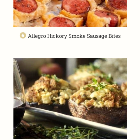
Allegro Hickory Smoke Sausage Bites