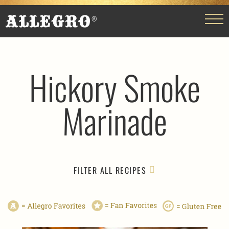
Hickory Smoke
Marinade
FILTER ALL RECIPES