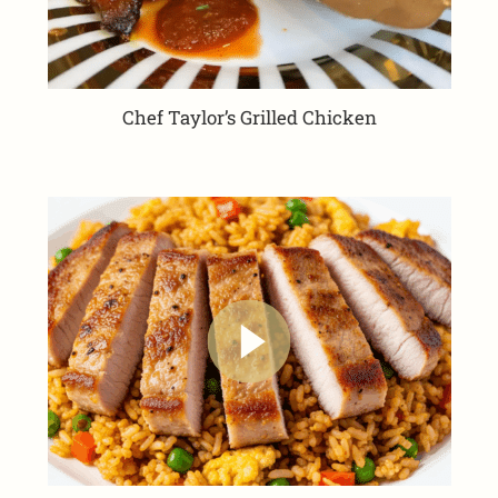
Chef Taylor’s Grilled Chicken