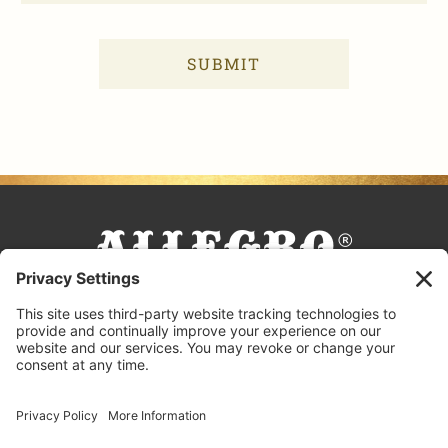
FACEBOOK
TIKTOK
PINTEREST
INSTAGRAM
YOUTUBE
COOKING TIPS & TRICKS
BLOG
CONTACT US
FAQS