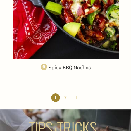
Spicy BBQ Nachos
1
2