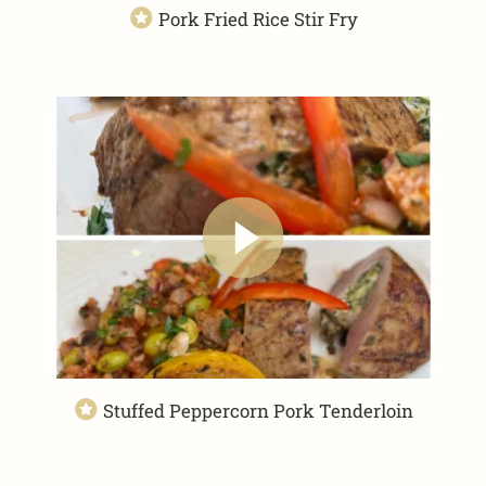
Pork Fried Rice Stir Fry
Stuffed Peppercorn Pork Tenderloin