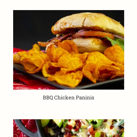
BBQ Chicken Paninis