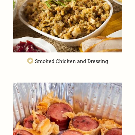
Smoked Chicken and Dressing