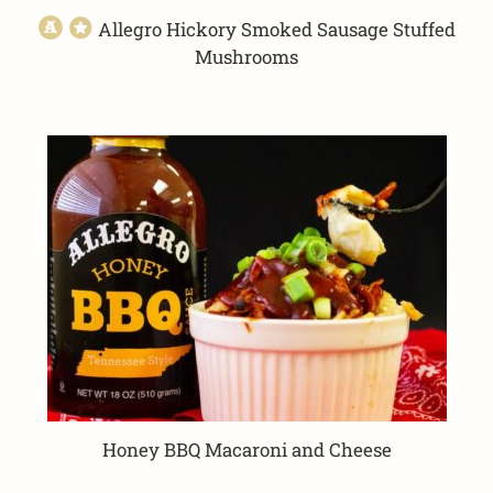
Allegro Hickory Smoked Sausage Stuffed
Mushrooms
Honey BBQ Macaroni and Cheese