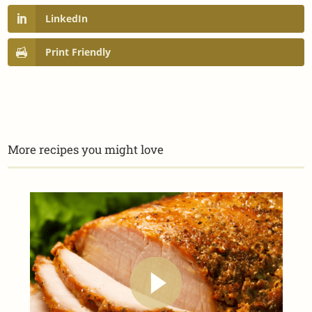
LinkedIn
Print Friendly
More recipes you might love