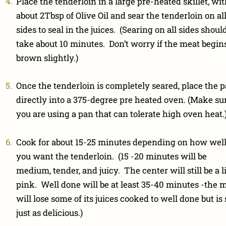
Place the tenderloin in a large pre-heated skillet, wi
about 2Tbsp of Olive Oil and sear the tenderloin on al
sides to seal in the juices. (Searing on all sides shoul
take about 10 minutes. Don’t worry if the meat begins
brown slightly.)
Once the tenderloin is completely seared, place the 
directly into a 375-degree pre heated oven. (Make su
you are using a pan that can tolerate high oven heat.
Cook for about 15-25 minutes depending on how wel
you want the tenderloin. (15 -20 minutes will be
medium, tender, and juicy. The center will still be a li
pink. Well done will be at least 35-40 minutes -the 
will lose some of its juices cooked to well done but is s
just as delicious.)