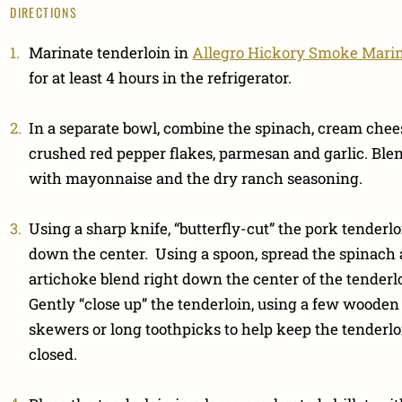
DIRECTIONS
Marinate tenderloin in
Allegro Hickory Smoke Mari
for at least 4 hours in the refrigerator.
In a separate bowl, combine the spinach, cream chee
crushed red pepper flakes, parmesan and garlic. Ble
with mayonnaise and the dry ranch seasoning.
Using a sharp knife, “butterfly-cut” the pork tenderlo
down the center. Using a spoon, spread the spinach
artichoke blend right down the center of the tenderl
Gently “close up” the tenderloin, using a few wooden
skewers or long toothpicks to help keep the tenderlo
closed.