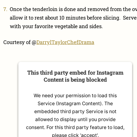
Once the tenderloin is done and removed from the o
allow it to rest about 10 minutes before slicing. Serve
with your favorite vegetable and sides.
Courtesy of @
DarrylTaylorChefDrama
This third party embed for Instagram
Content is being blocked
We need your permission to load this
Service (Instagram Content). The
embedded third party Service is not
allowed to display until you provide
consent. For this third party feature to load,
please click 'accept'.