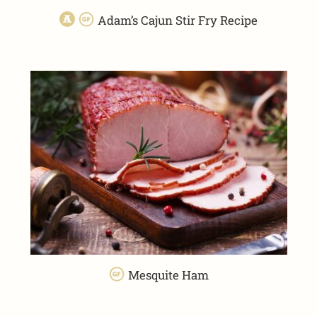
Adam’s Cajun Stir Fry Recipe
Mesquite Ham