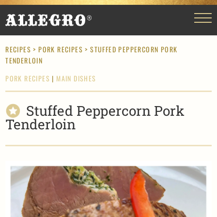
RECIPES
>
PORK RECIPES
> STUFFED PEPPERCORN PORK
TENDERLOIN
PORK RECIPES
|
MAIN DISHES
Stuffed Peppercorn Pork
Tenderloin