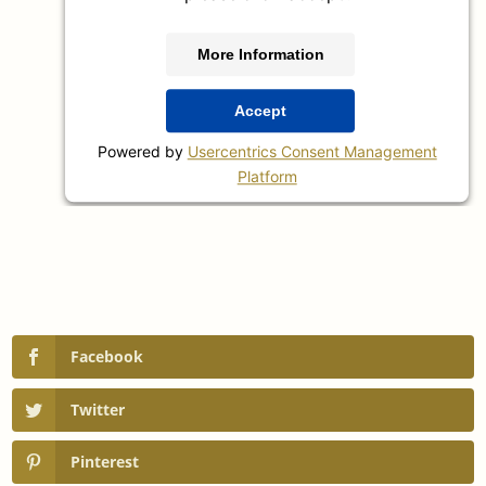
More Information
Accept
Powered by
Usercentrics Consent Management
Platform
Facebook
Twitter
Pinterest