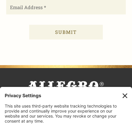
FACEBOOK
TIKTOK
PINTEREST
INSTAGRAM
YOUTUBE
COOKING TIPS & TRICKS
BLOG
CONTACT US
FAQS