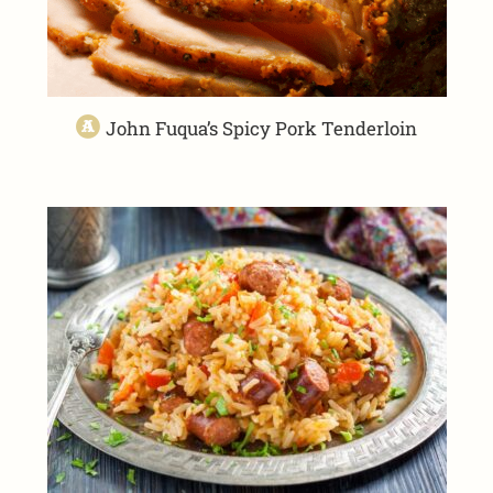
John Fuqua’s Spicy Pork Tenderloin