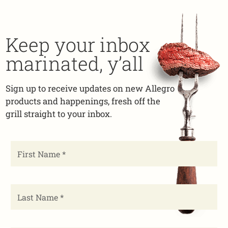
Keep your inbox
marinated, y’all
Sign up to receive updates on new Allegro
products and happenings, fresh off the
grill straight to your inbox.