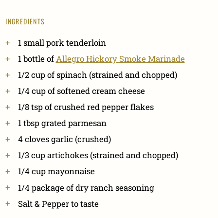
INGREDIENTS
1 small pork tenderloin
1 bottle of
Allegro Hickory Smoke Marinade
1/2 cup of spinach (strained and chopped)
1/4 cup of softened cream cheese
1/8 tsp of crushed red pepper flakes
1 tbsp grated parmesan
4 cloves garlic (crushed)
1/3 cup artichokes (strained and chopped)
1/4 cup mayonnaise
1/4 package of dry ranch seasoning
Salt & Pepper to taste