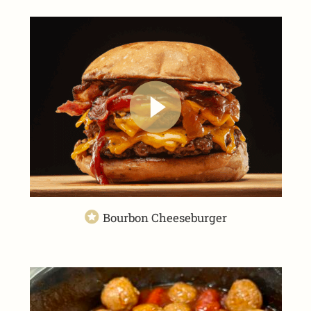
Bourbon Cheeseburger