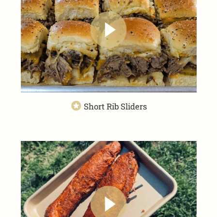
Short Rib Sliders