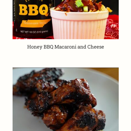
Honey BBQ Macaroni and Cheese