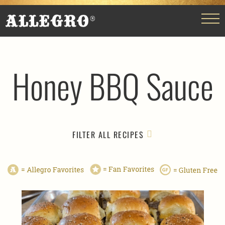
Honey BBQ Sauce
FILTER ALL RECIPES