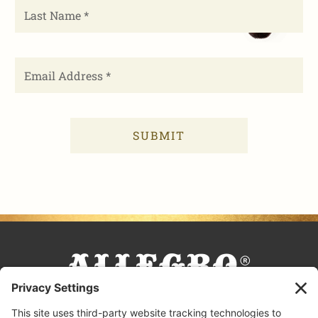
FACEBOOK
TIKTOK
PINTEREST
INSTAGRAM
YOUTUBE