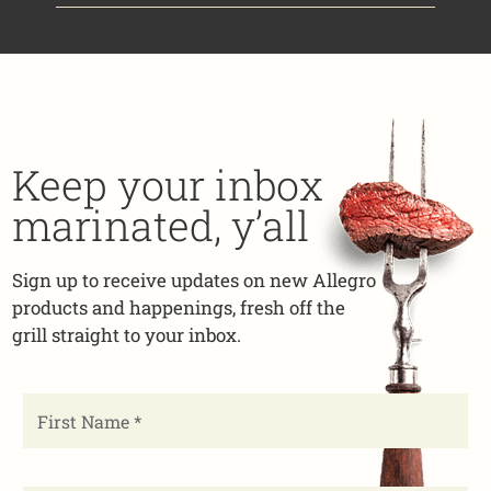
Keep your inbox
marinated, y’all
Sign up to receive updates on new Allegro
products and happenings, fresh off the
grill straight to your inbox.