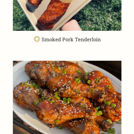
Smoked Pork Tenderloin