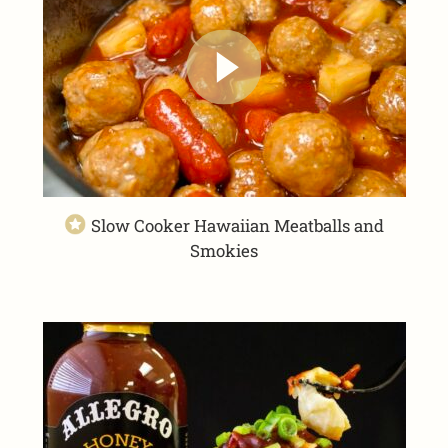
Slow Cooker Hawaiian Meatballs and
Smokies