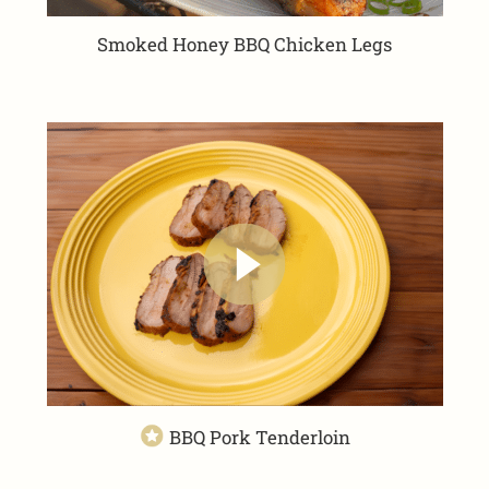
Smoked Honey BBQ Chicken Legs
BBQ Pork Tenderloin