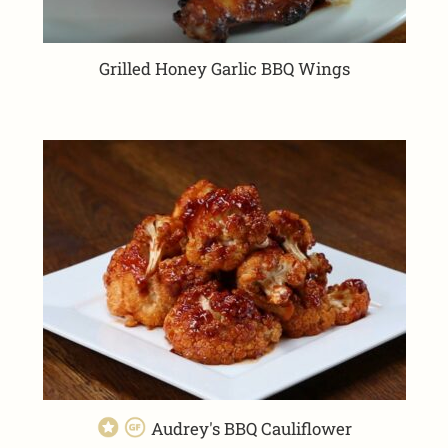
Grilled Honey Garlic BBQ Wings
Audrey's BBQ Cauliflower