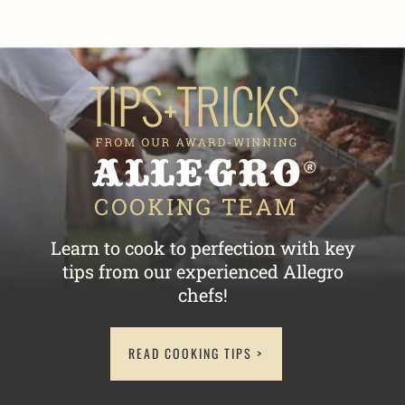
Learn to cook to perfection with key
tips
from our experienced Allegro
chefs!
READ COOKING TIPS >