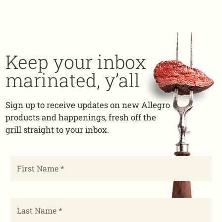
Keep your inbox
marinated, y’all
Sign up to receive updates on new Allegro
products and happenings, fresh off the
grill straight to your inbox.