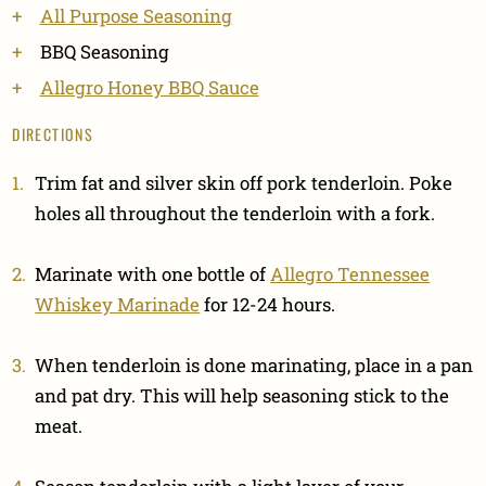
All Purpose Seasoning
BBQ Seasoning
Allegro Honey BBQ Sauce
DIRECTIONS
Trim fat and silver skin off pork tenderloin. Poke
holes all throughout the tenderloin with a fork.
Marinate with one bottle of
Allegro Tennessee
Whiskey Marinade
for 12-24 hours.
When tenderloin is done marinating, place in a pan
and pat dry. This will help seasoning stick to the
meat.