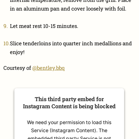
in an aluminum pan and cover loosely with foil.
Let meat rest 10-15 minutes.
Slice tenderloins into quarter inch medallions and
enjoy!
Courtesy of
@bentley.bbq
This third party embed for
Instagram Content is being blocked
We need your permission to load this
Service (Instagram Content). The
embedded third party Service is not