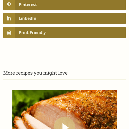
Pinterest
LinkedIn
Print Friendly
More recipes you might love