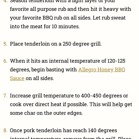
Season tenderloin with a light layer of your
favorite all purpose rub and then hit it heavy with
your favorite BBQ rub on all sides. Let rub sweat
into the meat for 10 minutes.
Place tenderloin on a 250 degree grill.
When it hits an internal temperature of 120-125
degrees, begin basting with
Allegro Honey BBQ
Sauce
on all sides.
Increase grill temperature to 400-450 degrees or
cook over direct heat if possible. This will help get
some char on the outer edges.
Once pork tenderloin has reach 140 degrees
internal temperature, remove from the grill. Place