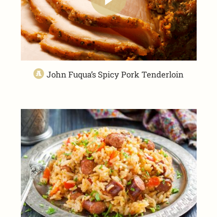
John Fuqua’s Spicy Pork Tenderloin