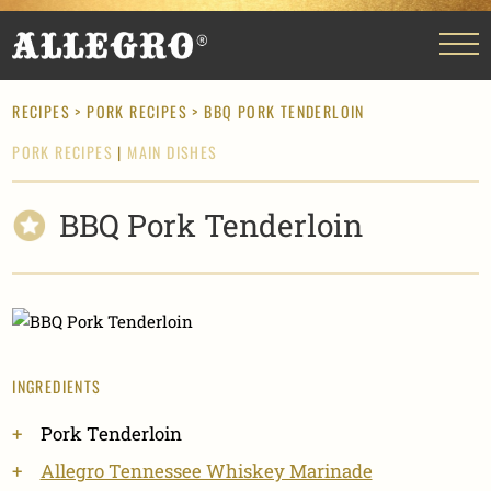
RECIPES
>
PORK RECIPES
> BBQ PORK TENDERLOIN
PORK RECIPES
|
MAIN DISHES
BBQ Pork Tenderloin
INGREDIENTS
Pork Tenderloin
Allegro Tennessee Whiskey Marinade