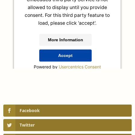
allowed to display until you provide
consent. For this third party feature to
load, please click 'accept'.
More Information
Accept
Powered by
Usercentrics Consent
Management Platform
Facebook
Twitter