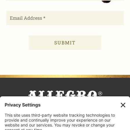
FACEBOOK
TIKTOK
PINTEREST
INSTAGRAM
YOUTUBE