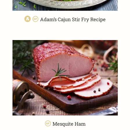
Adam’s Cajun Stir Fry Recipe
Mesquite Ham