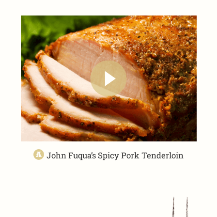
John Fuqua’s Spicy Pork Tenderloin