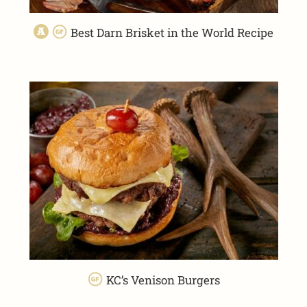
Best Darn Brisket in the World Recipe
KC’s Venison Burgers