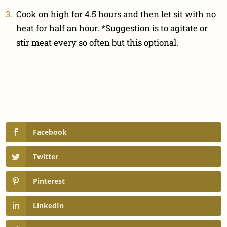
Cook on high for 4.5 hours and then let sit with no
heat for half an hour. *Suggestion is to agitate or
stir meat every so often but this optional.
Facebook
Twitter
Pinterest
LinkedIn