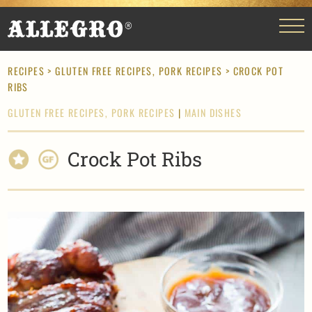
RECIPES
>
GLUTEN FREE RECIPES,
PORK RECIPES
> CROCK POT
RIBS
GLUTEN FREE RECIPES,
PORK RECIPES
|
MAIN DISHES
Crock Pot Ribs