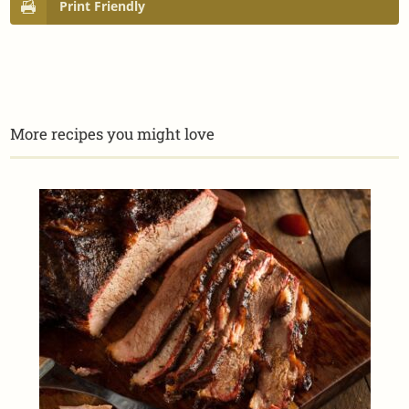
Print Friendly
More recipes you might love