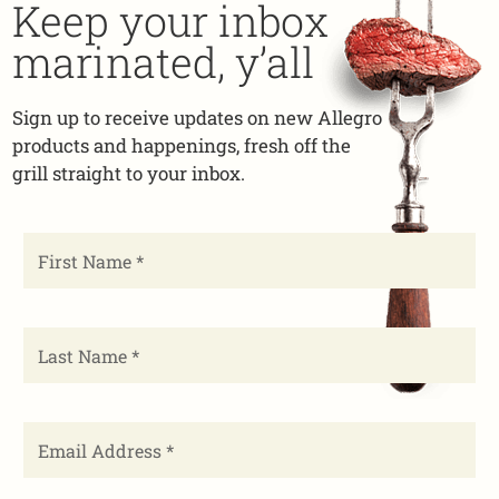
Keep your inbox
marinated, y’all
Sign up to receive updates on new Allegro
products and happenings, fresh off the
grill straight to your inbox.