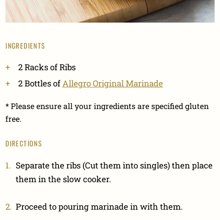
INGREDIENTS
2 Racks of Ribs
2 Bottles of
Allegro Original Marinade
* Please ensure all your ingredients are specified gluten
free.
DIRECTIONS
Separate the ribs (Cut them into singles) then place
them in the slow cooker.
Proceed to pouring marinade in with them.