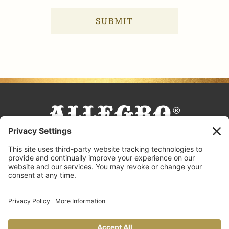
FACEBOOK
TIKTOK
PINTEREST
INSTAGRAM
YOUTUBE
COOKING TIPS & TRICKS
BLOG
CONTACT US
FAQS