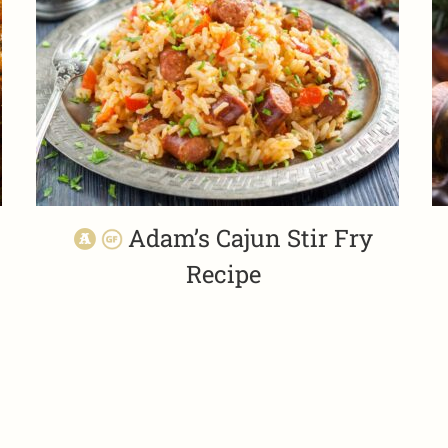
Adam’s Cajun Stir Fry
Recipe