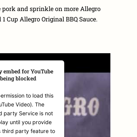
 pork and sprinkle on more Allegro
1 Cup Allegro Original BBQ Sauce.
ty embed for YouTube
 being blocked
rmission to load this
uTube Video). The
 party Service is not
lay until you provide
s third party feature to