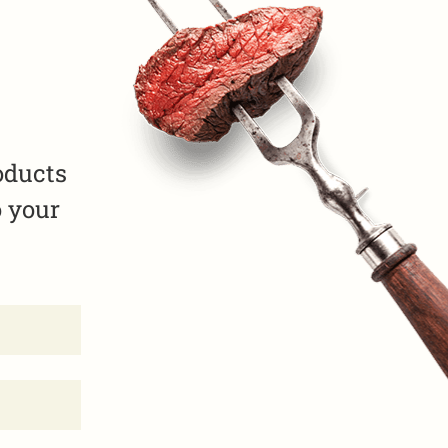
oducts
o your