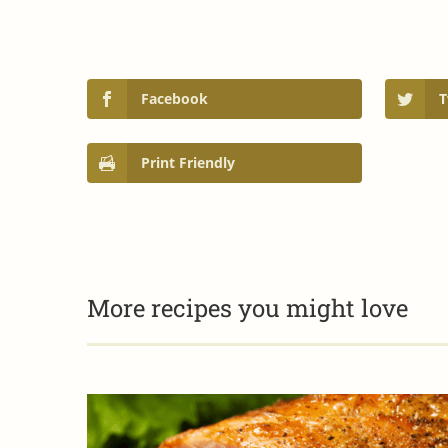
Facebook
T
Print Friendly
More recipes you might love