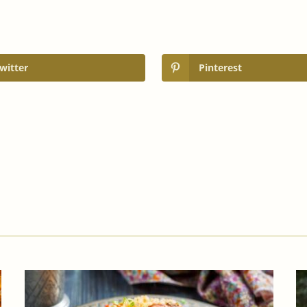
witter
Pinterest