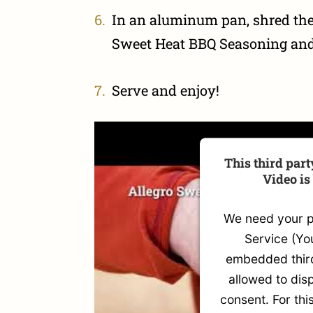
In an aluminum pan, shred the
Sweet Heat BBQ Seasoning and 
Serve and enjoy!
This third par
Video is
We need your pe
Service (Yo
embedded third
allowed to disp
consent. For thi