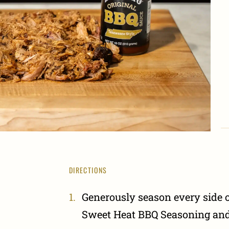
DIRECTIONS
Generously season every side o
Sweet Heat BBQ Seasoning and 