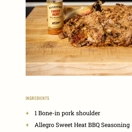
INGREDIENTS
1 Bone-in pork shoulder
Allegro Sweet Heat BBQ Seasoning