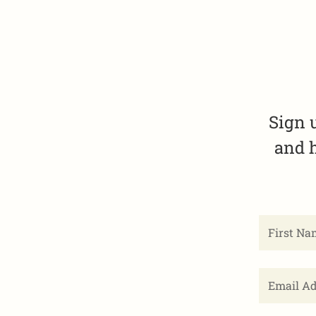
Sign 
and h