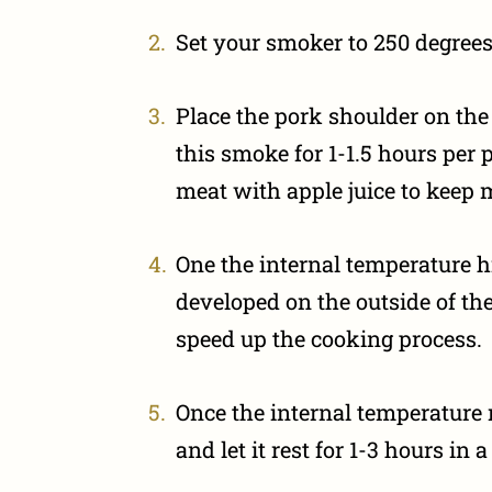
Set your smoker to 250 degrees
Place the pork shoulder on the 
this smoke for 1-1.5 hours per 
meat with apple juice to keep 
One the internal temperature h
developed on the outside of th
speed up the cooking process.
Once the internal temperature
and let it rest for 1-3 hours in