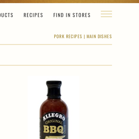
DUCTS
RECIPES
FIND IN STORES
PORK RECIPES
|
MAIN DISHES