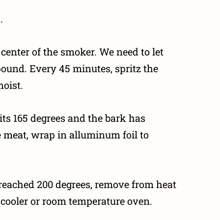
.
center of the smoker. We need to let
pound. Every 45 minutes, spritz the
moist.
its 165 degrees and the bark has
e meat, wrap in alluminum foil to
 reached 200 degrees, remove from heat
 a cooler or room temperature oven.