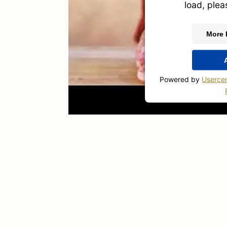
load, plea
More 
Powered by
Userce