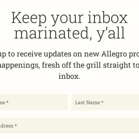
Keep your inbox
marinated, y’all
up to receive updates on new Allegro pr
appenings, fresh off the grill straight t
inbox.