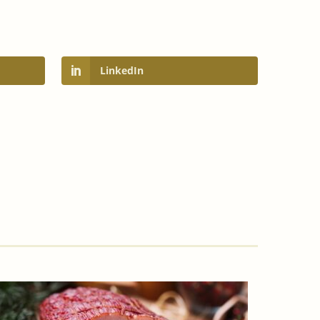
LinkedIn