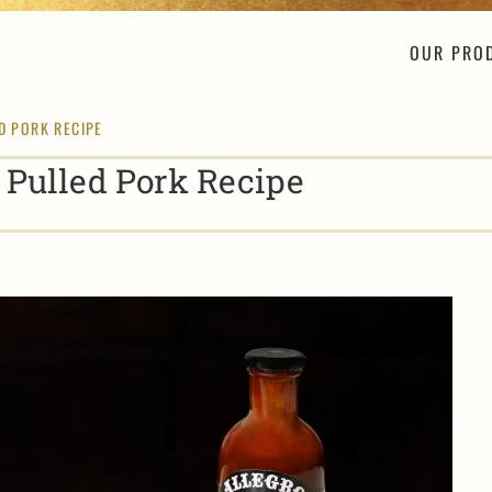
OUR PRO
D PORK RECIPE
 Pulled Pork Recipe