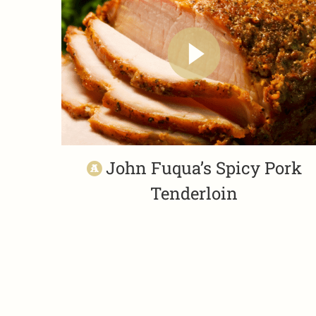
John Fuqua’s Spicy Pork
Tenderloin