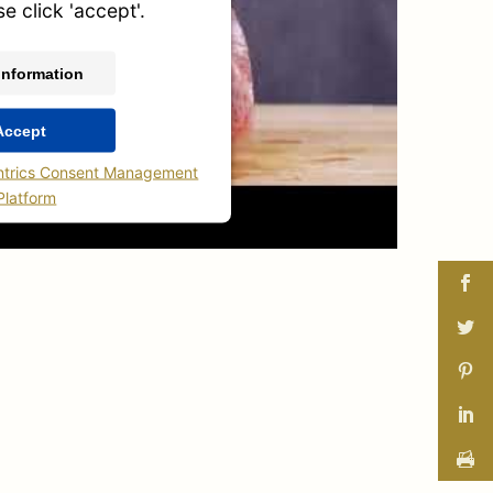
se click 'accept'.
Information
Accept
ntrics Consent Management
Platform