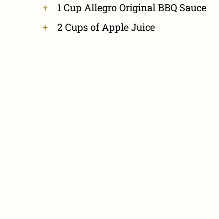
1 Cup Allegro Original BBQ Sauce
2 Cups of Apple Juice