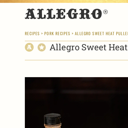
RECIPES
>
PORK RECIPES
> ALLEGRO SWEET HEAT PULLE
Allegro Sweet Heat