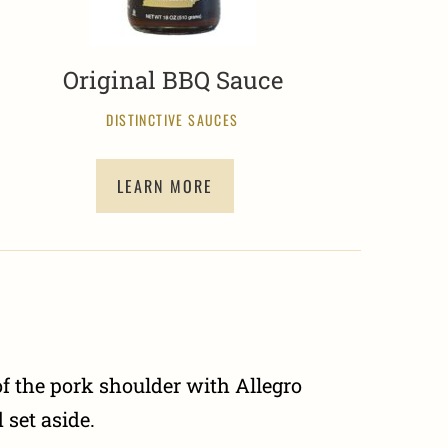
Original BBQ Sauce
DISTINCTIVE SAUCES
LEARN MORE
f the pork shoulder with Allegro
set aside.