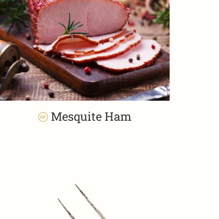
Mesquite Ham