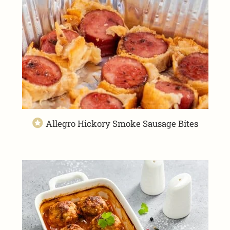
Allegro Hickory Smoke Sausage Bites