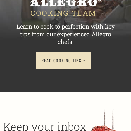
Learn to cook to perfection with key
tips
from our experienced Allegro
chefs!
READ COOKING TIPS >
Keep your inbox