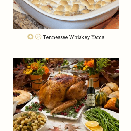
Tennessee Whiskey Yams