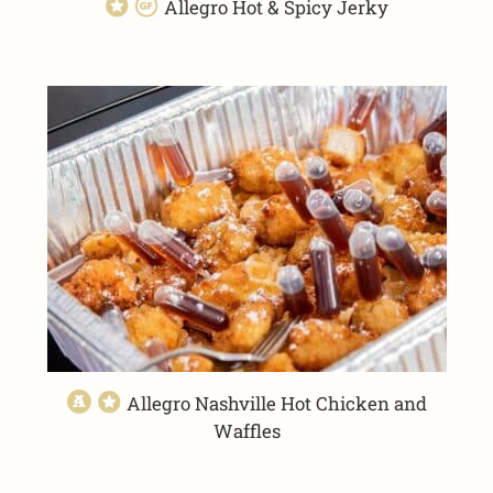
Allegro Hot & Spicy Jerky
Allegro Nashville Hot Chicken and
Waffles