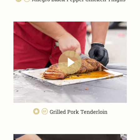
Grilled Pork Tenderloin