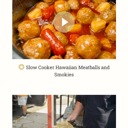
Slow Cooker Hawaiian Meatballs and
Smokies