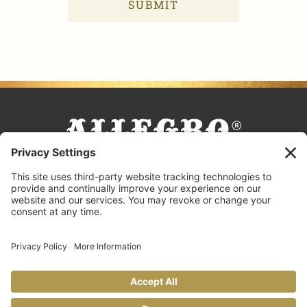
COOKING TIPS & TRICKS
BLOG
CONTACT US
FAQS
© 2026 Allegro Fine Foods |
Privacy Policy
Design by
Copperheart Creative