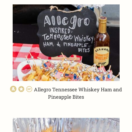
Allegro Tennessee Whiskey Ham and
Pineapple Bites