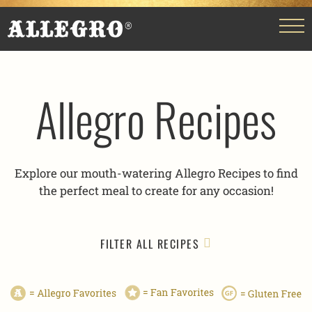
Allegro Recipes
Explore our mouth-watering Allegro Recipes to find
the perfect meal to create for any occasion!
FILTER ALL RECIPES