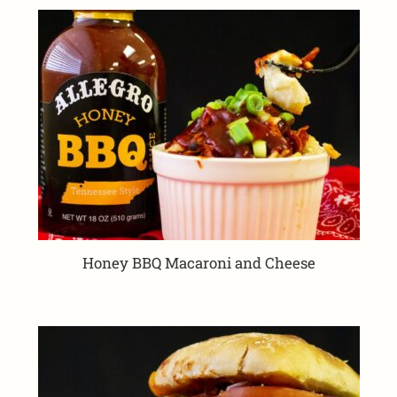
Honey BBQ Macaroni and Cheese