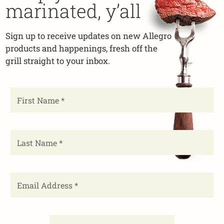
marinated, y’all
Sign up to receive updates on new Allegro
products and happenings, fresh off the
grill straight to your inbox.