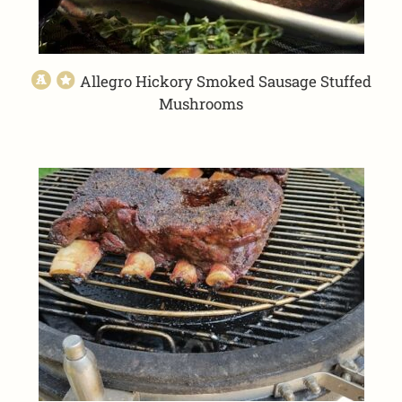
Allegro Hickory Smoked Sausage Stuffed
Mushrooms