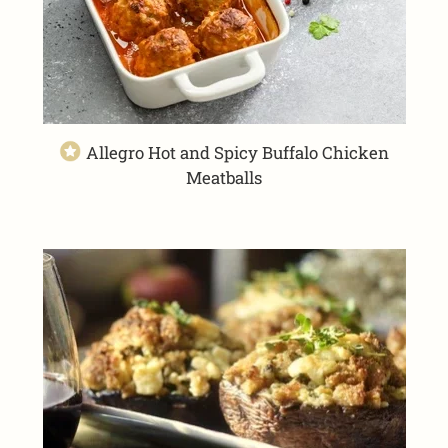
Allegro Hot and Spicy Buffalo Chicken
Meatballs