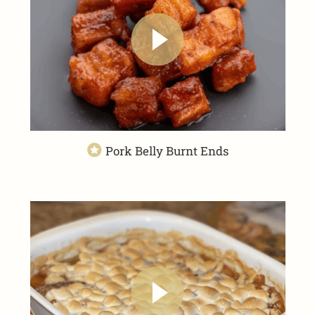
Pork Belly Burnt Ends