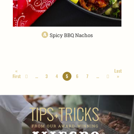
Spicy BBQ Nachos
«
Last
First
...
3
4
5
6
7
...
»