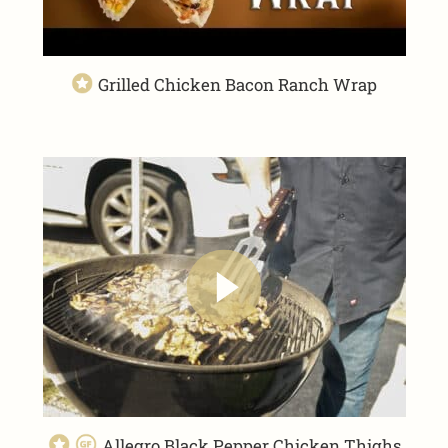
Grilled Chicken Bacon Ranch Wrap
Allegro Black Pepper Chicken Thighs