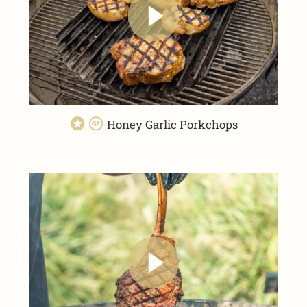
Honey Garlic Porkchops