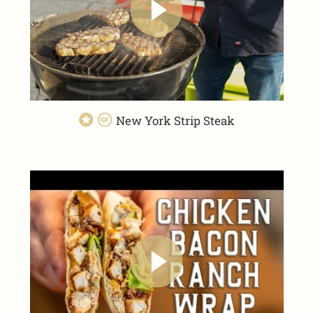
New York Strip Steak