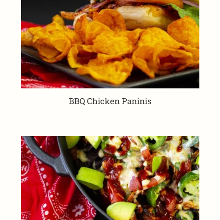
BBQ Chicken Paninis