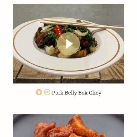
Pork Belly Bok Choy