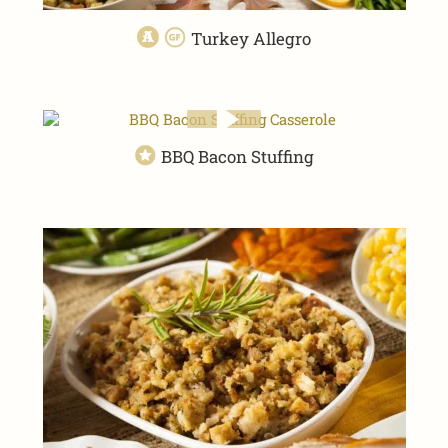
Turkey Allegro
BBQ Bacon Stuffing