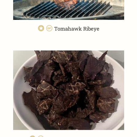
Tomahawk Ribeye