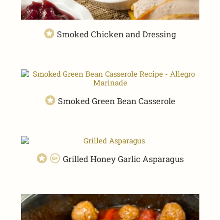
Smoked Chicken and Dressing
Smoked Green Bean Casserole
Grilled Honey Garlic Asparagus