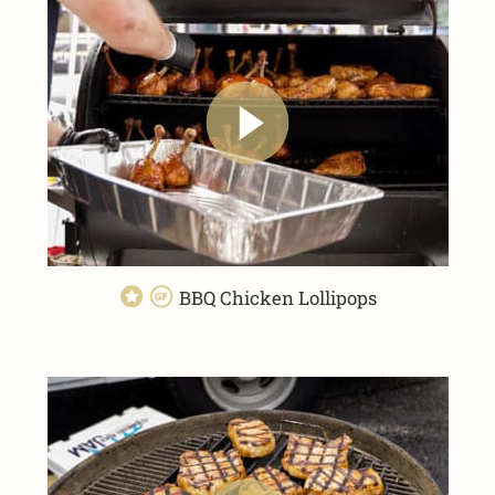
BBQ Chicken Lollipops