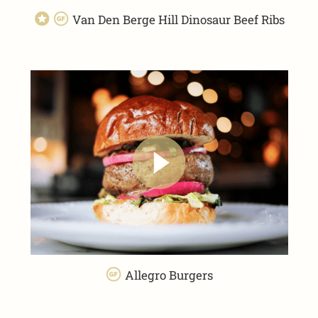
Van Den Berge Hill Dinosaur Beef Ribs
Allegro Burgers