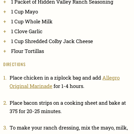
1 Packet of Hidden Valley Ranch Seasoning
1 Cup Mayo
1 Cup Whole Milk
1 Clove Garlic
1 Cup Shredded Colby Jack Cheese
Flour Tortillas
DIRECTIONS
Place chicken in a ziplock bag and add
Allegro
Original Marinade
for 1-4 hours.
Place bacon strips on a cooking sheet and bake at
375 for 20-25 minutes.
To make your ranch dressing, mix the mayo, milk,