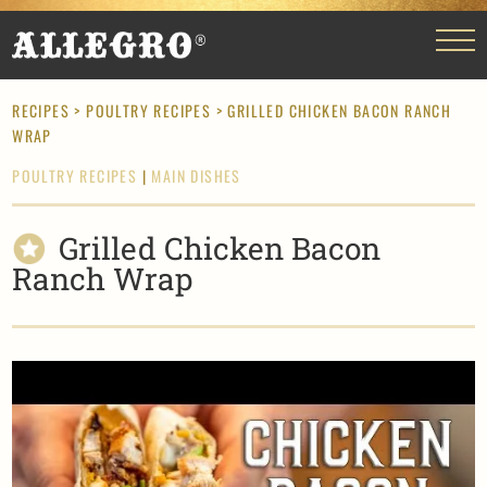
RECIPES
>
POULTRY RECIPES
> GRILLED CHICKEN BACON RANCH
WRAP
POULTRY RECIPES
|
MAIN DISHES
Grilled Chicken Bacon
Ranch Wrap