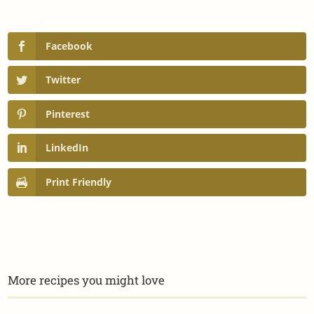
Facebook
Twitter
Pinterest
LinkedIn
Print Friendly
More recipes you might love