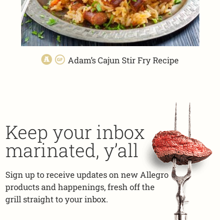
Adam’s Cajun Stir Fry Recipe
Keep your inbox
marinated, y’all
Sign up to receive updates on new Allegro
products and happenings, fresh off the
grill straight to your inbox.