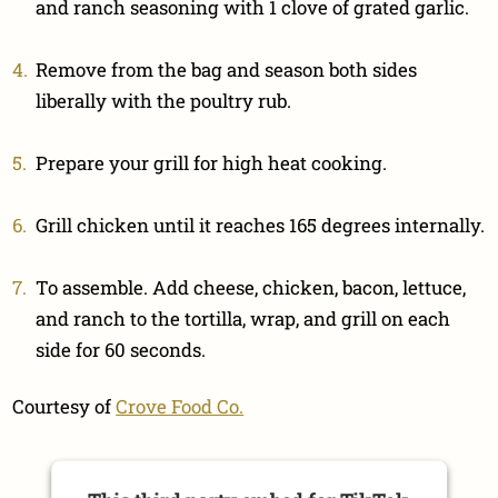
and ranch seasoning with 1 clove of grated garlic.
Remove from the bag and season both sides
liberally with the poultry rub.
Prepare your grill for high heat cooking.
Grill chicken until it reaches 165 degrees internally.
To assemble. Add cheese, chicken, bacon, lettuce,
and ranch to the tortilla, wrap, and grill on each
side for 60 seconds.
Courtesy of
Crove Food Co.