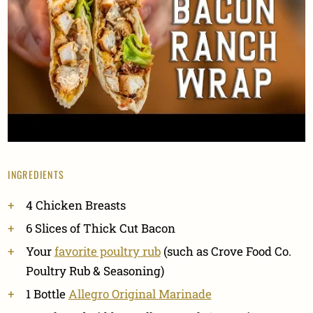
INGREDIENTS
4 Chicken Breasts
6 Slices of Thick Cut Bacon
Your
favorite poultry rub
(such as Crove Food Co.
Poultry Rub & Seasoning)
1 Bottle
Allegro Original Marinade