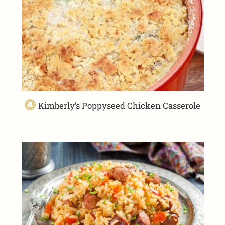
Kimberly’s Poppyseed Chicken Casserole