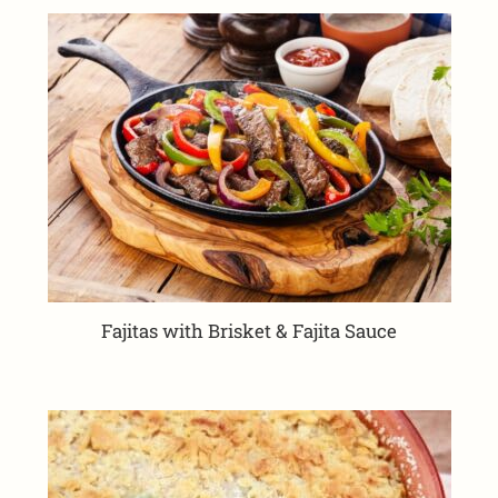
Fajitas with Brisket & Fajita Sauce