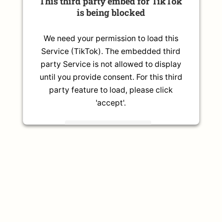
This third party embed for TikTok
is being blocked
We need your permission to load this
Service (TikTok). The embedded third
party Service is not allowed to display
until you provide consent. For this third
party feature to load, please click
'accept'.
More Information
Accept
Powered by
Usercentrics Consent
Management Platform