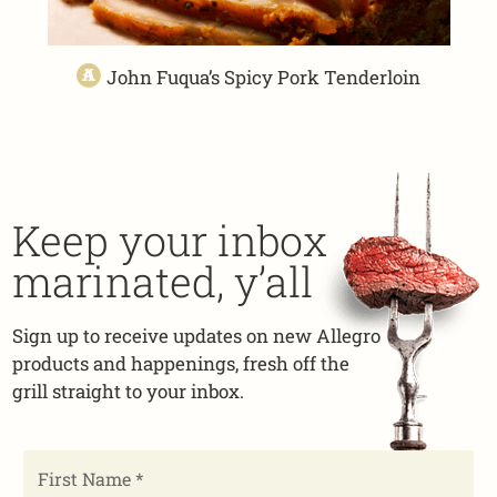
John Fuqua’s Spicy Pork Tenderloin
Keep your inbox
marinated, y’all
Sign up to receive updates on new Allegro
products and happenings, fresh off the
grill straight to your inbox.