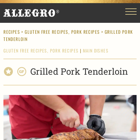
RECIPES
>
GLUTEN FREE RECIPES,
PORK RECIPES
> GRILLED PORK
TENDERLOIN
GLUTEN FREE RECIPES,
PORK RECIPES
|
MAIN DISHES
Grilled Pork Tenderloin