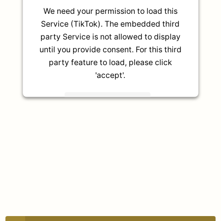
We need your permission to load this
Service (TikTok). The embedded third
party Service is not allowed to display
until you provide consent. For this third
party feature to load, please click
'accept'.
More Information
Accept
Powered by
Usercentrics Consent
Management Platform