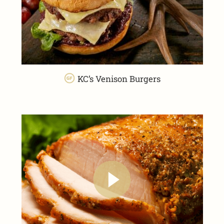
KC’s Venison Burgers