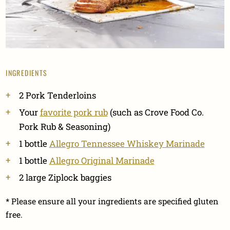
INGREDIENTS
2 Pork Tenderloins
Your
favorite pork rub
(such as Crove Food Co.
Pork Rub & Seasoning)
1 bottle
Allegro Tennessee Whiskey Marinade
1 bottle
Allegro Original Marinade
2 large Ziplock baggies
* Please ensure all your ingredients are specified gluten
free.