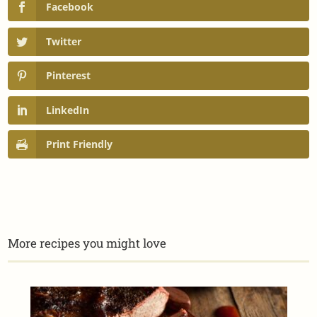
Facebook
Twitter
Pinterest
LinkedIn
Print Friendly
More recipes you might love