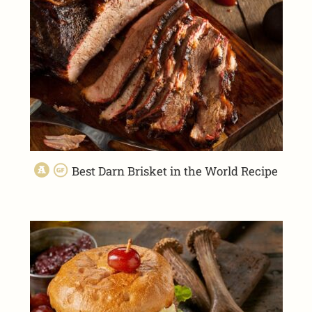
Best Darn Brisket in the World Recipe