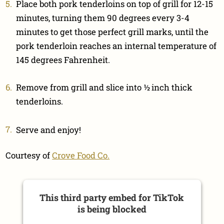
Place both pork tenderloins on top of grill for 12-15
minutes, turning them 90 degrees every 3-4
minutes to get those perfect grill marks, until the
pork tenderloin reaches an internal temperature of
145 degrees Fahrenheit.
Remove from grill and slice into ½ inch thick
tenderloins.
Serve and enjoy!
Courtesy of
Crove Food Co.
This third party embed for TikTok
is being blocked