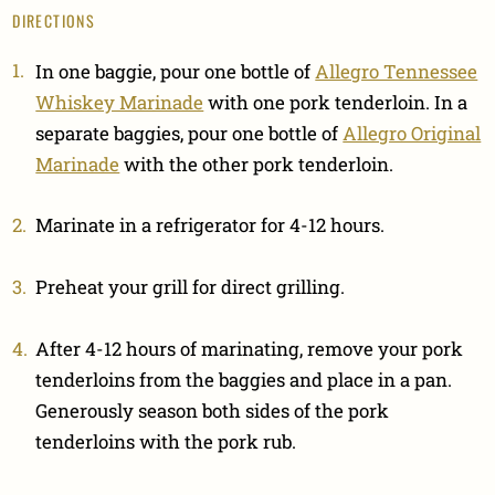
DIRECTIONS
In one baggie, pour one bottle of
Allegro Tennessee
Whiskey Marinade
with one pork tenderloin. In a
separate baggies, pour one bottle of
Allegro Original
Marinade
with the other pork tenderloin.
Marinate in a refrigerator for 4-12 hours.
Preheat your grill for direct grilling.
After 4-12 hours of marinating, remove your pork
tenderloins from the baggies and place in a pan.
Generously season both sides of the pork
tenderloins with the pork rub.