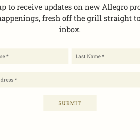
up to receive updates on new Allegro pr
appenings, fresh off the grill straight t
inbox.