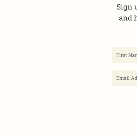
Sign 
and h