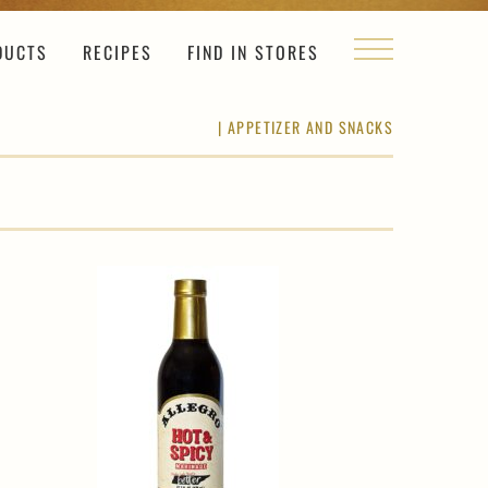
DUCTS
RECIPES
FIND IN STORES
|
APPETIZER AND SNACKS