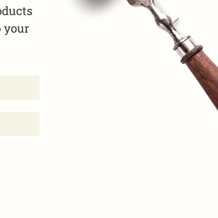
oducts
o your