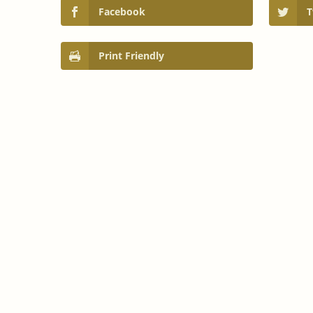
Facebook
T
Print Friendly