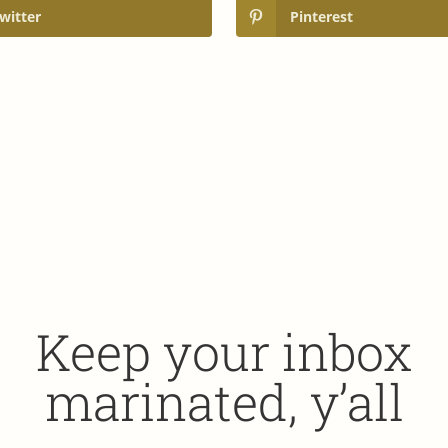
witter
Pinterest
Keep your inbox
marinated, y’all