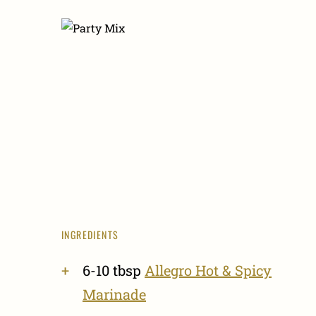
INGREDIENTS
6-10 tbsp
Allegro Hot & Spicy
Marinade