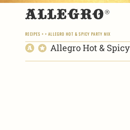
RECIPES
> > ALLEGRO HOT & SPICY PARTY MIX
Allegro Hot & Spic