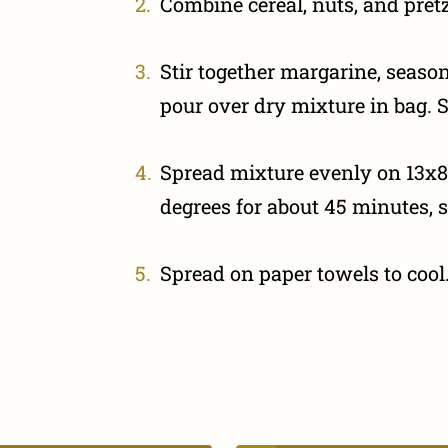
Combine cereal, nuts, and pretze
Stir together margarine, season
pour over dry mixture in bag. S
Spread mixture evenly on 13x8
degrees for about 45 minutes, s
Spread on paper towels to cool.