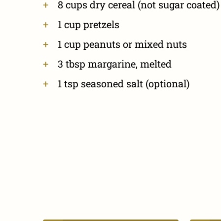
8 cups dry cereal (not sugar coated)
1 cup pretzels
1 cup peanuts or mixed nuts
3 tbsp margarine, melted
1 tsp seasoned salt (optional)