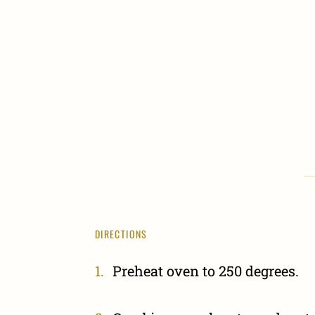
DIRECTIONS
Preheat oven to 250 degrees.