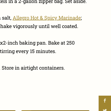
ls in a 2-gallon zipper bag. Set aside.
 salt,
Allegro Hot & Spicy Marinade
;
hake vigorously until well coated.
x2-inch baking pan. Bake at 250
tirring every 15 minutes.
 Store in airtight containers.