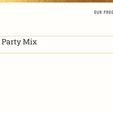
OUR PRO
y Party Mix