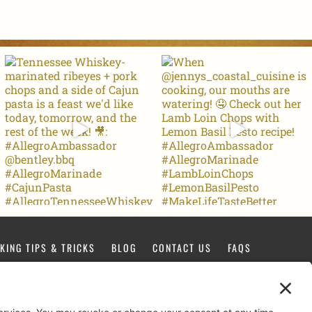
KING TIPS & TRICKS
BLOG
CONTACT US
FAQS
FACEBOOK
TIKTOK
PINTEREST
INSTAGRAM
YOUTUBE