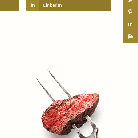
LinkedIn