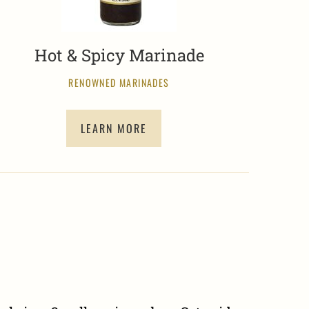
Hot & Spicy Marinade
RENOWNED MARINADES
LEARN MORE