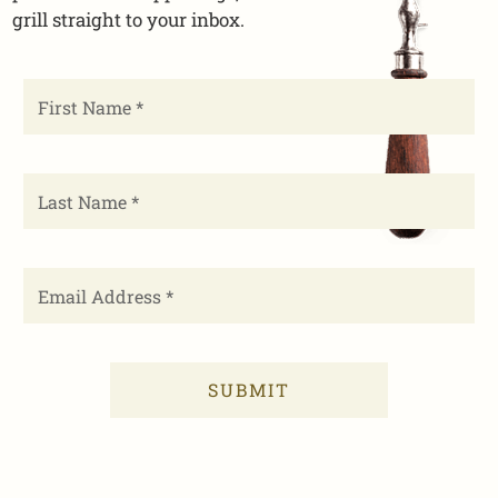
grill straight to your inbox.