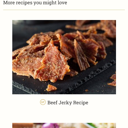
More recipes you might love
Beef Jerky Recipe