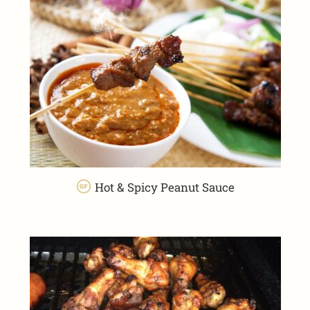
Hot & Spicy Peanut Sauce