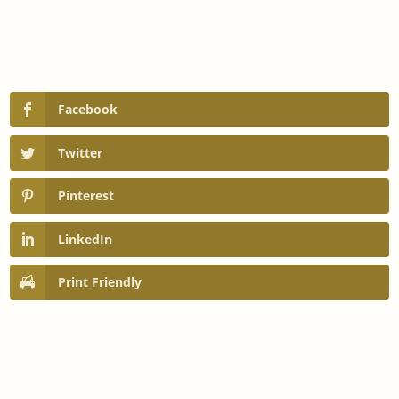
Facebook
Twitter
Pinterest
LinkedIn
Print Friendly