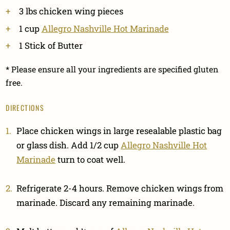
3 lbs chicken wing pieces
1 cup
Allegro Nashville Hot Marinade
1 Stick of Butter
* Please ensure all your ingredients are specified gluten
free.
DIRECTIONS
Place chicken wings in large resealable plastic bag
or glass dish. Add 1/2 cup
Allegro Nashville Hot
Marinade
turn to coat well.
Refrigerate 2-4 hours. Remove chicken wings from
marinade. Discard any remaining marinade.