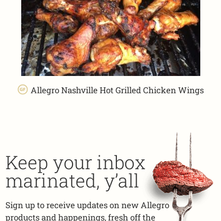
Allegro Nashville Hot Grilled Chicken Wings
Keep your inbox
marinated, y’all
Sign up to receive updates on new Allegro
products and happenings, fresh off the