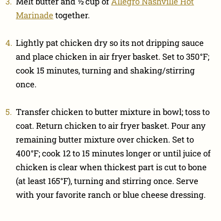
Melt butter and ½ cup of
Allegro Nashville Hot
Marinade
together.
Lightly pat chicken dry so its not dripping sauce
and place chicken in air fryer basket. Set to 350°F;
cook 15 minutes, turning and shaking/stirring
once.
Transfer chicken to butter mixture in bowl; toss to
coat. Return chicken to air fryer basket. Pour any
remaining butter mixture over chicken. Set to
400°F; cook 12 to 15 minutes longer or until juice of
chicken is clear when thickest part is cut to bone
(at least 165°F), turning and stirring once. Serve
with your favorite ranch or blue cheese dressing.