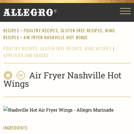
RECIPES
>
POULTRY RECIPES,
GLUTEN FREE RECIPES,
WING
RECIPES
> AIR FRYER NASHVILLE HOT WINGS
POULTRY RECIPES,
GLUTEN FREE RECIPES,
WING RECIPES
|
APPETIZER AND SNACKS
Air Fryer Nashville Hot
Wings
INGREDIENTS