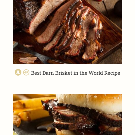
Best Darn Brisket in the World Recipe