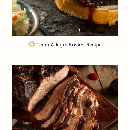
Team Allegro Brisket Recipe