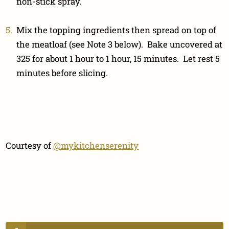
non-stick spray.
Mix the topping ingredients then spread on top of
the meatloaf (see Note 3 below). Bake uncovered at
325 for about 1 hour to 1 hour, 15 minutes. Let rest 5
minutes before slicing.
Courtesy of
@mykitchenserenity