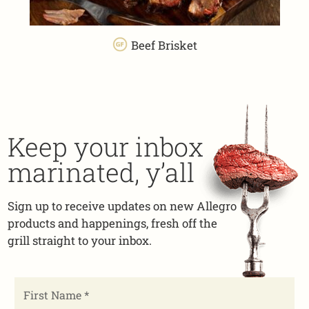
Beef Brisket
Keep your inbox
marinated, y’all
Sign up to receive updates on new Allegro
products and happenings, fresh off the
grill straight to your inbox.