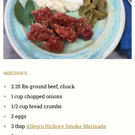
INGREDIENTS
2.25
lbs
ground beef, chuck
1
cup
chopped onions
1/2
cup
bread crumbs
2
eggs
3
tbsp
Allegro Hickory Smoke Marinade