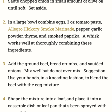
Sauté chopped onion in small amount of olive oil
until soft. Set aside.
In a large bowl combine eggs, 3 oz tomato paste,
Allegro Hickory Smoke Marinade
, pepper, garlic
powder, thyme, and smoked paprika. A whisk
works well at thoroughly combining these
ingredients.
Add the ground beef, bread crumbs, and sautéed
onions. Mix well but do not over mix. Suggestion:
Use your hands, in a kneading fashion, to blend the
beef with the egg mixture.
Shape the mixture into a loaf, and place it into a
casserole dish or loaf pan that's been sprayed with