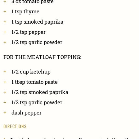
3
oz
tomato paste
1
tsp
thyme
1
tsp
smoked paprika
1/2
tsp
pepper
1/2
tsp
garlic powder
FOR THE MEATLOAF TOPPING:
1/2
cup
ketchup
1
tbsp
tomato paste
1/2
tsp
smoked paprika
1/2
tsp
garlic powder
dash pepper
DIRECTIONS