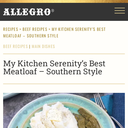
RECIPES
>
BEEF RECIPES
> MY KITCHEN SERENITY’S BEST
MEATLOAF – SOUTHERN STYLE
BEEF RECIPES
|
MAIN DISHES
My Kitchen Serenity’s Best
Meatloaf – Southern Style