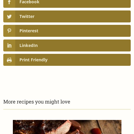
Facebook
Twitter
Pinterest
LinkedIn
Print Friendly
More recipes you might love