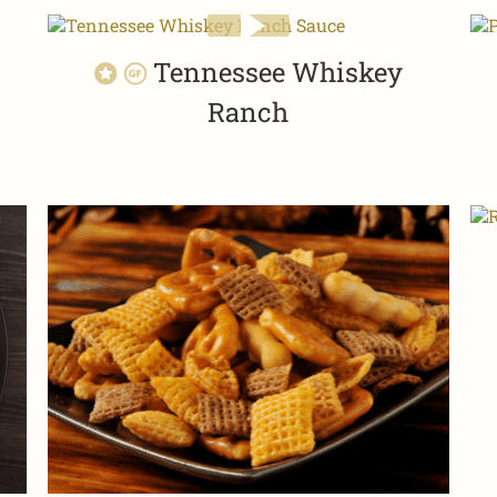
Tennessee Whiskey
Ranch