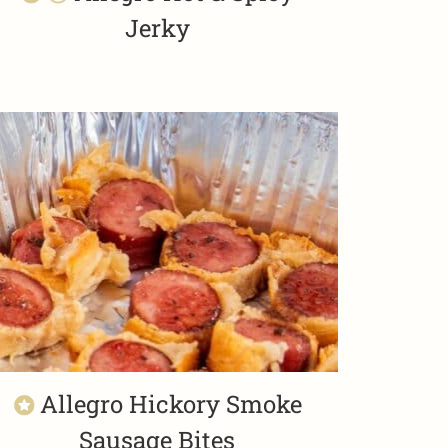
Jerky
Allegro Hickory Smoke
Sausage Bites