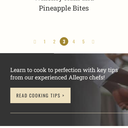
Pineapple Bites
1
2
3
4
5
Learn to cook to perfection with key tips
from our experienced Allegro chefs!
READ COOKING TIPS >