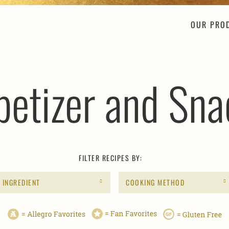
OUR PRO
petizer and Sna
FILTER RECIPES BY:
INGREDIENT
COOKING METHOD