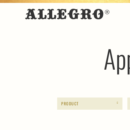
Ap
PRODUCT