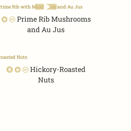
Prime Rib Mushrooms
and Au Jus
Hickory-Roasted
Nuts