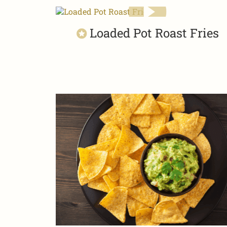
Loaded Pot Roast Fries