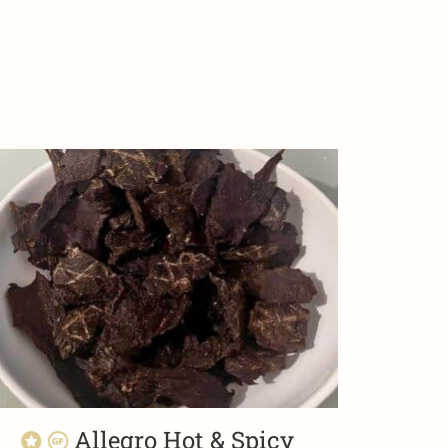
Allegro Hot & Spicy