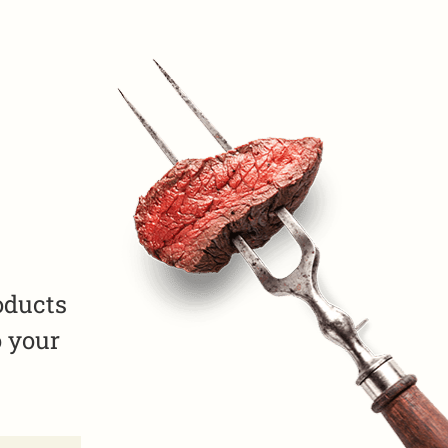
oducts
o your