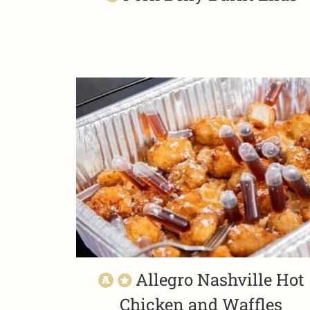
Allegro Nashville Hot
Chicken and Waffles