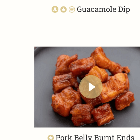
Guacamole Dip
Pork Belly Burnt Ends