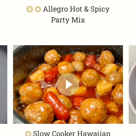
Allegro Hot & Spicy
Party Mix
Slow Cooker Hawaiian