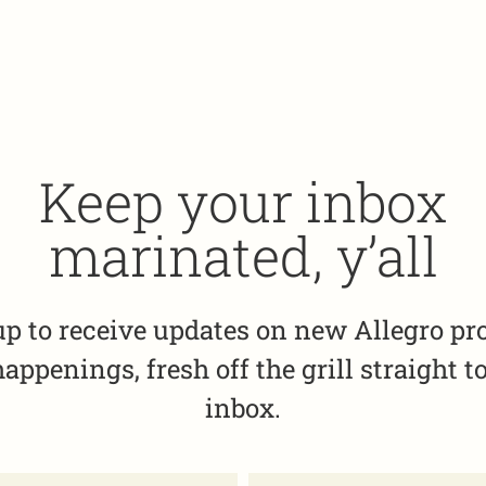
Keep your inbox
marinated, y’all
up to receive updates on new Allegro pr
appenings, fresh off the grill straight t
inbox.