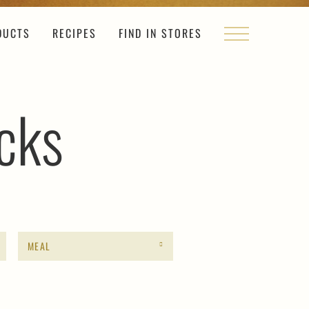
DUCTS
RECIPES
FIND IN STORES
cks
MEAL