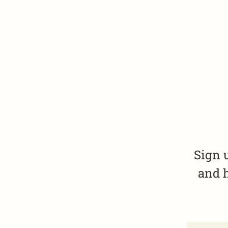
Sign 
and h