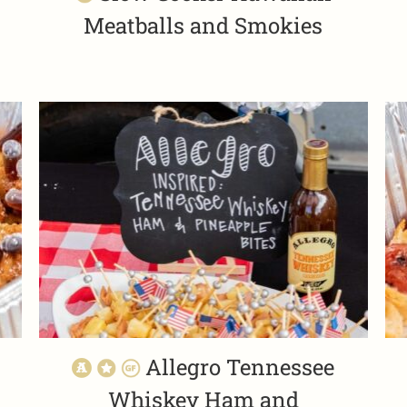
Meatballs and Smokies
Allegro Tennessee
Whiskey Ham and