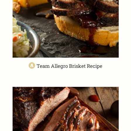
Team Allegro Brisket Recipe