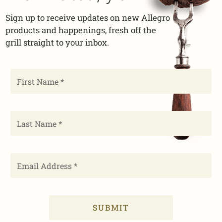
Sign up to receive updates on new Allegro
products and happenings, fresh off the
grill straight to your inbox.