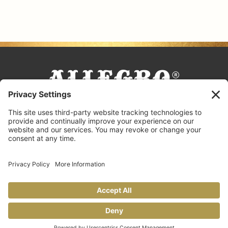
FACEBOOK
TIKTOK
PINTEREST
INSTAGRAM
YOUTUBE
COOKING TIPS & TRICKS
BLOG
CONTACT US
FAQS
© 2026 Allegro Fine Foods |
Privacy Policy
Design by
Copperheart Creative