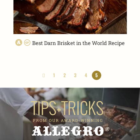
Best Darn Brisket in the World Recipe
1
2
3
4
5