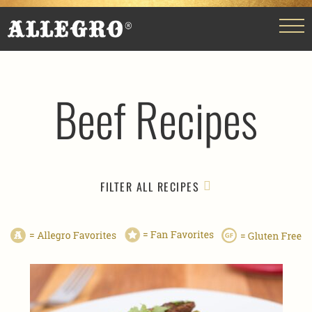
Beef Recipes
FILTER ALL RECIPES