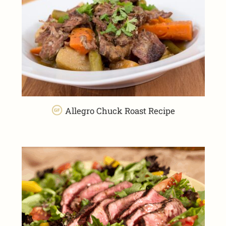
Allegro Chuck Roast Recipe