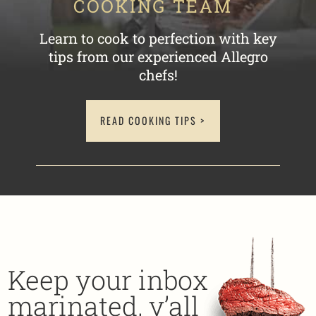
Learn to cook to perfection with key
tips
from our experienced Allegro
chefs!
READ COOKING TIPS >
Keep your inbox
marinated, y’all