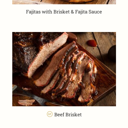
Fajitas with Brisket & Fajita Sauce
Beef Brisket