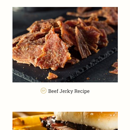
Beef Jerky Recipe