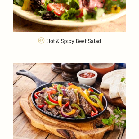
Hot & Spicy Beef Salad