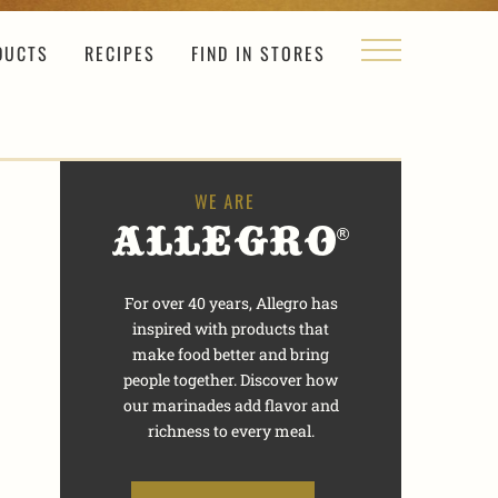
DUCTS
RECIPES
FIND IN STORES
For over 40 years, Allegro has
inspired with products that
make food better and bring
people together. Discover how
our marinades add flavor and
richness to every meal.