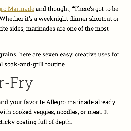
gro Marinade
and thought, “There’s got to be
 Whether it’s a weeknight dinner shortcut or
rite sides, marinades are one of the most
rains, here are seven easy, creative uses for
 soak-and-grill routine.
ir-Fry
—and your favorite Allegro marinade already
 with cooked veggies, noodles, or meat. It
ticky coating full of depth.