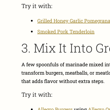
Try it with:
Grilled Honey Garlic Pomegrana
Smoked Pork Tenderloin
3. Mix It Into 
A few spoonfuls of marinade mixed into
transform burgers, meatballs, or meatlo
that adds flavor without extra steps.
Try it with:
Allegro Burgers
using
Allegro O