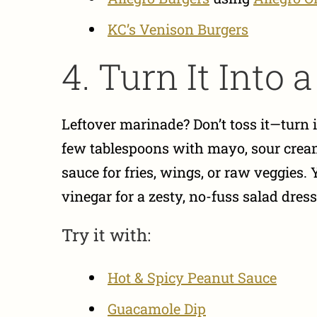
KC’s Venison Burgers
4. Turn It Into 
Leftover marinade? Don’t toss it—turn
few tablespoons with mayo, sour cream
sauce for fries, wings, or raw veggies. 
vinegar for a zesty, no-fuss salad dress
Try it with:
Hot & Spicy Peanut Sauce
Guacamole Dip