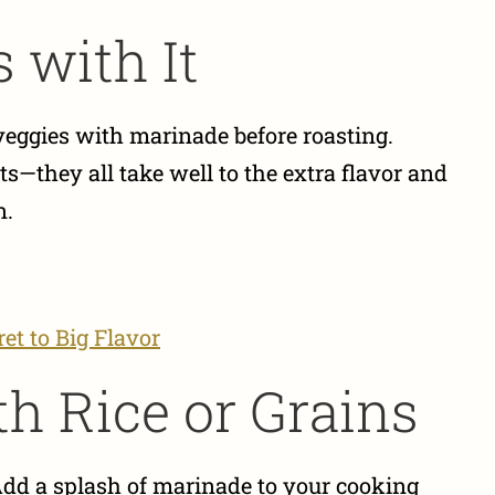
 with It
r veggies with marinade before roasting.
ts—they all take well to the extra flavor and
n.
et to Big Flavor
th Rice or Grains
Add a splash of marinade to your cooking