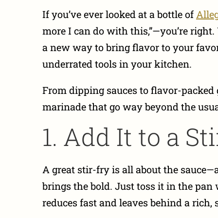
If you’ve ever looked at a bottle of
Alle
more I can do with this,”—you’re right.
a new way to bring flavor to your favo
underrated tools in your kitchen.
From dipping sauces to flavor-packed g
marinade that go way beyond the usual
1. Add It to a St
A great stir-fry is all about the sauce
brings the bold. Just toss it in the pan
reduces fast and leaves behind a rich, s