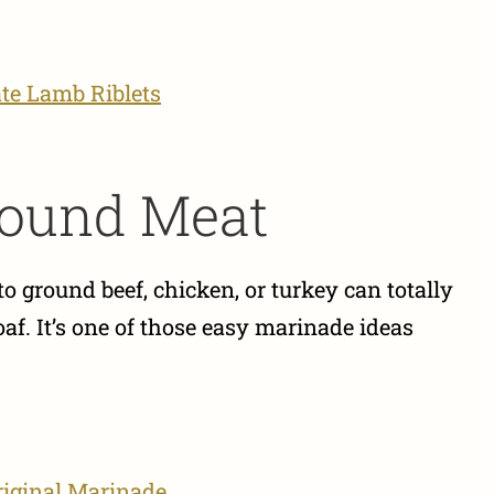
te Lamb Riblets
Ground Meat
 ground beef, chicken, or turkey can totally
af. It’s one of those easy marinade ideas
riginal Marinade