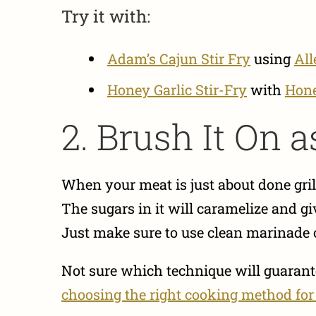
Try it with:
Adam’s Cajun Stir Fry
using
All
Honey Garlic Stir-Fry
with
Hone
2. Brush It On a
When your meat is just about done grill
The sugars in it will caramelize and gi
Just make sure to use clean marinade or 
Not sure which technique will guarante
choosing the right cooking method for