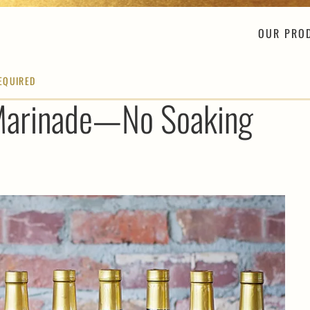
OUR PRO
EQUIRED
 Marinade—No Soaking