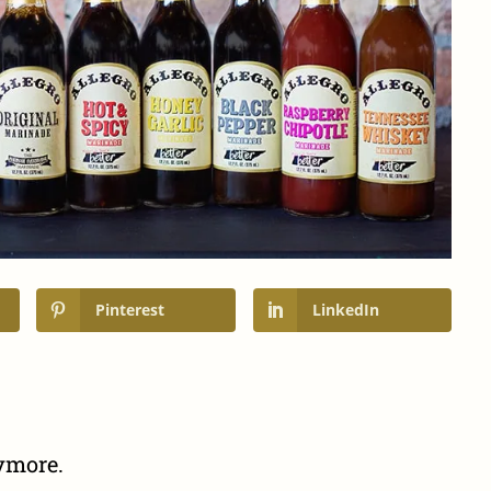
Pinterest
LinkedIn
nymore.