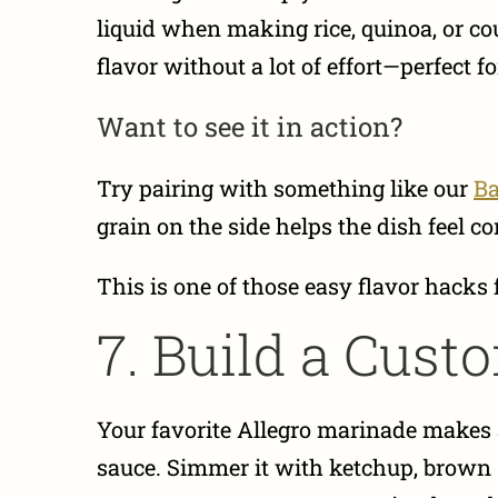
liquid when making rice, quinoa, or cou
flavor without a lot of effort—perfect 
Want to see it in action?
Try pairing with something like our
Ba
grain on the side helps the dish feel c
This is one of those easy flavor hacks 
7. Build a Cus
Your favorite Allegro marinade makes a
sauce. Simmer it with ketchup, brown su