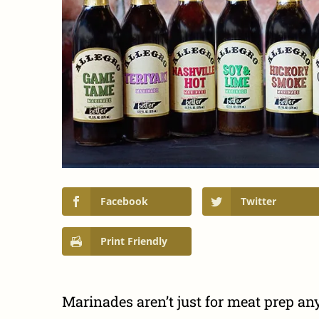
Facebook
Twitter
Print Friendly
Marinades aren’t just for meat prep a