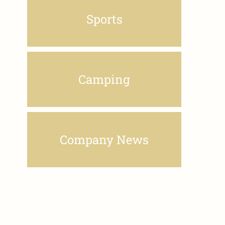
Sports
Camping
Company News