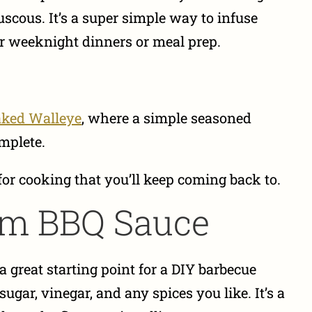
scous. It’s a super simple way to infuse
for weeknight dinners or meal prep.
ked Walleye
, where a simple seasoned
omplete.
for cooking that you’ll keep coming back to.
tom BBQ Sauce
 great starting point for a DIY barbecue
gar, vinegar, and any spices you like. It’s a