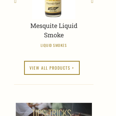
Mesquite Liquid
Smoke
LIQUID SMOKES
VIEW ALL PRODUCTS >