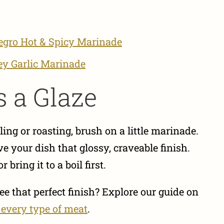
egro Hot & Spicy Marinade
y Garlic Marinade
s a Glaze
ing or roasting, brush on a little marinade.
ve your dish that glossy, craveable finish.
bring it to a boil first.
e that perfect finish? Explore our guide on
 every type of meat
.