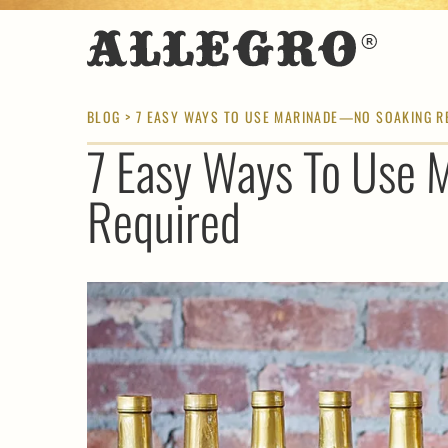
BLOG
> 7 EASY WAYS TO USE MARINADE—NO SOAKING R
7 Easy Ways To Use
Required