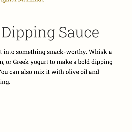
a Dipping Sauce
 it into something snack-worthy. Whisk a
, or Greek yogurt to make a bold dipping
You can also mix it with olive oil and
ing.