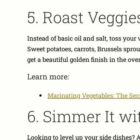
5. Roast Veggies
Instead of basic oil and salt, toss you
Sweet potatoes, carrots, Brussels sprou
get a beautiful golden finish in the ove
Learn more:
Marinating Vegetables: The Secr
6. Simmer It wi
Looking to level up your side dishes? 