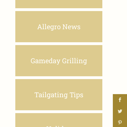
Allegro News
Gameday Grilling
Tailgating Tips