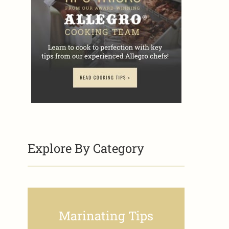
Explore By Category
Marinating Tips