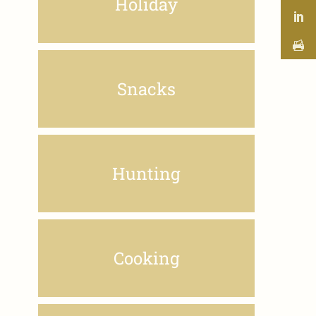
Holiday
Snacks
Hunting
Cooking