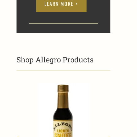
LEARN MORE >
Shop Allegro Products