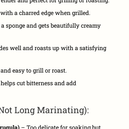
with a charred edge when grilled.
 a sponge and gets beautifully creamy
s well and roasts up with a satisfying
nd easy to grill or roast.
helps cut bitterness and add
(Not Long Marinating):
rugula)
– Too delicate for soaking but