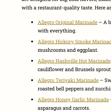
with a restaurant-quality taste. Here a
Allegro Original Marinade
– A b
with everything.
Allegro Hickory Smoke Marina
mushrooms and eggplant.
Allegro Nashville Hot Marinade
cauliflower and Brussels sprout
Allegro Teriyaki Marinade
– Swe
roasted bell peppers and zucchi
Allegro Honey Garlic Marinade
asparagus and carrots.