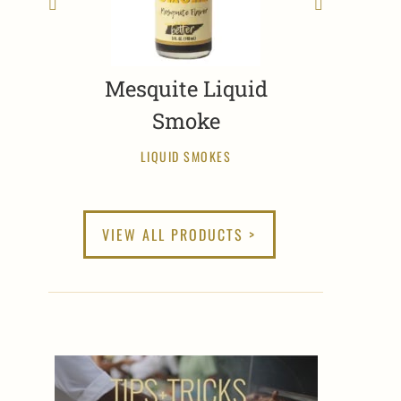
Mesquite Liquid
Smoke
LIQUID SMOKES
VIEW ALL PRODUCTS >