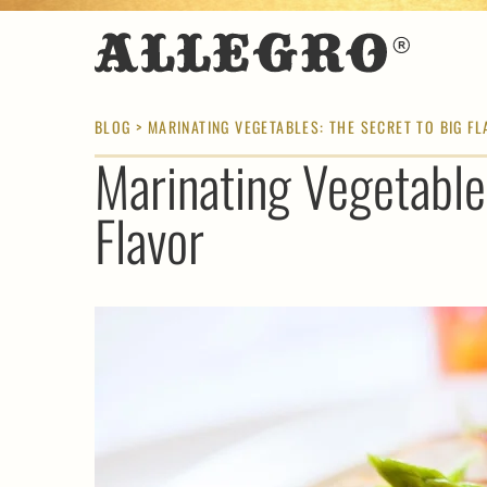
BLOG
> MARINATING VEGETABLES: THE SECRET TO BIG F
Marinating Vegetable
Flavor