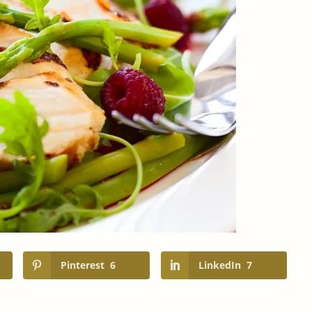
Pinterest
6
LinkedIn
7