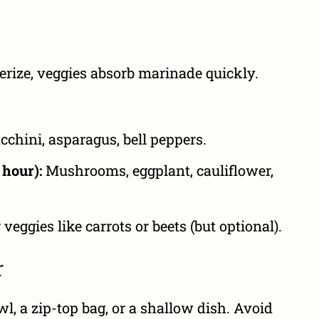
erize, veggies absorb marinade quickly.
cchini, asparagus, bell peppers.
hour):
Mushrooms, eggplant, cauliflower,
veggies like carrots or beets (but optional).
r
l, a zip-top bag, or a shallow dish. Avoid