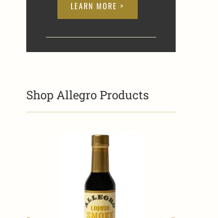
LEARN MORE >
Shop Allegro Products