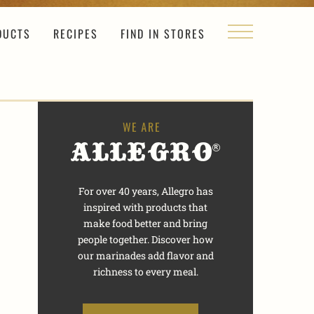
DUCTS
RECIPES
FIND IN STORES
For over 40 years, Allegro has
inspired with products that
make food better and bring
people together. Discover how
our marinades add flavor and
richness to every meal.