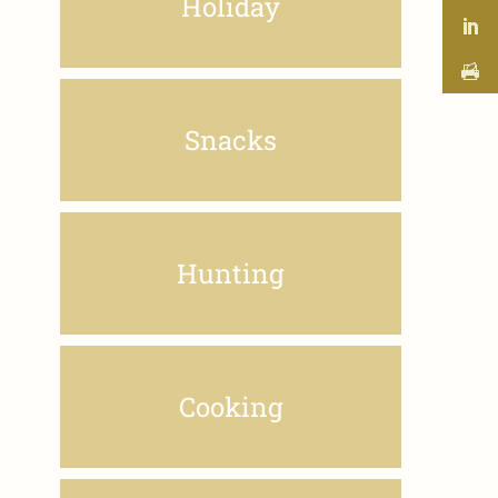
Holiday
Snacks
Hunting
Cooking