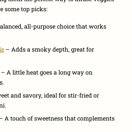
re some top picks:
alanced, all-purpose choice that works
de
– Adds a smoky depth, great for
– A little heat goes a long way on
s.
et and savory, ideal for stir-fried or
ni.
– A touch of sweetness that complements