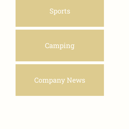
Sports
Camping
Company News