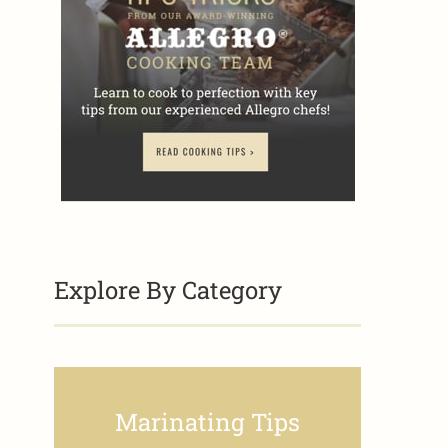
Explore By Category
Marinating Tips