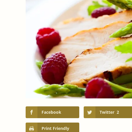
Facebook
Twitter
2
Print Friendly