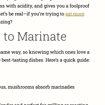
ss with acidity, and gives you a foolproof
t’s be real—if you’re trying to
eat more
azing?
 to Marinate
e same way, so knowing which ones love a
best-tasting dishes. Here’s a quick guide:
us, mushrooms absorb marinades
ender and perfect for grilling or roasting.