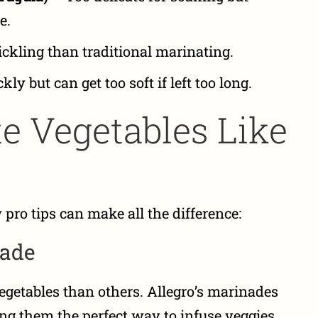
e.
ickling than traditional marinating.
ly but can get too soft if left too long.
e Vegetables Like
 pro tips can make all the difference:
nade
egetables than others. Allegro’s marinades
ing them the perfect way to infuse veggies