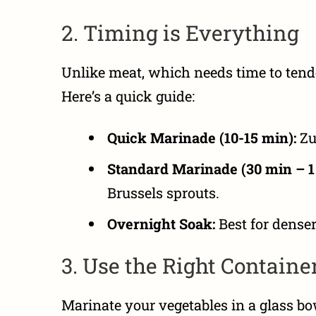
2. Timing is Everything
Unlike meat, which needs time to tend
Here’s a quick guide:
Quick Marinade (10-15 min):
Zu
Standard Marinade (30 min – 1 
Brussels sprouts.
Overnight Soak:
Best for denser 
3. Use the Right Containe
Marinate your vegetables in a glass bow