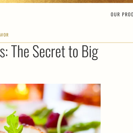
OUR PRO
LAVOR
s: The Secret to Big