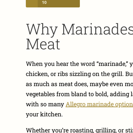
10
Why Marinades 
Meat
When you hear the word “marinade,” yo
chicken, or ribs sizzling on the grill. 
as much as meat does, maybe even mor
vegetables from bland to bold, adding la
with so many
Allegro marinade optio
your kitchen.
Whether you’re roasting, grilling, or s