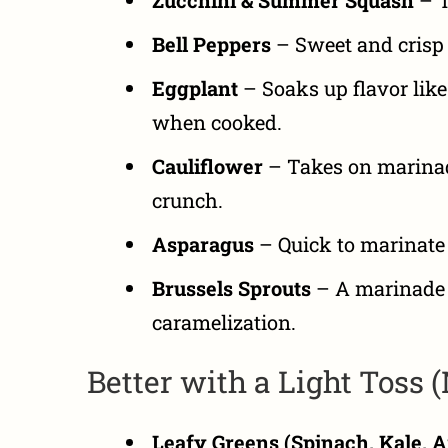
Bell Peppers
– Sweet and crisp 
Eggplant
– Soaks up flavor like
when cooked.
Cauliflower
– Takes on marinade
crunch.
Asparagus
– Quick to marinate a
Brussels Sprouts
– A marinade 
caramelization.
Better with a Light Toss 
Leafy Greens (Spinach, Kale, A