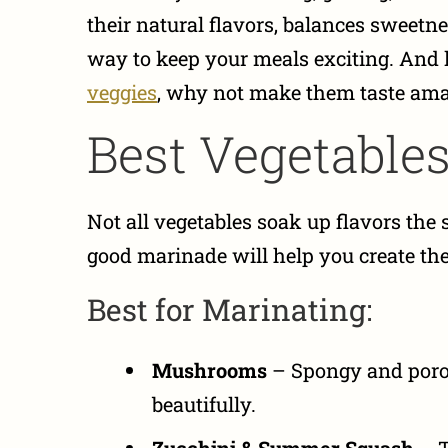
their natural flavors, balances sweetne
way to keep your meals exciting. And le
veggies
, why not make them taste am
Best Vegetables
Not all vegetables soak up flavors th
good marinade will help you create the 
Best for Marinating:
Mushrooms
– Spongy and poro
beautifully.
Zucchini & Summer Squash
– T