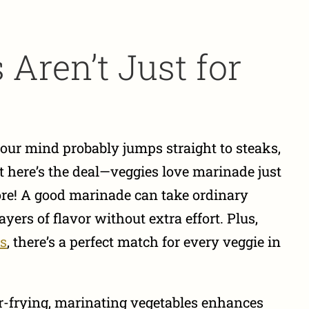
Aren’t Just for
ur mind probably jumps straight to steaks,
But here’s the deal—veggies love marinade just
e! A good marinade can take ordinary
yers of flavor without extra effort. Plus,
ns
, there’s a perfect match for every veggie in
tir-frying, marinating vegetables enhances