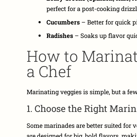
perfect for a post-cooking drizzl
Cucumbers
– Better for quick p
Radishes
– Soaks up flavor quick
How to Marinat
a Chef
Marinating veggies is simple, but a few
1. Choose the Right Mari
Some marinades are better suited for v
are designed for big, bold flavors, mak