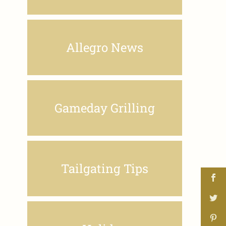
Allegro News
Gameday Grilling
Tailgating Tips