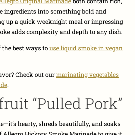
Allegro Original Marinade
both contain rich,
e ingredients into something bold and
g up a quick weeknight meal or impressing
moke adds complexity and depth to any dish.
f the best ways to
use liquid smoke in vegan
lavor? Check out our
marinating vegetables
ade
.
ruit “Pulled Pork”
te—it’s hearty, shreds beautifully, and soaks
of Allegro Hickory Smoke Marinade to give it