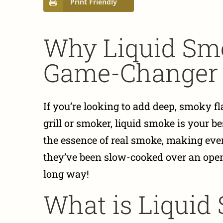
Print Friendly
Why Liquid Smo
Game-Changer
If you’re looking to add deep, smoky f
grill or smoker, liquid smoke is your b
the essence of real smoke, making ever
they’ve been slow-cooked over an open 
long way!
What is Liquid