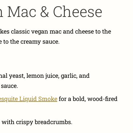
n Mac & Cheese
kes classic vegan mac and cheese to the
e to the creamy sauce.
l yeast, lemon juice, garlic, and
 sauce.
esquite Liquid Smoke
for a bold, wood-fired
 with crispy breadcrumbs.