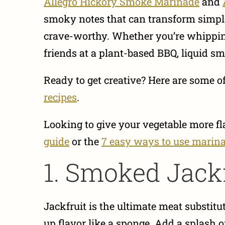
Allegro Hickory Smoke Marinade
and
smoky notes that can transform simpl
crave-worthy. Whether you’re whippin
friends at a plant-based BBQ, liquid s
Ready to get creative? Here are some o
recipes
.
Looking to give your vegetable more f
guide
or the
7 easy ways to use marin
1. Smoked Jackf
Jackfruit is the ultimate meat substitu
up flavor like a sponge. Add a splash 