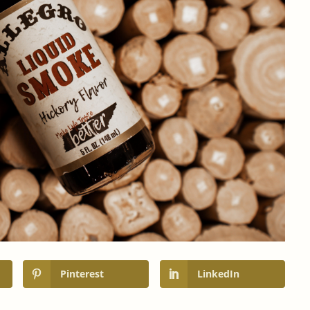
Pinterest
LinkedIn