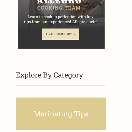
Explore By Category
Marinating Tips