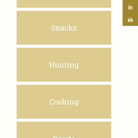
Snacks
Hunting
Cooking