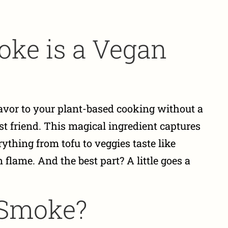
ke is a Vegan
lavor to your plant-based cooking without a
est friend. This magical ingredient captures
ything from tofu to veggies taste like
flame. And the best part? A little goes a
 Smoke?