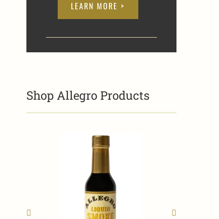
LEARN MORE >
Shop Allegro Products