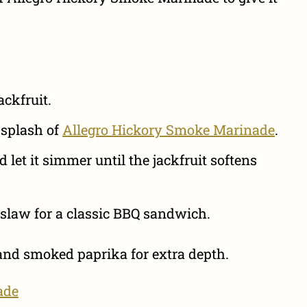
ckfruit.
 splash of
Allegro Hickory Smoke Marinade
.
let it simmer until the jackfruit softens
eslaw for a classic BBQ sandwich.
 and smoked paprika for extra depth.
ade