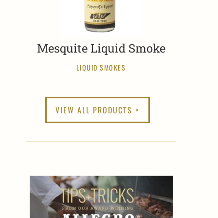
Mesquite Liquid Smoke
LIQUID SMOKES
VIEW ALL PRODUCTS >