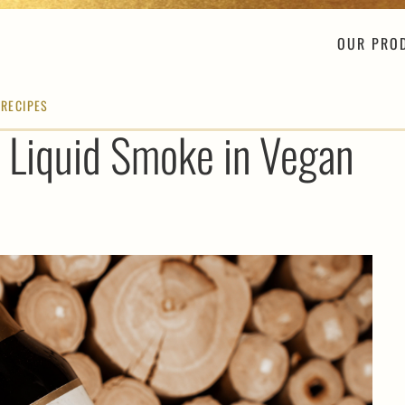
OUR PRO
 RECIPES
 Liquid Smoke in Vegan