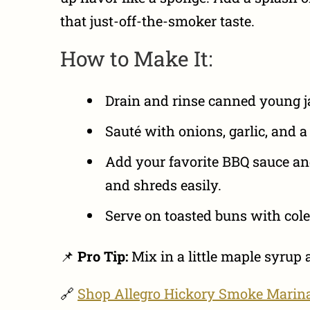
that just-off-the-smoker taste.
How to Make It:
Drain and rinse canned young ja
Sauté with onions, garlic, and a
Add your favorite BBQ sauce and 
and shreds easily.
Serve on toasted buns with col
📌
Pro Tip:
Mix in a little maple syrup
🔗
Shop Allegro Hickory Smoke Marin