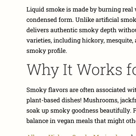
Liquid smoke is made by burning real
condensed form. Unlike artificial smoke
delivers authentic smoky depth withou
varieties, including hickory, mesquite
smoky profile.
Why It Works f
Smoky flavors are often associated with
plant-based dishes! Mushrooms, jackfrui
soak up smoky goodness beautifully. 
balance in vegan meals that might oth