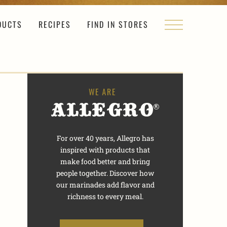
DUCTS
RECIPES
FIND IN STORES
For over 40 years, Allegro has
inspired with products that
make food better and bring
people together. Discover how
our marinades add flavor and
richness to every meal.