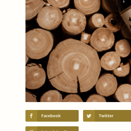
Facebook
Twitter