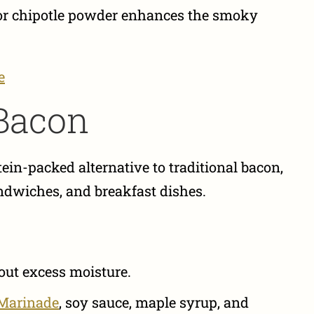
or chipotle powder enhances the smoky
e
Bacon
ein-packed alternative to traditional bacon,
andwiches, and breakfast dishes.
 out excess moisture.
 Marinade
, soy sauce, maple syrup, and