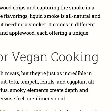
 wood chips and capturing the smoke in a
 flavorings, liquid smoke is all-natural and
t needing a smoker. It comes in different
, and applewood, each offering a unique
or Vegan Cooking
 meats, but they’re just as incredible in
t, tofu, tempeh, lentils, and eggplant all
Plus, smoky elements create depth and
erwise feel one-dimensional.