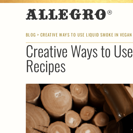
BLOG
> CREATIVE WAYS TO USE LIQUID SMOKE IN VEGAN
Creative Ways to Use
Recipes