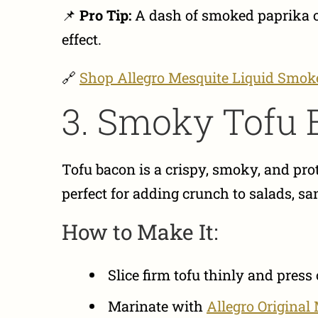
📌
Pro Tip:
A dash of smoked paprika 
effect.
🔗
Shop Allegro Mesquite Liquid Smok
3. Smoky Tofu 
Tofu bacon is a crispy, smoky, and prot
perfect for adding crunch to salads, s
How to Make It:
Slice firm tofu thinly and press
Marinate with
Allegro Original