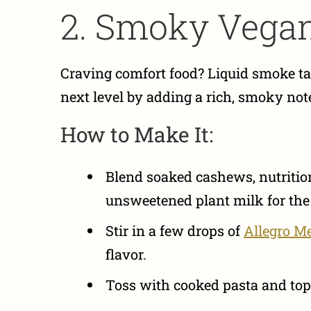
2. Smoky Vega
Craving comfort food? Liquid smoke ta
next level by adding a rich, smoky not
How to Make It:
Blend soaked cashews, nutritiona
unsweetened plant milk for the
Stir in a few drops of
Allegro M
flavor.
Toss with cooked pasta and top