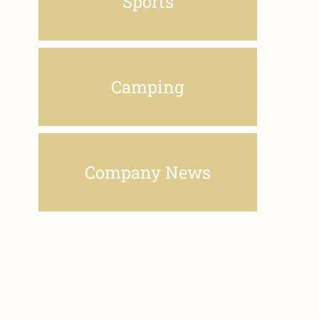
Sports
Camping
Company News