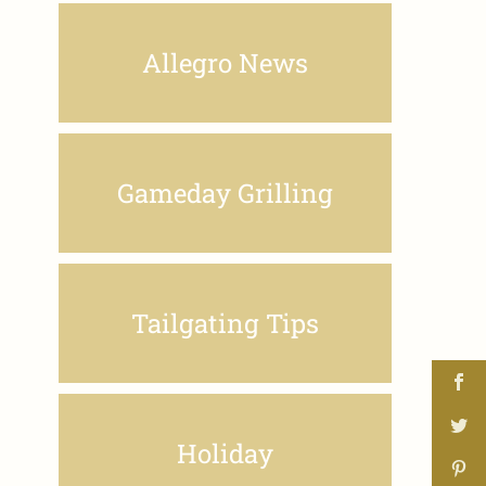
Allegro News
Gameday Grilling
Tailgating Tips
Holiday