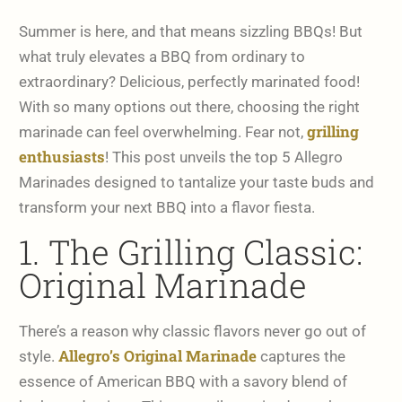
Summer is here, and that means sizzling BBQs! But
what truly elevates a BBQ from ordinary to
extraordinary? Delicious, perfectly marinated food!
With so many options out there, choosing the right
grilling
marinade can feel overwhelming. Fear not,
enthusiasts
! This post unveils the top 5 Allegro
Marinades designed to tantalize your taste buds and
transform your next BBQ into a flavor fiesta.
1. The Grilling Classic:
Original Marinade
There’s a reason why classic flavors never go out of
Allegro’s Original Marinade
style.
captures the
essence of American BBQ with a savory blend of