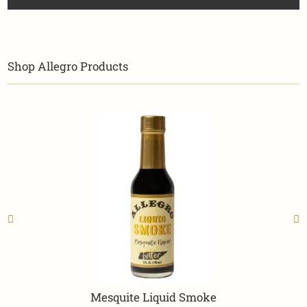
Shop Allegro Products
Mesquite Liquid Smoke