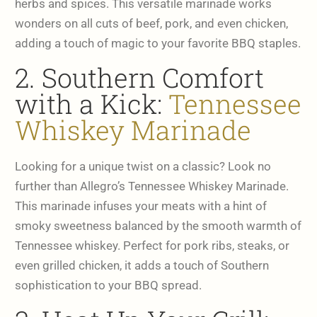
herbs and spices. This versatile marinade works
wonders on all cuts of beef, pork, and even chicken,
adding a touch of magic to your favorite BBQ staples.
2. Southern Comfort
with a Kick:
Tennessee
Whiskey Marinade
Looking for a unique twist on a classic? Look no
further than Allegro’s Tennessee Whiskey Marinade.
This marinade infuses your meats with a hint of
smoky sweetness balanced by the smooth warmth of
Tennessee whiskey. Perfect for pork ribs, steaks, or
even grilled chicken, it adds a touch of Southern
sophistication to your BBQ spread.