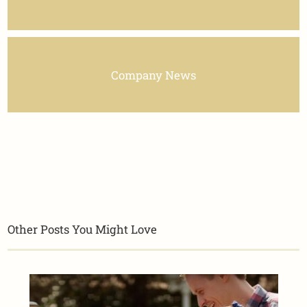
Company News
Other Posts You Might Love