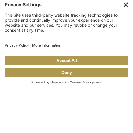
TAILGATING TIPS
Allegro makes GAME DAY taste better!
Share This
COOKING TIPS & TRICKS
BLOG
CONTACT US
FAQS