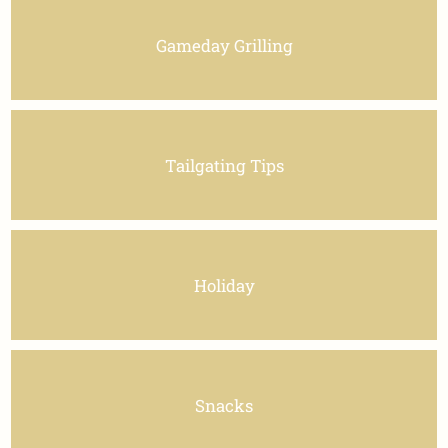
Gameday Grilling
Tailgating Tips
Holiday
Snacks