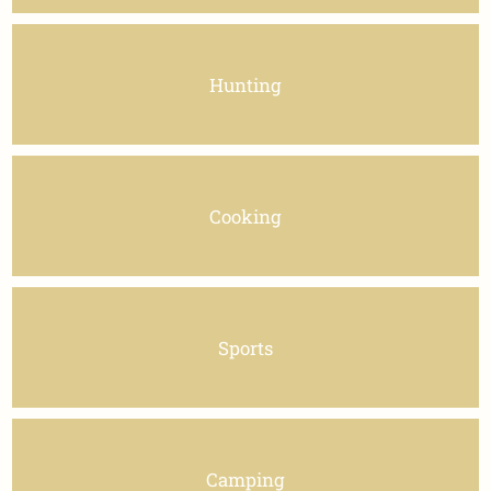
Hunting
Cooking
Sports
Camping