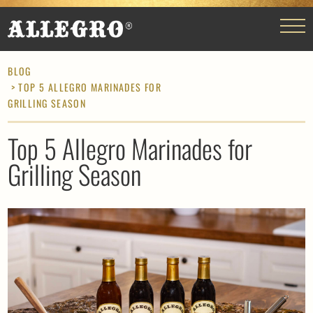
BLOG
> TOP 5 ALLEGRO MARINADES FOR
GRILLING SEASON
Top 5 Allegro Marinades for
Grilling Season