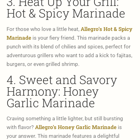
3. Heat Up Your Grill:
Hot & Spicy Marinade
Allegro’s Hot & Spicy
For those who love a little heat,
Marinade
is your fiery friend. This marinade packs a
punch with its blend of chilies and spices, perfect for
adventurous grillers who want to add a kick to fajitas,
burgers, or even grilled shrimp.
4. Sweet and Savory
Harmony: Honey
Garlic Marinade
Craving something a little lighter, but still bursting
Allegro’s Honey Garlic Marinade
with flavor?
is
your answer. This marinade features a delightful