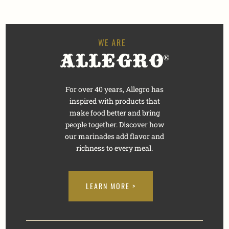
For over 40 years, Allegro has
inspired with products that
make food better and bring
people together. Discover how
our marinades add flavor and
richness to every meal.
LEARN MORE >