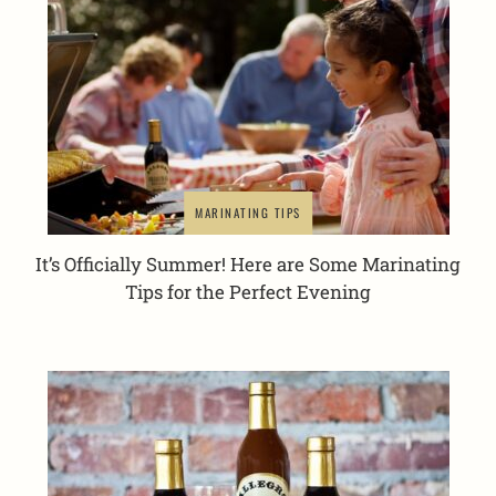
MARINATING TIPS
It’s Officially Summer! Here are Some Marinating
Tips for the Perfect Evening