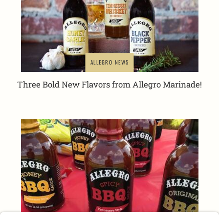
ALLEGRO NEWS
Three Bold New Flavors from Allegro Marinade!