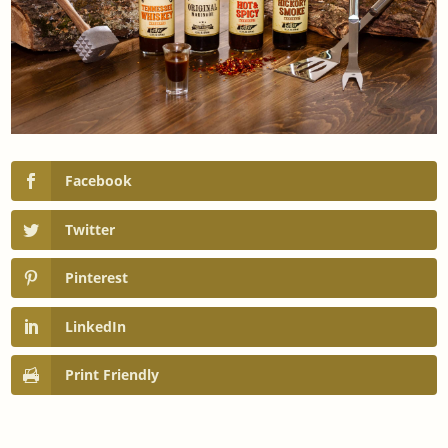
Facebook
Twitter
Pinterest
LinkedIn
Print Friendly