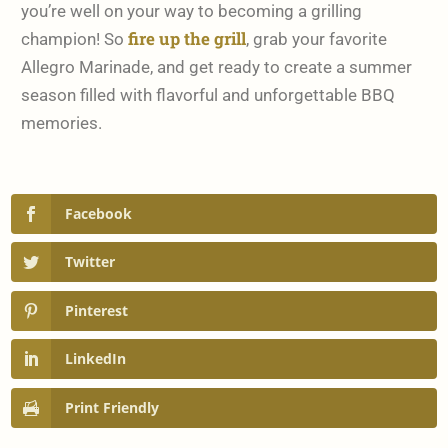
you’re well on your way to becoming a grilling
fire up the grill
champion! So
, grab your favorite
Allegro Marinade, and get ready to create a summer
season filled with flavorful and unforgettable BBQ
memories.
Facebook
Twitter
Pinterest
LinkedIn
Print Friendly