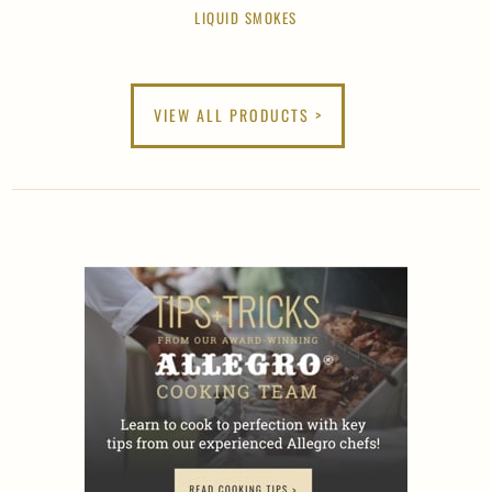
LIQUID SMOKES
VIEW ALL PRODUCTS >