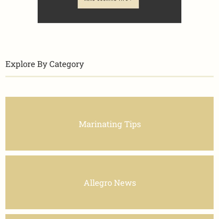
Explore By Category
Marinating Tips
Allegro News