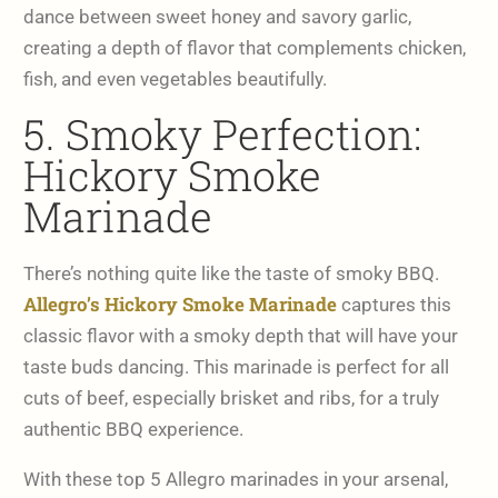
dance between sweet honey and savory garlic,
creating a depth of flavor that complements chicken,
fish, and even vegetables beautifully.
5. Smoky Perfection:
Hickory Smoke
Marinade
There’s nothing quite like the taste of smoky BBQ.
Allegro’s Hickory Smoke Marinade
captures this
classic flavor with a smoky depth that will have your
taste buds dancing. This marinade is perfect for all
cuts of beef, especially brisket and ribs, for a truly
authentic BBQ experience.
With these top 5 Allegro marinades in your arsenal,