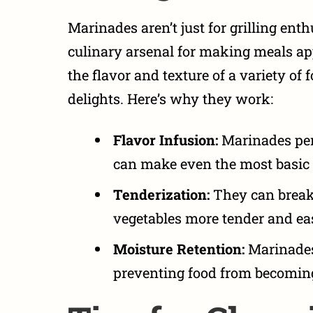
Marinades aren’t just for grilling enth
culinary arsenal for
making meals app
the flavor and texture of a variety of 
delights. Here’s why they work:
Flavor Infusion:
Marinades pene
can make even the most basic 
Tenderization:
They can break
vegetables more tender and eas
Moisture Retention:
Marinades 
preventing food from becomin