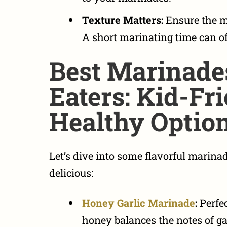
Texture Matters:
Ensure the m
A short marinating time can of
Best Marinade
Eaters: Kid-Fr
Healthy Optio
Let’s dive into some
flavorful marinad
delicious:
Honey Garlic Marinade
:
Perfec
honey balances the notes of gar