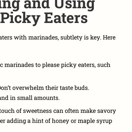
ing and Using
Picky Eaters
eaters with marinades
, subtlety is key. Here
ic marinades to please picky eaters
, such
on’t overwhelm their taste buds.
and in small amounts.
touch of sweetness can often make savory
er adding a hint of honey or maple syrup