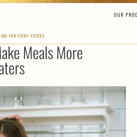
OUR PRO
ING FOR PICKY EATERS
Make Meals More
aters