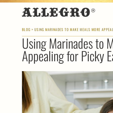
BLOG
> USING MARINADES TO MAKE MEALS MORE APPEAL
Using Marinades to 
Appealing for Picky E