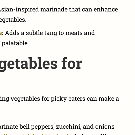
sian-inspired marinade that can enhance
vegetables.
e
:
Adds a subtle tang to meats and
palatable.
etables for
ing vegetables for picky eaters
can make a
inate bell peppers, zucchini, and onions