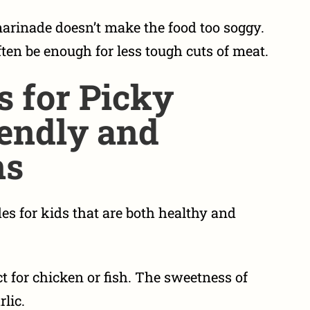
arinade doesn’t make the food too soggy.
ten be enough for less tough cuts of meat.
s for Picky
iendly and
ns
es for kids
that are both healthy and
t for chicken or fish. The sweetness of
lic.