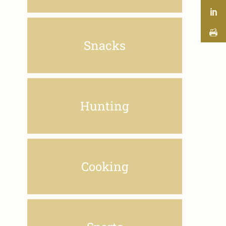
Snacks
Hunting
Cooking