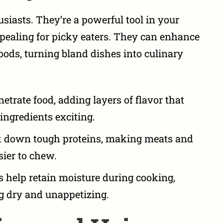
usiasts. They’re a powerful tool in your
ealing for picky eaters
. They can enhance
foods, turning bland dishes into culinary
trate food, adding layers of flavor that
ingredients exciting.
 down tough proteins, making meats and
ier to chew.
help retain moisture during cooking,
g dry and unappetizing.