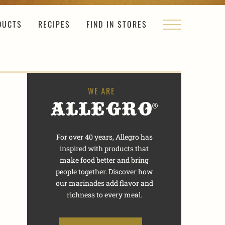
DUCTS
RECIPES
FIND IN STORES
For over 40 years, Allegro has
inspired with products that
make food better and bring
people together. Discover how
our marinades add flavor and
richness to every meal.