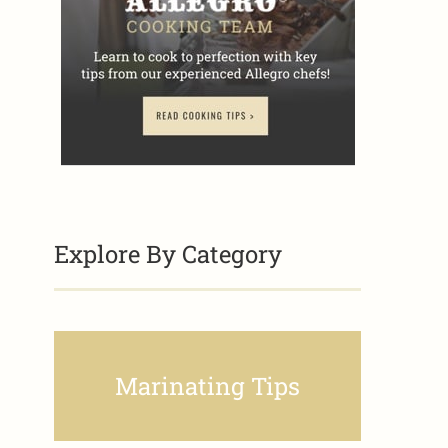
Explore By Category
Marinating Tips