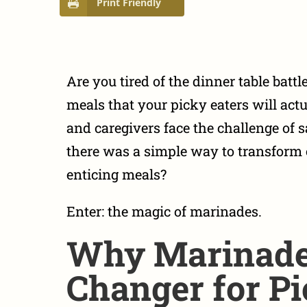
Print Friendly
Are you tired of the dinner table battl
meals that your picky eaters will act
and caregivers face the challenge of s
there was a simple way to transform o
enticing meals?
Enter: the magic of marinades.
Why Marinade
Changer for Pi