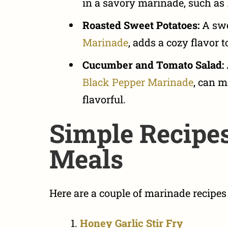
in a savory marinade, such as
Roasted Sweet Potatoes:
A swe
Marinade
, adds a cozy flavor 
Cucumber and Tomato Salad:
Black Pepper Marinade
, can m
flavorful.
Simple Recipes
Meals
Here are a couple of marinade recipes f
Honey Garlic Stir Fry