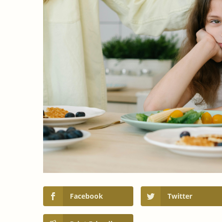
Facebook
Twitter