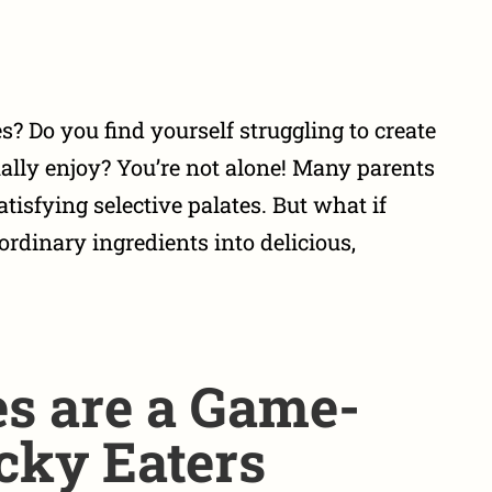
es? Do you find yourself struggling to create
ually enjoy? You’re not alone! Many parents
atisfying selective palates. But what if
rdinary ingredients into delicious,
s are a Game-
cky Eaters