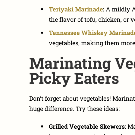
Teriyaki Marinade
:
A mildly A
the flavor of tofu, chicken, or 
Tennessee Whiskey Marinad
vegetables, making them more 
Marinating Veg
Picky Eaters
Don’t forget about vegetables!
Marinat
huge difference. Try these ideas:
Grilled Vegetable Skewers:
Mar