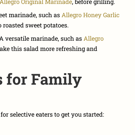
Allegro Original Marinade
, before grilling.
et marinade, such as
Allegro Honey Garlic
to roasted sweet potatoes.
A versatile marinade, such as
Allegro
ake this salad more refreshing and
 for Family
or selective eaters to get you started: