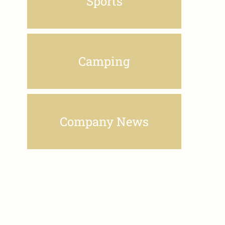
Sports
Camping
Company News