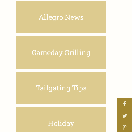
Allegro News
Gameday Grilling
Tailgating Tips
Holiday