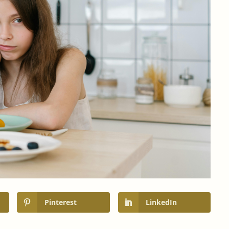
Pinterest
LinkedIn