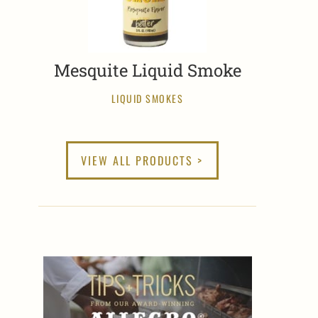
Mesquite Liquid Smoke
LIQUID SMOKES
VIEW ALL PRODUCTS >