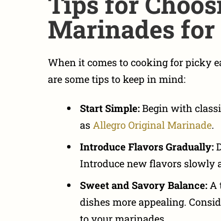
Tips for Choos
Marinades for 
When it comes to
cooking for picky 
are some tips to keep in mind:
Start Simple:
Begin with
class
as
Allegro Original Marinade
.
Introduce Flavors Gradually:
D
Introduce new flavors slowly 
Sweet and Savory Balance:
A 
dishes more appealing. Consid
to your marinades.