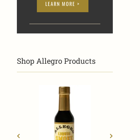
LEARN MORE >
Shop Allegro Products