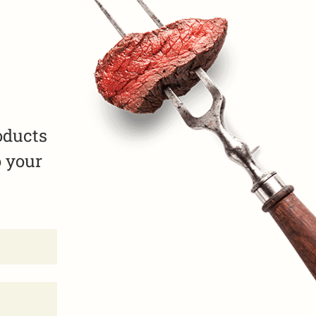
oducts
o your