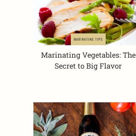
MARINATING TIPS
Marinating Vegetables: The
Secret to Big Flavor