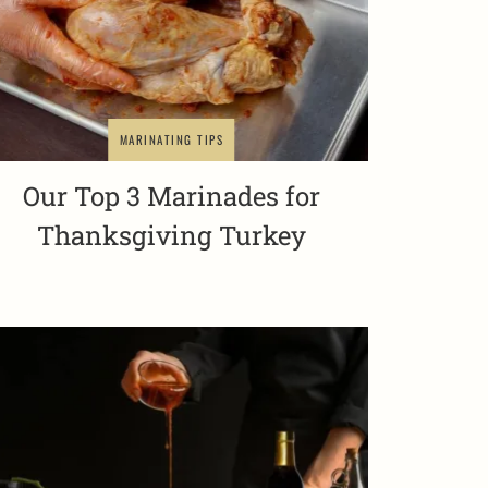
MARINATING TIPS
Our Top 3 Marinades for
Thanksgiving Turkey