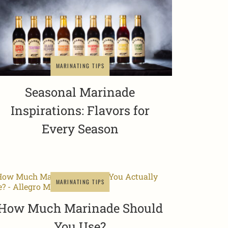
MARINATING TIPS
Seasonal Marinade
Inspirations: Flavors for
Every Season
MARINATING TIPS
How Much Marinade Should
You Use?