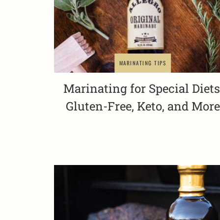
MARINATING TIPS
Marinating for Special Diets
Gluten-Free, Keto, and More