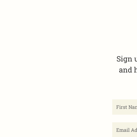
Sign 
and h