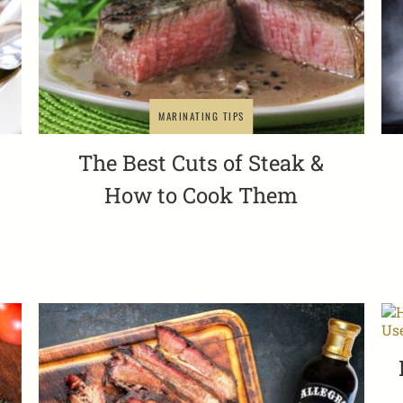
MARINATING TIPS
The Best Cuts of Steak &
How to Cook Them