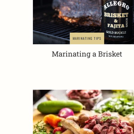
MARINATING TIPS
Marinating a Brisket