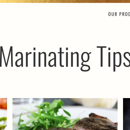
OUR PRO
Marinating Tip