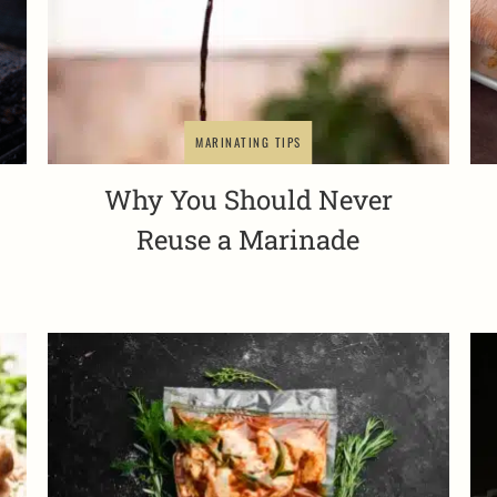
MARINATING TIPS
Why You Should Never
Reuse a Marinade