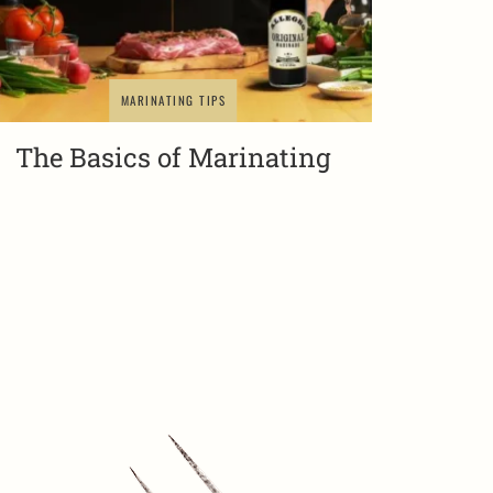
MARINATING TIPS
The Basics of Marinating