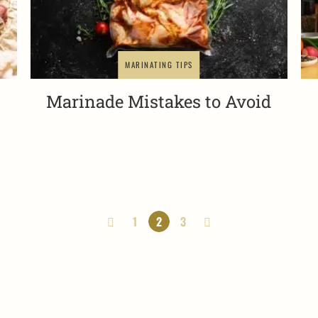
MARINATING TIPS
Marinade Mistakes to Avoid
1
2
3