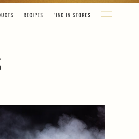
DUCTS
RECIPES
FIND IN STORES
s