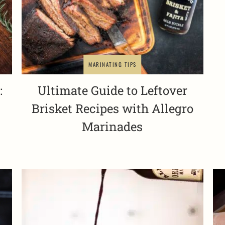
MARINATING TIPS
:
Ultimate Guide to Leftover
Brisket Recipes with Allegro
Marinades