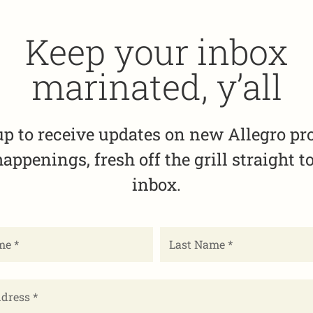
Keep your inbox
marinated, y’all
up to receive updates on new Allegro pr
appenings, fresh off the grill straight t
inbox.