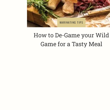
MARINATING TIPS
How to De-Game your Wild
Game for a Tasty Meal