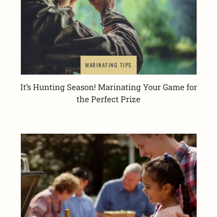
MARINATING TIPS
It’s Hunting Season! Marinating Your Game for
the Perfect Prize