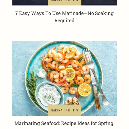
7 Easy Ways To Use Marinade—No Soaking
Required
MARINATING TIPS
Marinating Seafood: Recipe Ideas for Spring!