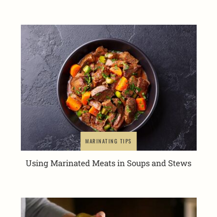
MARINATING TIPS
Using Marinated Meats in Soups and Stews