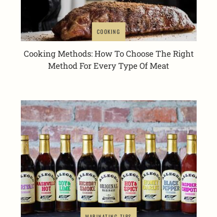
COOKING
Cooking Methods: How To Choose The Right
Method For Every Type Of Meat
MARINATING TIPS