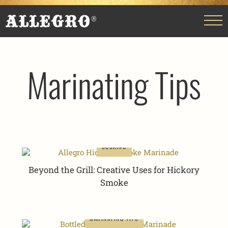
Marinating Tips
COOKING
Beyond the Grill: Creative Uses for Hickory
Smoke
MARINATING TIPS