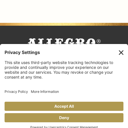
FACEBOOK
TIKTOK
PINTEREST
INSTAGRAM
YOUTUBE
COOKING TIPS & TRICKS
BLOG
CONTACT US
FAQS
© 2026 Allegro Fine Foods |
Privacy Policy
Design by
Copperheart Creative