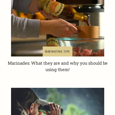
MARINATING TIPS
Marinades: What they are and why you should be
using them!