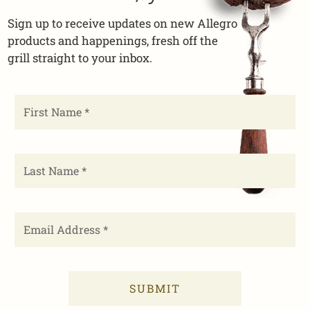
Sign up to receive updates on new Allegro
products and happenings, fresh off the
grill straight to your inbox.