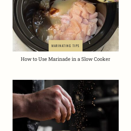
MARINATING TIPS
How to Use Marinade in a Slow Cooker