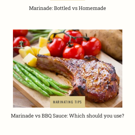
Marinade: Bottled vs Homemade
MARINATING TIPS
Marinade vs BBQ Sauce: Which should you use?