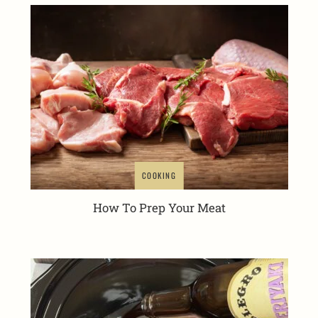
COOKING
How To Prep Your Meat