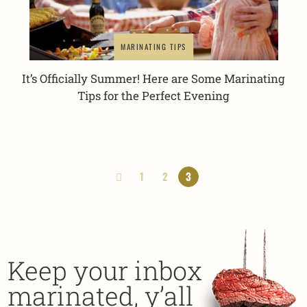
MARINATING TIPS
It’s Officially Summer! Here are Some Marinating
Tips for the Perfect Evening
1
2
3
Keep your inbox
marinated, y’all