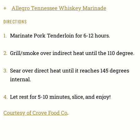
Allegro Tennessee Whiskey Marinade
DIRECTIONS
Marinate Pork Tenderloin for 6-12 hours.
Grill/smoke over indirect heat until the 110 degree.
Sear over direct heat until it reaches 145 degrees
internal.
Let rest for 5-10 minutes, slice, and enjoy!
Courtesy of Crove Food Co
.