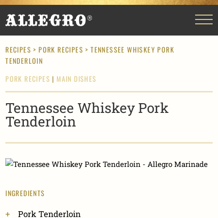
RECIPES
>
PORK RECIPES
> TENNESSEE WHISKEY PORK
TENDERLOIN
PORK RECIPES
|
MAIN DISHES
Tennessee Whiskey Pork
Tenderloin
INGREDIENTS
Pork Tenderloin