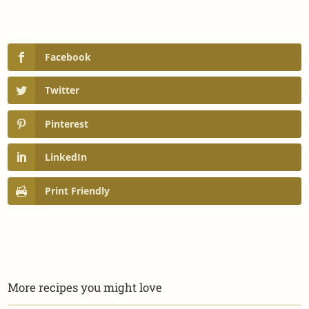
Facebook
Twitter
Pinterest
LinkedIn
Print Friendly
More recipes you might love