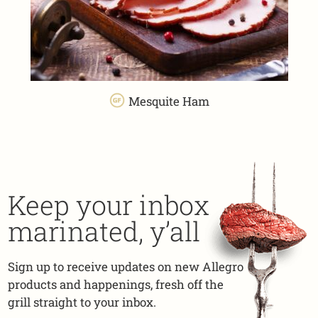
Mesquite Ham
Keep your inbox
marinated, y’all
Sign up to receive updates on new Allegro
products and happenings, fresh off the
grill straight to your inbox.