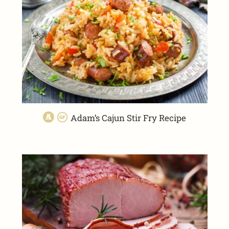
Adam’s Cajun Stir Fry Recipe