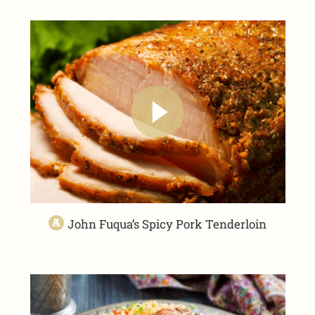
John Fuqua’s Spicy Pork Tenderloin