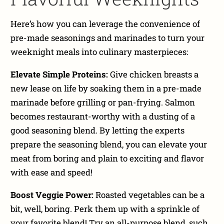
Here’s how you can leverage the convenience of
pre-made seasonings and marinades to turn your
weeknight meals into culinary masterpieces:
Elevate Simple Proteins:
Give chicken breasts a
new lease on life by soaking them in a pre-made
marinade before grilling or pan-frying. Salmon
becomes restaurant-worthy with a dusting of a
good seasoning blend. By letting the experts
prepare the seasoning blend, you can elevate your
meat from boring and plain to exciting and flavor
with ease and speed!
Boost Veggie Power:
Roasted vegetables can be a
bit, well, boring. Perk them up with a sprinkle of
your favorite blend! Try an all-purpose blend, such