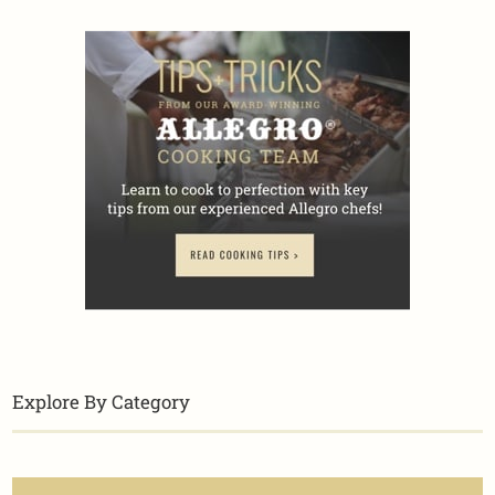
Explore By Category