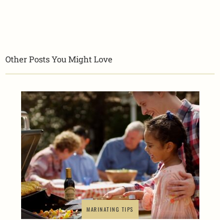
Other Posts You Might Love
MARINATING TIPS