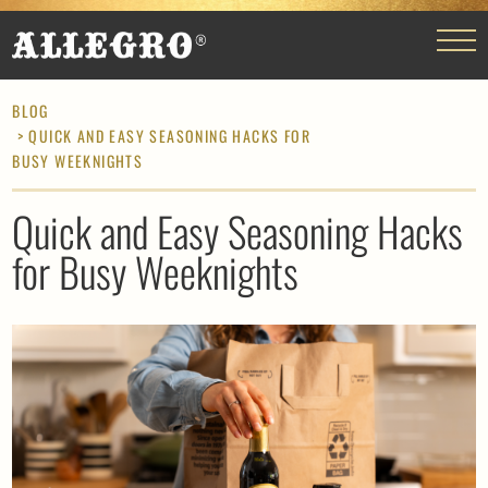
BLOG
> QUICK AND EASY SEASONING HACKS FOR
BUSY WEEKNIGHTS
Quick and Easy Seasoning Hacks
for Busy Weeknights