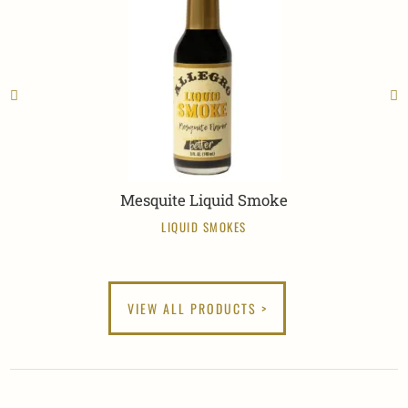
Mesquite Liquid Smoke
LIQUID SMOKES
VIEW ALL PRODUCTS >