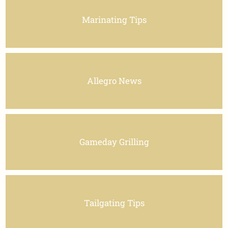
Marinating Tips
Allegro News
Gameday Grilling
Tailgating Tips