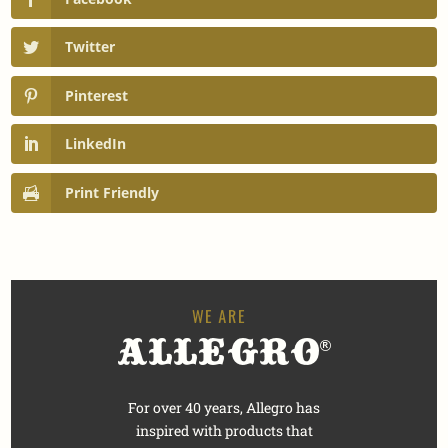
Twitter
Pinterest
LinkedIn
Print Friendly
For over 40 years, Allegro has
inspired with products that