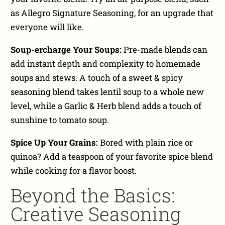
as Allegro Signature Seasoning, for an upgrade that
everyone will like.
Soup-ercharge Your Soups:
Pre-made blends can
add instant depth and complexity to homemade
soups and stews. A touch of a sweet & spicy
seasoning blend takes lentil soup to a whole new
level, while a Garlic & Herb blend adds a touch of
sunshine to tomato soup.
Spice Up Your Grains:
Bored with plain rice or
quinoa? Add a teaspoon of your favorite spice blend
while cooking for a flavor boost.
Beyond the Basics:
Creative Seasoning