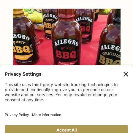
TAILGATING TIPS
Allegro makes GAME DAY taste better!