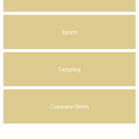
Sports
Camping
Company News