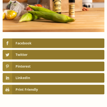
Facebook
Twitter
Pinterest
LinkedIn
Print Friendly