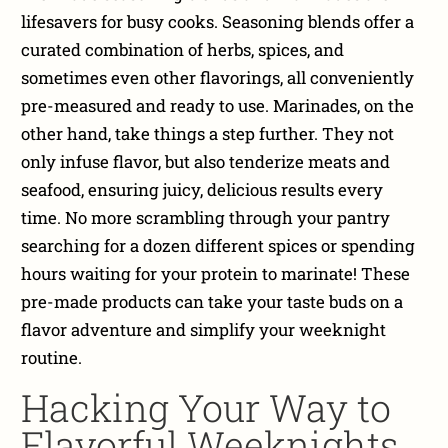
lifesavers for busy cooks. Seasoning blends offer a
curated combination of herbs, spices, and
sometimes even other flavorings, all conveniently
pre-measured and ready to use. Marinades, on the
other hand, take things a step further. They not
only infuse flavor, but also tenderize meats and
seafood, ensuring juicy, delicious results every
time. No more scrambling through your pantry
searching for a dozen different spices or spending
hours waiting for your protein to marinate! These
pre-made products can take your taste buds on a
flavor adventure and simplify your weeknight
routine.
Hacking Your Way to
Flavorful Weeknights