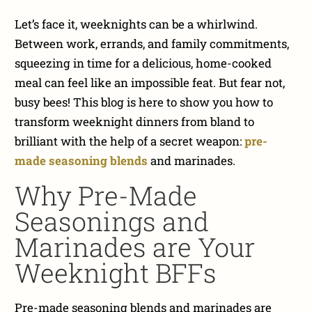
Let’s face it, weeknights can be a whirlwind.
Between work, errands, and family commitments,
squeezing in time for a delicious, home-cooked
meal can feel like an impossible feat. But fear not,
busy bees! This blog is here to show you how to
transform weeknight dinners from bland to
brilliant with the help of a secret weapon:
p
re-
made seasoning blends
and marinades
.
Why Pre-Made
Seasonings and
Marinades are Your
Weeknight BFFs
Pre-made seasoning blends and marinades are