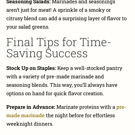
Seasoning Salads:
Marinades and seasonings
aren’t just for meat! A sprinkle of a smoky or
citrusy blend can add a surprising layer of flavor to
your salad greens.
Final Tips for Time-
Saving Success
Stock Up on Staples:
Keep a well-stocked pantry
with a variety of pre-made marinade and
seasoning blends. This way, you’ll always have
options on hand for quick flavor creation.
Prepare in Advance:
Marinate proteins with a
pre-
made marinade
the night before for effortless
weeknight dinners.