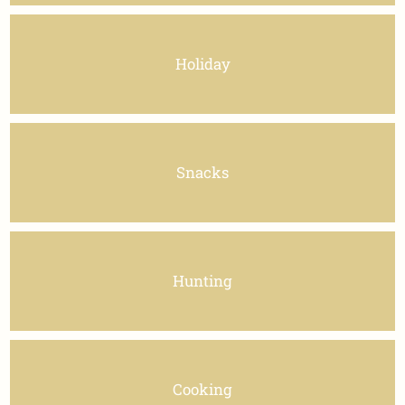
Holiday
Snacks
Hunting
Cooking