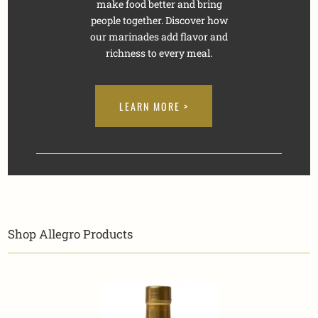
make food better and bring
people together. Discover how
our marinades add flavor and
richness to every meal.
LEARN MORE >
Shop Allegro Products