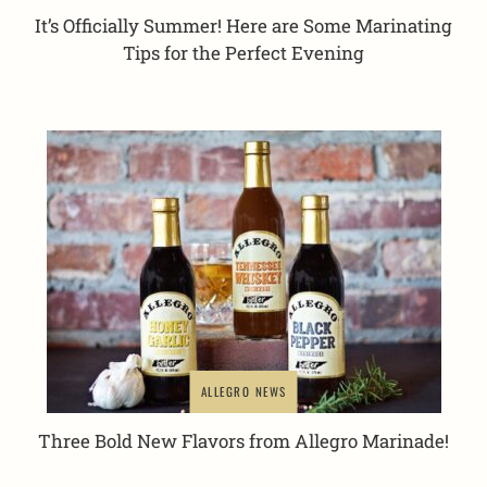
It’s Officially Summer! Here are Some Marinating
Tips for the Perfect Evening
ALLEGRO NEWS
Three Bold New Flavors from Allegro Marinade!