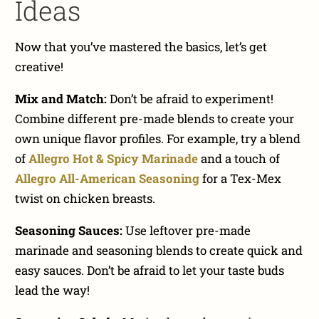
Ideas
Now that you’ve mastered the basics, let’s get
creative!
Mix and Match:
Don’t be afraid to experiment!
Combine different pre-made blends to create your
own unique flavor profiles. For example, try a blend
of
Allegro Hot & Spicy Marinade
and a touch of
Allegro All-American Seasoning
for a Tex-Mex
twist on chicken breasts.
Seasoning Sauces:
Use leftover pre-made
marinade and seasoning blends to create quick and
easy sauces. Don’t be afraid to let your taste buds
lead the way!