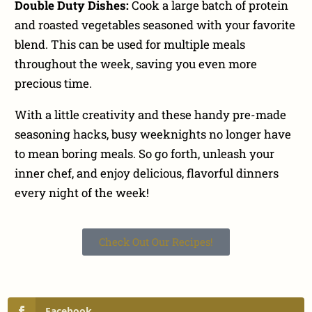
Double Duty Dishes:
Cook a large batch of protein
and roasted vegetables seasoned with your favorite
blend. This can be used for multiple meals
throughout the week, saving you even more
precious time.
With a little creativity and these handy pre-made
seasoning hacks, busy weeknights no longer have
to mean boring meals. So go forth, unleash your
inner chef, and enjoy delicious, flavorful dinners
every night of the week!
Check Out Our Recipes!
Facebook