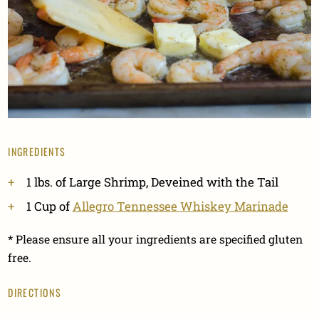
INGREDIENTS
1 lbs. of Large Shrimp, Deveined with the Tail
1 Cup of
Allegro Tennessee Whiskey Marinade
* Please ensure all your ingredients are specified gluten
free.
DIRECTIONS