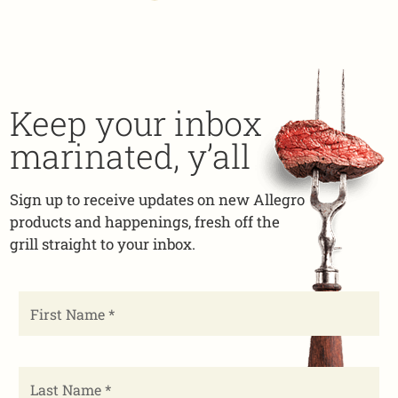
Keep your inbox
marinated, y’all
Sign up to receive updates on new Allegro
products and happenings, fresh off the
grill straight to your inbox.