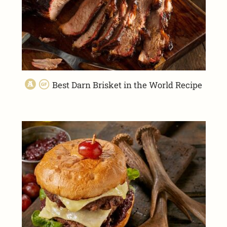
Best Darn Brisket in the World Recipe