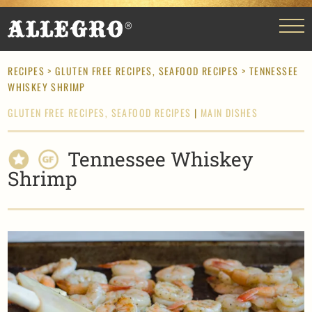
RECIPES
>
GLUTEN FREE RECIPES,
SEAFOOD RECIPES
> TENNESSEE
WHISKEY SHRIMP
GLUTEN FREE RECIPES,
SEAFOOD RECIPES
|
MAIN DISHES
Tennessee Whiskey
Shrimp