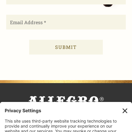
FACEBOOK
TIKTOK
PINTEREST
INSTAGRAM
YOUTUBE