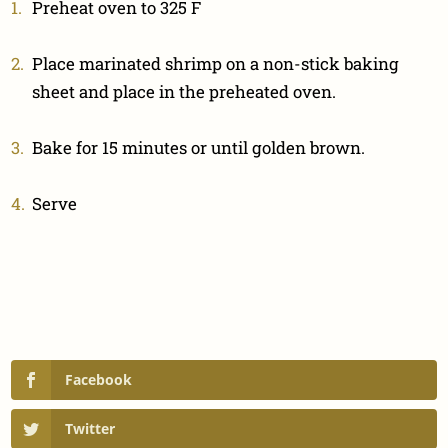
Preheat oven to 325 F
Place marinated shrimp on a non-stick baking
sheet and place in the preheated oven.
Bake for 15 minutes or until golden brown.
Serve
Facebook
Twitter