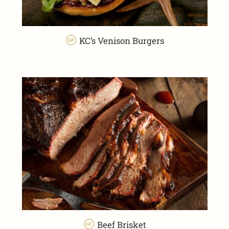
KC’s Venison Burgers
Beef Brisket