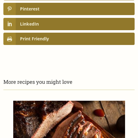
Pinterest
LinkedIn
Print Friendly
More recipes you might love