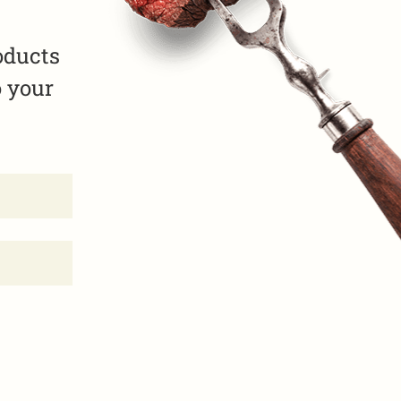
oducts
o your