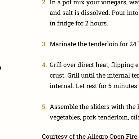
In a pot mix your vinegars, wat
and salt is dissolved. Pour int
in fridge for 2 hours.
Marinate the tenderloin for 24
Grill over direct heat, flipping
)
crust. Grill until the internal 
internal. Let rest for 5 minutes 
Assemble the sliders with the 
vegetables, pork tenderloin, ci
Courtesy of the Allegro Open Fir