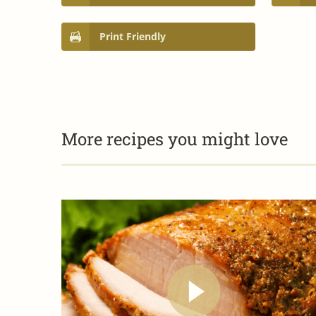
Print Friendly
More recipes you might love