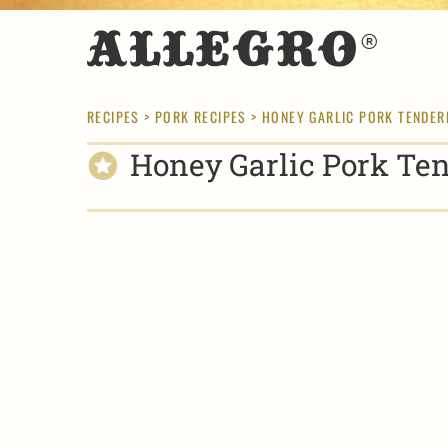
RECIPES
>
PORK RECIPES
> HONEY GARLIC PORK TENDER
Honey Garlic Pork Ten