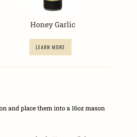
Honey Garlic
LEARN MORE
kon and place them into a 16oz mason