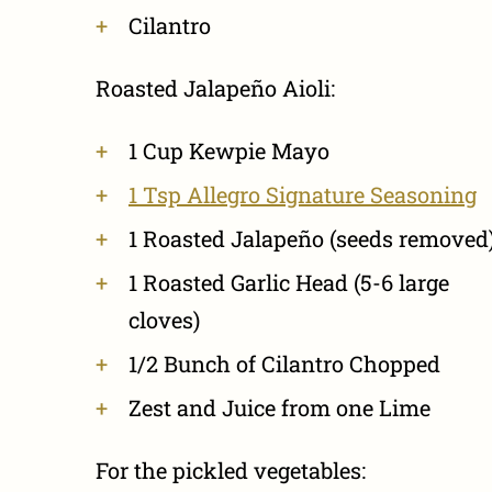
Cilantro
Roasted Jalapeño Aioli:
1 Cup Kewpie Mayo
1 Tsp Allegro Signature Seasoning
1 Roasted Jalapeño (seeds removed
1 Roasted Garlic Head (5-6 large
cloves)
1/2 Bunch of Cilantro Chopped
Zest and Juice from one Lime
For the pickled vegetables: