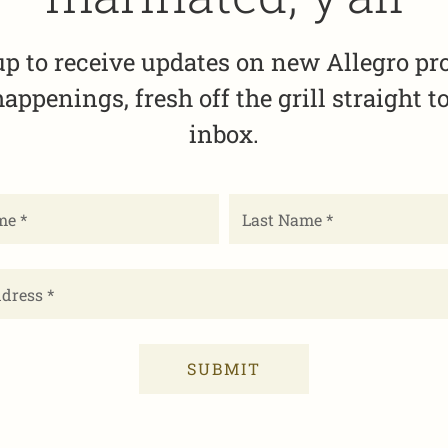
up to receive updates on new Allegro pr
appenings, fresh off the grill straight t
inbox.