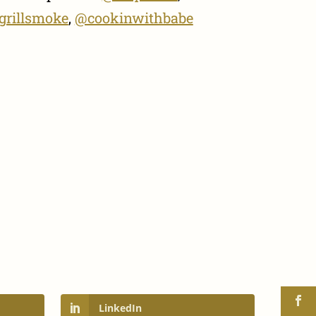
grillsmoke
,
@cookinwithbabe
LinkedIn