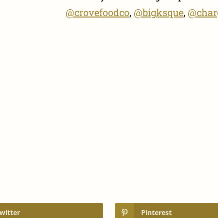
@crovefoodco
,
@bigksque
,
@char
witter
Pinterest