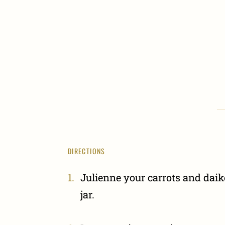
DIRECTIONS
Julienne your carrots and dai
jar.