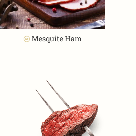
Mesquite Ham