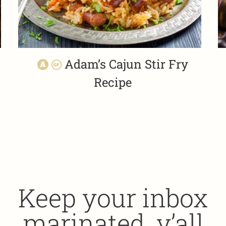
Adam’s Cajun Stir Fry
Recipe
Keep your inbox
marinated, y’all