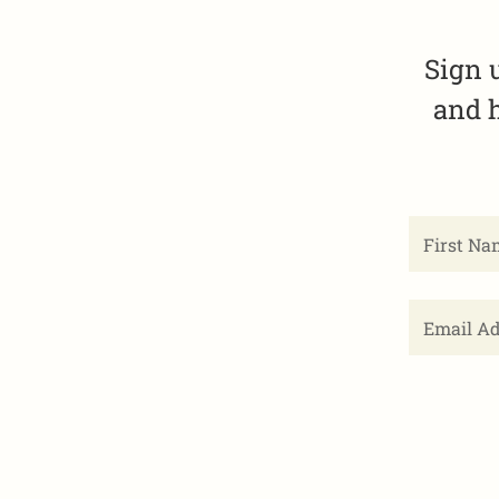
Sign 
and h