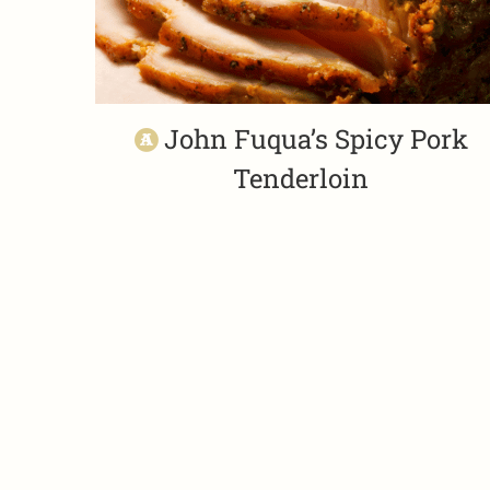
John Fuqua’s Spicy Pork
Tenderloin