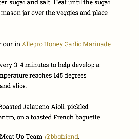
er, sugar and salt. Heat until the sugar
o mason jar over the veggies and place
 hour in
Allegro Honey Garlic Marinade
 every 3-4 minutes to help develop a
temperature reaches 145 degrees
and slice.
Roasted Jalapeno Aioli, pickled
lantro, on a toasted French baguette.
e Meat Up Team:
@bbqfriend
,