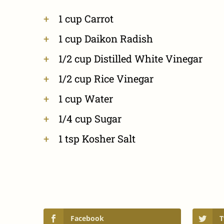
1 cup Carrot
1 cup Daikon Radish
1/2 cup Distilled White Vinegar
1/2 cup Rice Vinegar
1 cup Water
1/4 cup Sugar
1 tsp Kosher Salt
Facebook
T