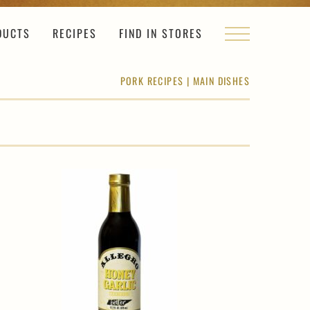
DUCTS
RECIPES
FIND IN STORES
PORK RECIPES
|
MAIN DISHES