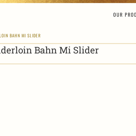
OUR PRO
LOIN BAHN MI SLIDER
derloin Bahn Mi Slider