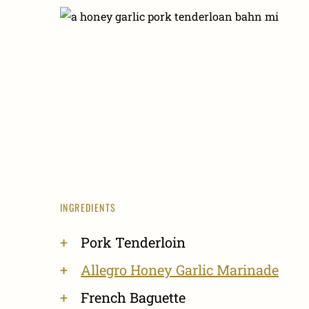
INGREDIENTS
Pork Tenderloin
Allegro Honey Garlic Marinade
French Baguette