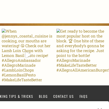
KING TIPS & TRICKS
BLOG
CONTACT US
FAQS
FACEBOOK
TIKTOK
PINTEREST
INSTAGRAM
YOUTUBE