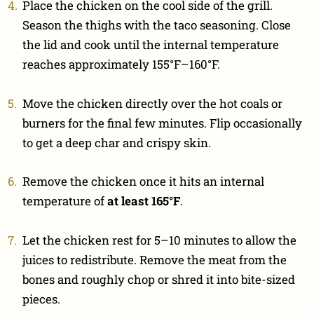
Place the chicken on the cool side of the grill.
Season the thighs with the taco seasoning. Close
the lid and cook until the internal temperature
reaches approximately 155°F–160°F.
Move the chicken directly over the hot coals or
burners for the final few minutes. Flip occasionally
to get a deep char and crispy skin.
Remove the chicken once it hits an internal
temperature of
at least 165°F
.
Let the chicken rest for 5–10 minutes to allow the
juices to redistribute. Remove the meat from the
bones and roughly chop or shred it into bite-sized
pieces.