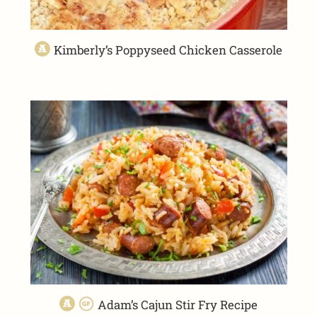
Kimberly’s Poppyseed Chicken Casserole
Adam’s Cajun Stir Fry Recipe