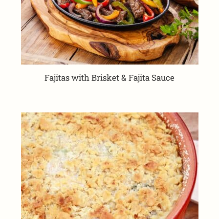
Fajitas with Brisket & Fajita Sauce