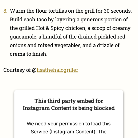
Warm the flour tortillas on the grill for 30 seconds.
Build each taco by layering a generous portion of
the grilled Hot & Spicy chicken, a scoop of creamy
guacamole, a handful of the drained pickled red
onions and mixed vegetables, and a drizzle of
crema to finish.
Courtesy of @
lisathehalogriller
This third party embed for
Instagram Content is being blocked
We need your permission to load this
Service (Instagram Content). The