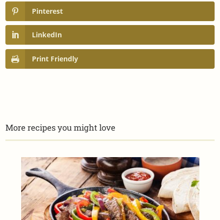
Pinterest
LinkedIn
Print Friendly
More recipes you might love