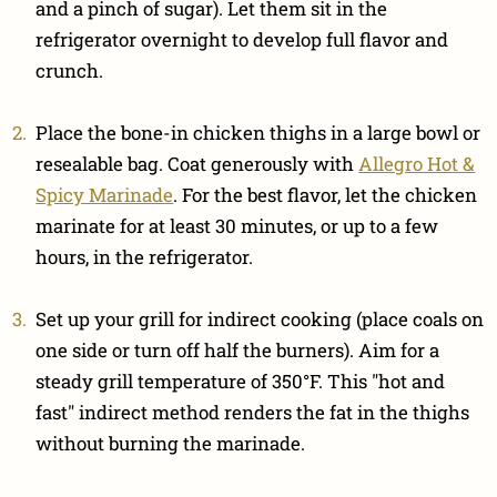
and a pinch of sugar). Let them sit in the
refrigerator overnight to develop full flavor and
crunch.
Place the bone-in chicken thighs in a large bowl or
resealable bag. Coat generously with
Allegro Hot &
Spicy Marinade
. For the best flavor, let the chicken
marinate for at least 30 minutes, or up to a few
hours, in the refrigerator.
Set up your grill for indirect cooking (place coals on
one side or turn off half the burners). Aim for a
steady grill temperature of 350°F. This "hot and
fast" indirect method renders the fat in the thighs
without burning the marinade.