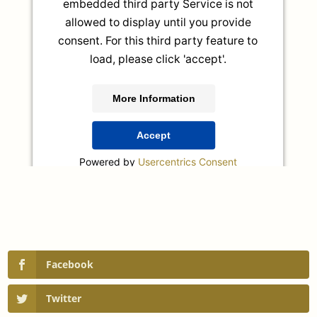
embedded third party Service is not
allowed to display until you provide
consent. For this third party feature to
load, please click 'accept'.
More Information
Accept
Powered by
Usercentrics Consent
Management Platform
Facebook
Twitter