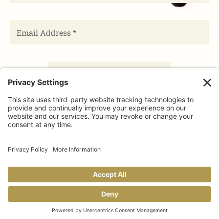
FACEBOOK
TIKTOK
PINTEREST
INSTAGRAM
YOUTUBE
Share This