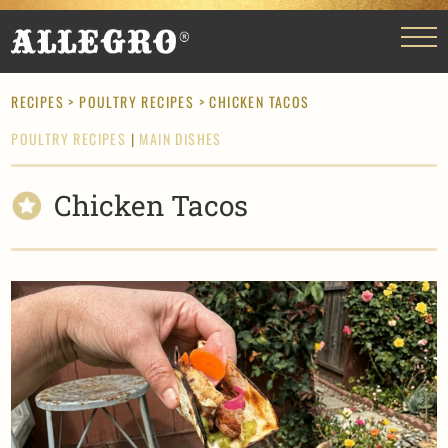
RECIPES
>
POULTRY RECIPES
> CHICKEN TACOS
POULTRY RECIPES
|
MAIN DISHES
Chicken Tacos