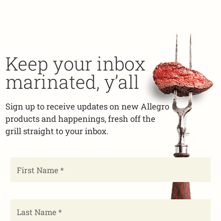
Keep your inbox
marinated, y’all
Sign up to receive updates on new Allegro
products and happenings, fresh off the
grill straight to your inbox.