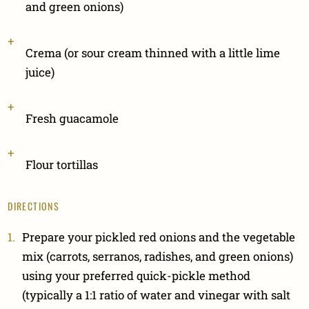
and green onions)
Crema (or sour cream thinned with a little lime
juice)
Fresh guacamole
Flour tortillas
DIRECTIONS
Prepare your pickled red onions and the vegetable
mix (carrots, serranos, radishes, and green onions)
using your preferred quick-pickle method
(typically a 1:1 ratio of water and vinegar with salt