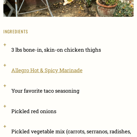
INGREDIENTS
3 lbs bone-in, skin-on chicken thighs
Allegro Hot & Spicy Marinade
Your favorite taco seasoning
Pickled red onions
Pickled vegetable mix (carrots, serranos, radishes,