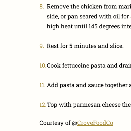
Remove the chicken from marin
side, or pan seared with oil f
high heat until 145 degrees int
Rest for 5 minutes and slice.
Cook fettuccine pasta and drai
Add pasta and sauce together 
Top with parmesan cheese then
Courtesy of @
CroveFoodCo