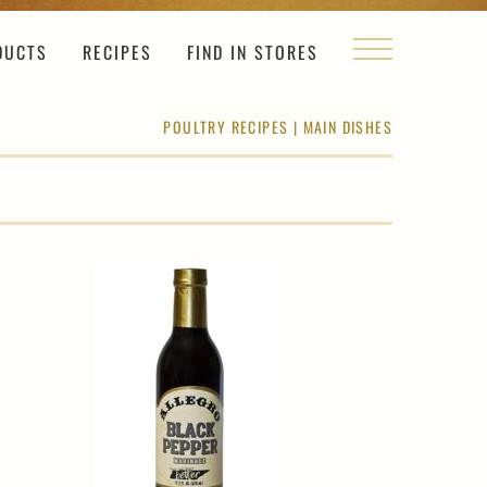
DUCTS
RECIPES
FIND IN STORES
POULTRY RECIPES
|
MAIN DISHES