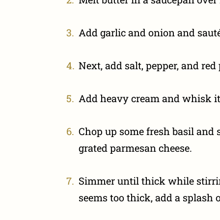
Add garlic and onion and sauté’
Next, add salt, pepper, and red
Add heavy cream and whisk it 
Chop up some fresh basil and s
grated parmesan cheese.
Simmer until thick while stirri
seems too thick, add a splash o