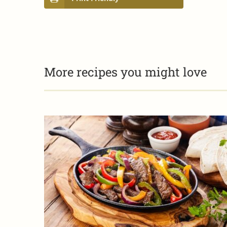
More recipes you might love