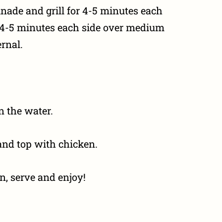
ade and grill for 4-5 minutes each
or 4-5 minutes each side over medium
ernal.
n the water.
and top with chicken.
, serve and enjoy!