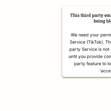
This third party em
being b
We need your permis
Service (TikTok). T
party Service is not
until you provide con
party feature to l
'acce
More Infor
Accep
Powered by
Usercentric