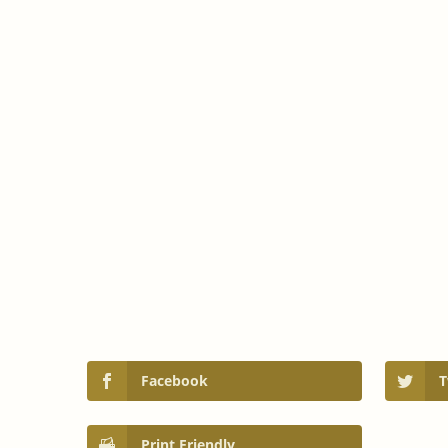
Facebook
T
Print Friendly