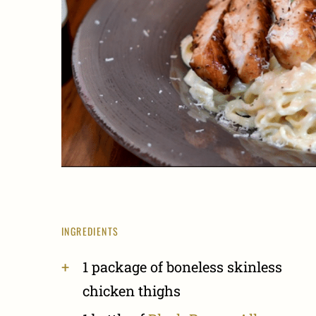
INGREDIENTS
1 package of boneless skinless
chicken thighs