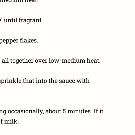
 until fragrant.
 pepper flakes.
all together over low-medium heat.
prinkle that into the sauce with
ng occasionally, about 5 minutes. If it
f milk.