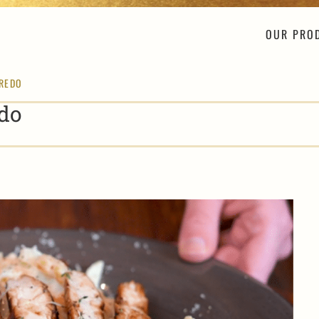
OUR PRO
FREDO
do