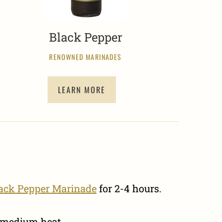
Black Pepper
RENOWNED MARINADES
LEARN MORE
lack Pepper Marinade
for 2-4 hours.
r medium heat.