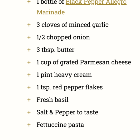
1 bottle of
Black Pepper Allegro
Marinade
3 cloves of minced garlic
1/2 chopped onion
3 tbsp. butter
1 cup of grated Parmesan cheese
1 pint heavy cream
1 tsp. red pepper flakes
Fresh basil
Salt & Pepper to taste
Fettuccine pasta