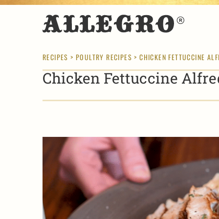
RECIPES
>
POULTRY RECIPES
> CHICKEN FETTUCCINE AL
Chicken Fettuccine Alfre