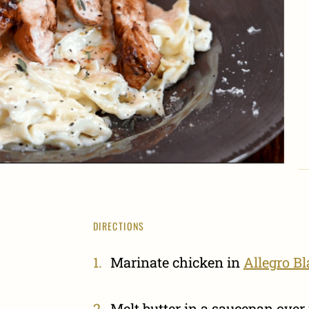
DIRECTIONS
Marinate chicken in
Allegro B
Melt butter in a saucepan ove