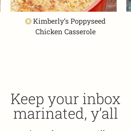
Kimberly’s Poppyseed
Chicken Casserole
Keep your inbox
marinated, y’all