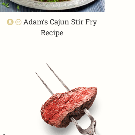
Adam’s Cajun Stir Fry
Recipe