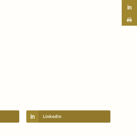
orm
LinkedIn