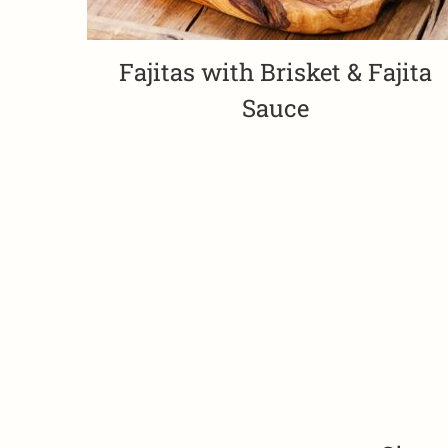
Fajitas with Brisket & Fajita
Sauce