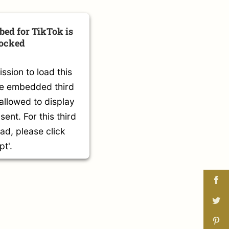
bed for TikTok is
locked
sion to load this
he embedded third
 allowed to display
sent. For this third
oad, please click
pt'.
mation
t
s Consent Management