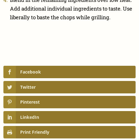
Add additional individual ingredients to taste. Use
liberally to baste the chops while grilling.
Facebook
Twitter
Pinterest
LinkedIn
Print Friendly