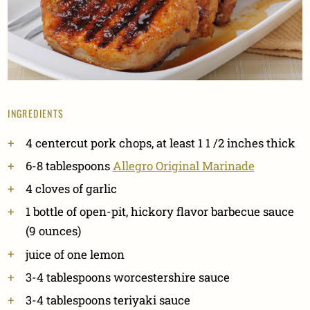
INGREDIENTS
4 centercut pork chops, at least 1 1 /2 inches thick
6-8 tablespoons
Allegro Original Marinade
4 cloves of garlic
1 bottle of open-pit, hickory flavor barbecue sauce
(9 ounces)
juice of one lemon
3-4 tablespoons worcestershire sauce
3-4 tablespoons teriyaki sauce