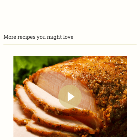
More recipes you might love