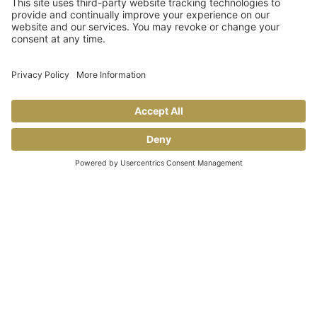
Share This
FACEBOOK
TIKTOK
PINTEREST
INSTAGRAM
YOUTUBE
COOKING TIPS & TRICKS
BLOG
CONTACT US
FAQS
© 2026 Allegro Fine Foods |
Privacy Policy