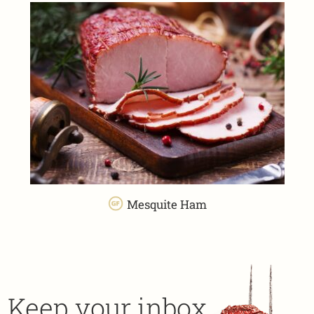
Mesquite Ham
Keep your inbox