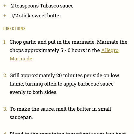
2 teaspoons Tabasco sauce
1/2 stick sweet butter
DIRECTIONS
Chop garlic and put in the marinade. Marinate the
chops approximately 5 - 6 hours in the
Allegro
Marinade.
Grill approximately 20 minutes per side on low
flame, turning often to apply barbecue sauce
evenly to both sides.
To make the sauce, melt the butter in small
saucepan.
Blend in the remaining ingredients over low heat.