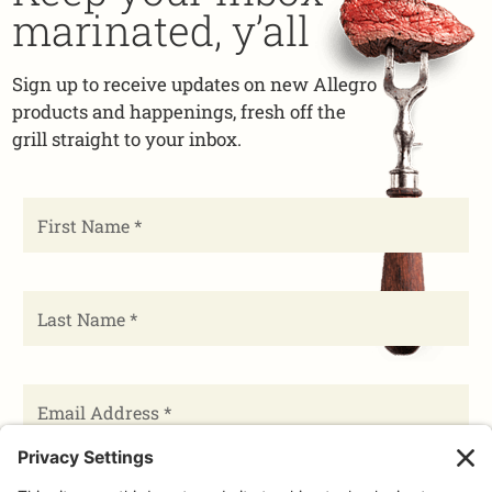
marinated, y’all
Sign up to receive updates on new Allegro
products and happenings, fresh off the
grill straight to your inbox.