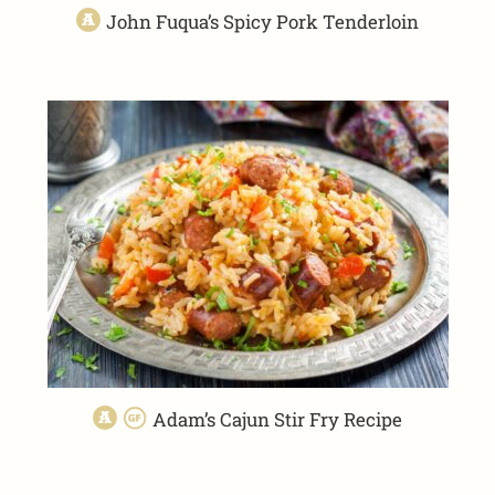
John Fuqua’s Spicy Pork Tenderloin
Adam’s Cajun Stir Fry Recipe