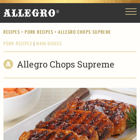
RECIPES
>
PORK RECIPES
> ALLEGRO CHOPS SUPREME
PORK RECIPES
|
MAIN DISHES
Allegro Chops Supreme