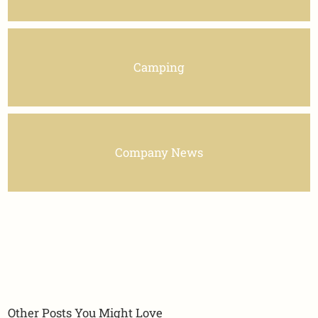
Camping
Company News
Other Posts You Might Love