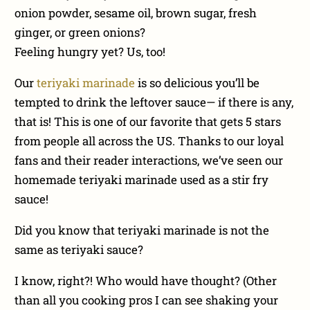
onion powder, sesame oil, brown sugar, fresh
ginger, or green onions?
Feeling hungry yet? Us, too!
Our
teriyaki marinade
is so delicious you’ll be
tempted to drink the leftover sauce— if there is any,
that is! This is one of our favorite that gets 5 stars
from people all across the US. Thanks to our loyal
fans and their reader interactions, we’ve seen our
homemade teriyaki marinade used as a stir fry
sauce!
Did you know that teriyaki marinade is not the
same as teriyaki sauce?
I know, right?! Who would have thought? (Other
than all you cooking pros I can see shaking your