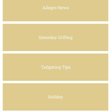
Allegro News
Gameday Grilling
Tailgating Tips
Holiday