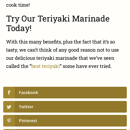
cook time!
Try Our Teriyaki Marinade
Today!
With this many benefits, plus the fact that it’s so
tasty, we can’t think of any good reason not to use
our delicious teriyaki marinade that we’ve seen
called the “
best teriyaki
” some have ever tried.
Facebook
Twitter
Pinterest