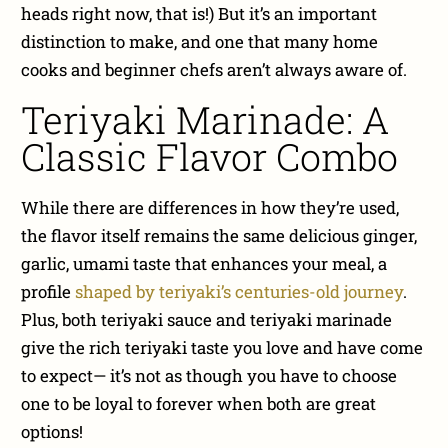
heads right now, that is!) But it’s an important
distinction to make, and one that many home
cooks and beginner chefs aren’t always aware of.
Teriyaki Marinade: A
Classic Flavor Combo
While there are differences in how they’re used,
the flavor itself remains the same delicious ginger,
garlic, umami taste that enhances your meal, a
profile
shaped by teriyaki’s centuries-old journey
.
Plus, both teriyaki sauce and teriyaki marinade
give the rich teriyaki taste you love and have come
to expect— it’s not as though you have to choose
one to be loyal to forever when both are great
options!