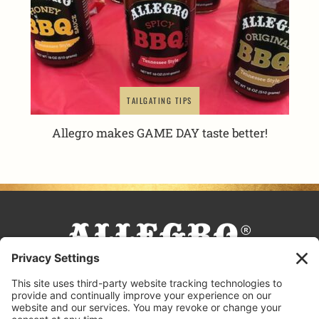
TAILGATING TIPS
Allegro makes GAME DAY taste better!