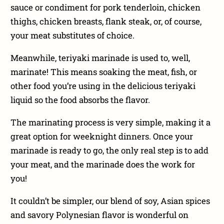
sauce or condiment for pork tenderloin, chicken
thighs, chicken breasts, flank steak, or, of course,
your meat substitutes of choice.
Meanwhile, teriyaki marinade is used to, well,
marinate! This means soaking the meat, fish, or
other food you’re using in the delicious teriyaki
liquid so the food absorbs the flavor.
The marinating process is very simple, making it a
great option for weeknight dinners. Once your
marinade is ready to go, the only real step is to add
your meat, and the marinade does the work for
you!
It couldn’t be simpler, our blend of soy, Asian spices
and savory Polynesian flavor is wonderful on