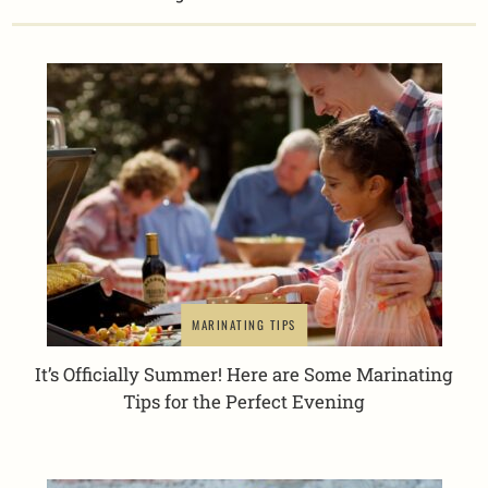
MARINATING TIPS
It’s Officially Summer! Here are Some Marinating
Tips for the Perfect Evening