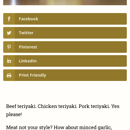
Facebook
Twitter
Pinterest
LinkedIn
Print Friendly
Beef teriyaki. Chicken teriyaki. Pork teriyaki. Yes
please!
Meat not your style? How about minced garlic,