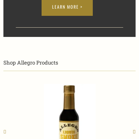
LEARN MORE >
Shop Allegro Products