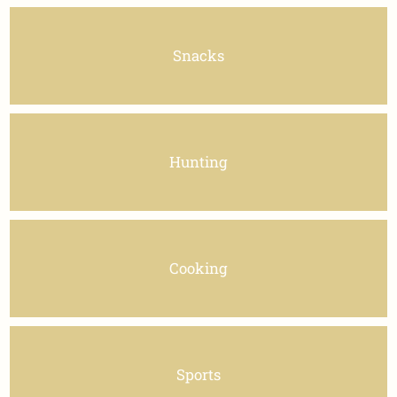
Snacks
Hunting
Cooking
Sports