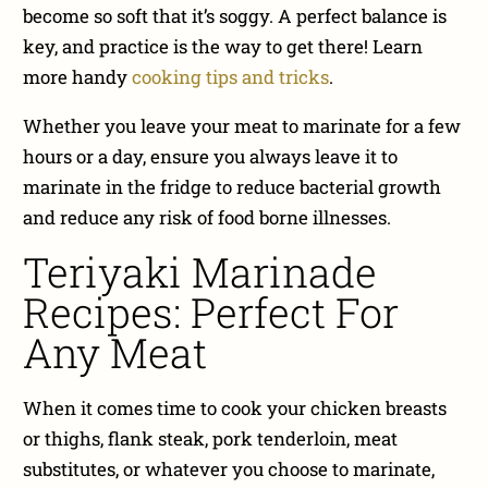
become so soft that it’s soggy. A perfect balance is
key, and practice is the way to get there! Learn
more handy
cooking tips and tricks
.
Whether you leave your meat to marinate for a few
hours or a day, ensure you always leave it to
marinate in the fridge to reduce bacterial growth
and reduce any risk of food borne illnesses.
Teriyaki Marinade
Recipes: Perfect For
Any Meat
When it comes time to cook your chicken breasts
or thighs, flank steak, pork tenderloin, meat
substitutes, or whatever you choose to marinate,