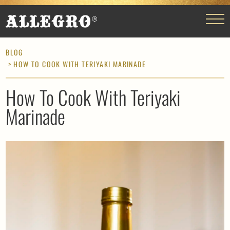
BLOG
> HOW TO COOK WITH TERIYAKI MARINADE
How To Cook With Teriyaki
Marinade