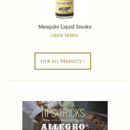
Mesquite Liquid Smoke
LIQUID SMOKES
VIEW ALL PRODUCTS >