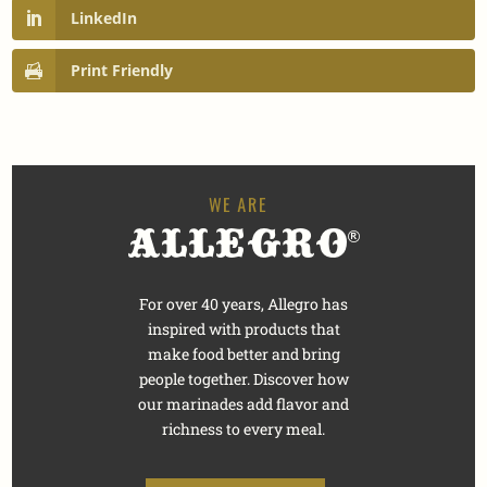
LinkedIn
Print Friendly
For over 40 years, Allegro has
inspired with products that
make food better and bring
people together. Discover how
our marinades add flavor and
richness to every meal.