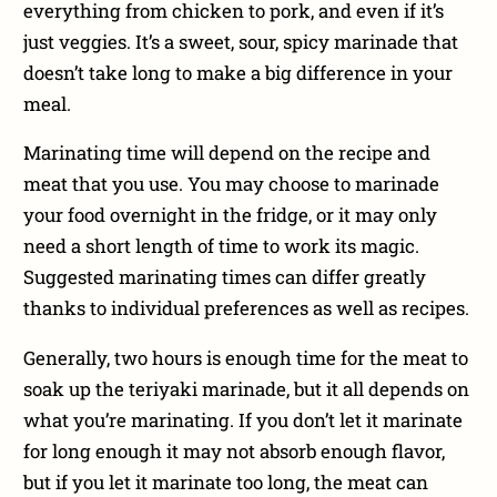
everything from chicken to pork, and even if it’s
just veggies. It’s a sweet, sour, spicy marinade that
doesn’t take long to make a big difference in your
meal.
Marinating time will depend on the recipe and
meat that you use. You may choose to marinade
your food overnight in the fridge, or it may only
need a short length of time to work its magic.
Suggested marinating times can differ greatly
thanks to individual preferences as well as recipes.
Generally, two hours is enough time for the meat to
soak up the teriyaki marinade, but it all depends on
what you’re marinating. If you don’t let it marinate
for long enough it may not absorb enough flavor,
but if you let it marinate too long, the meat can