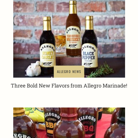
ALLEGRO NEWS
Three Bold New Flavors from Allegro Marinade!