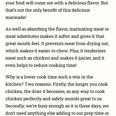
your food will come out with a delicious flavor. But
that’s not the only benefit of this delicious
marinade!
As well as absorbing the flavor, marinating meat or
meat substitutes makes it softer and gives it that
great mouth feel. It prevents meat from drying out,
which makes it easier to chew. Plus, it tenderizes
meat such as chicken and makes it juicier, and it
even helps to reduce cooking time!
Why is a lower cook time such a win in the
kitchen? Two reasons. Firstly, the longer you cook
chicken, the drier it becomes, so any way to cook
chicken perfectly and safely sounds great to us.
Secondly, we’re busy enough as it is these days, we
don’t need anything else adding to our prep time or