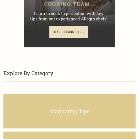
Explore By Category
Marinating Tips