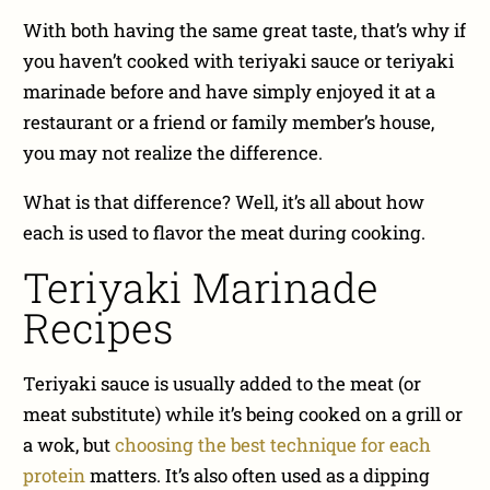
With both having the same great taste, that’s why if
you haven’t cooked with teriyaki sauce or teriyaki
marinade before and have simply enjoyed it at a
restaurant or a friend or family member’s house,
you may not realize the difference.
What is that difference? Well, it’s all about how
each is used to flavor the meat during cooking.
Teriyaki Marinade
Recipes
Teriyaki sauce is usually added to the meat (or
meat substitute) while it’s being cooked on a grill or
a wok, but
choosing the best technique for each
protein
matters. It’s also often used as a dipping