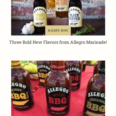
ALLEGRO NEWS
Three Bold New Flavors from Allegro Marinade!