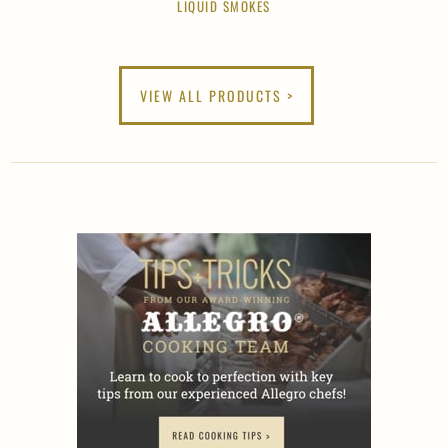
LIQUID SMOKES
VIEW ALL PRODUCTS >