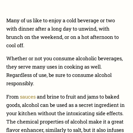
Many of us like to enjoy a cold beverage or two
with dinner after a long day to unwind, with
brunch on the weekend, or on a hot afternoon to
cool off.
Whether or not you consume alcoholic beverages,
they serve many uses in cooking as well.
Regardless of use, be sure to consume alcohol
responsibly.
From
sauces
and brine to fruit and jams to baked
goods, alcohol can be used as a secret ingredient in
your kitchen without the intoxicating side effects.
The chemical properties of alcohol make it a great
flavor enhancer, similarly to salt, but it also infuses