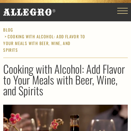
BLOG
> COOKING WITH ALCOHOL: ADD FLAVOR TO
YOUR MEALS WITH BEER, WINE, AND
SPIRITS
Cooking with Alcohol: Add Flavor
to Your Meals with Beer, Wine,
and Spirits