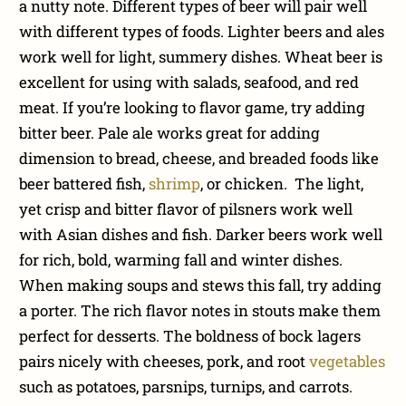
a nutty note. Different types of beer will pair well
with different types of foods. Lighter beers and ales
work well for light, summery dishes. Wheat beer is
excellent for using with salads, seafood, and red
meat. If you’re looking to flavor game, try adding
bitter beer. Pale ale works great for adding
dimension to bread, cheese, and breaded foods like
beer battered fish,
shrimp
, or chicken. The light,
yet crisp and bitter flavor of pilsners work well
with Asian dishes and fish. Darker beers work well
for rich, bold, warming fall and winter dishes.
When making soups and stews this fall, try adding
a porter. The rich flavor notes in stouts make them
perfect for desserts. The boldness of bock lagers
pairs nicely with cheeses, pork, and root
vegetables
such as potatoes, parsnips, turnips, and carrots.