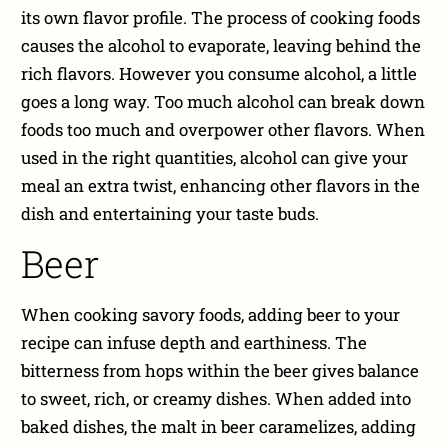
its own flavor profile. The process of cooking foods
causes the alcohol to evaporate, leaving behind the
rich flavors. However you consume alcohol, a little
goes a long way. Too much alcohol can break down
foods too much and overpower other flavors. When
used in the right quantities, alcohol can give your
meal an extra twist, enhancing other flavors in the
dish and entertaining your taste buds.
Beer
When cooking savory foods, adding beer to your
recipe can infuse depth and earthiness. The
bitterness from hops within the beer gives balance
to sweet, rich, or creamy dishes. When added into
baked dishes, the malt in beer caramelizes, adding