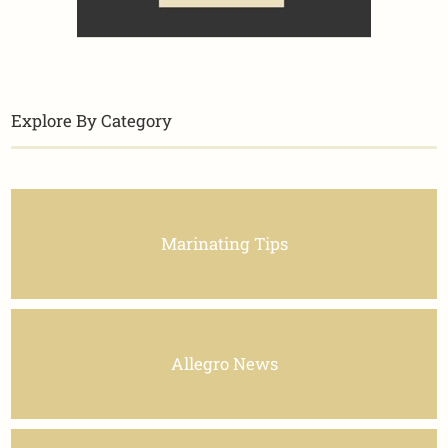
Explore By Category
Marinating Tips
Allegro News