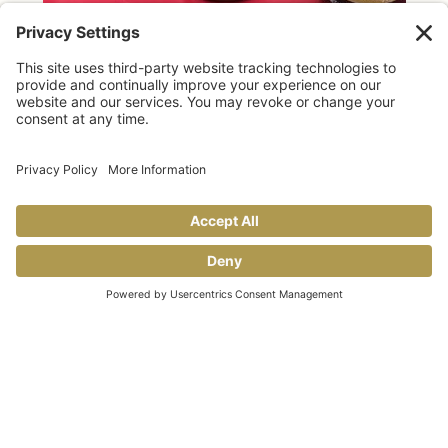
TAILGATING TIPS
Allegro makes GAME DAY taste better!
Share This
COOKING TIPS & TRICKS
BLOG
CONTACT US
FAQS
© 2026 Allegro Fine Foods |
Privacy Policy