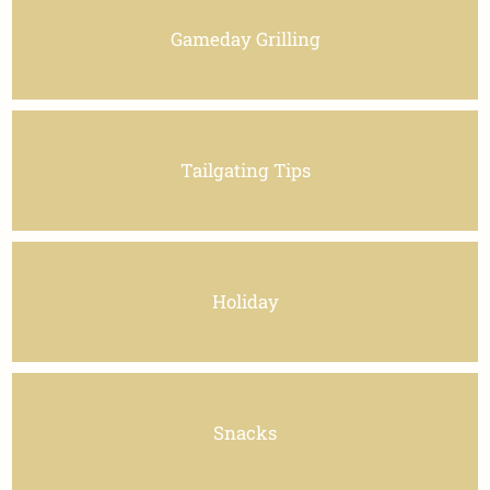
Gameday Grilling
Tailgating Tips
Holiday
Snacks