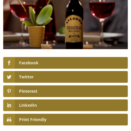
Facebook
Twitter
Pinterest
LinkedIn
Print Friendly