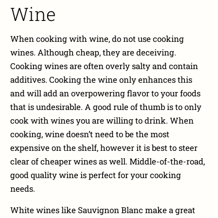
Wine
When cooking with wine, do not use cooking
wines. Although cheap, they are deceiving.
Cooking wines are often overly salty and contain
additives. Cooking the wine only enhances this
and will add an overpowering flavor to your foods
that is undesirable. A good rule of thumb is to only
cook with wines you are willing to drink. When
cooking, wine doesn’t need to be the most
expensive on the shelf, however it is best to steer
clear of cheaper wines as well. Middle-of-the-road,
good quality wine is perfect for your cooking
needs.
White wines like Sauvignon Blanc make a great