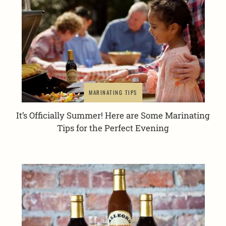
MARINATING TIPS
It’s Officially Summer! Here are Some Marinating
Tips for the Perfect Evening