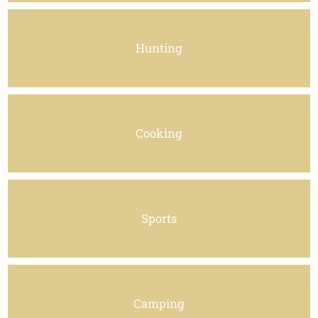
Hunting
Cooking
Sports
Camping