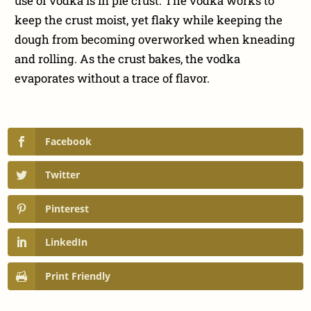
use of vodka is in pie crust. The vodka works to
keep the crust moist, yet flaky while keeping the
dough from becoming overworked when kneading
and rolling. As the crust bakes, the vodka
evaporates without a trace of flavor.
Facebook
Twitter
Pinterest
LinkedIn
Print Friendly