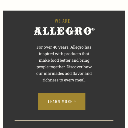
For over 40 years, Allegro has
inspired with products that
make food better and bring
people together. Discover how
our marinades add flavor and
richness to every meal.
LEARN MORE >