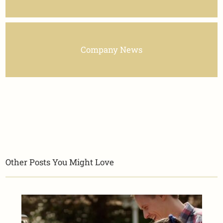
Company News
Other Posts You Might Love