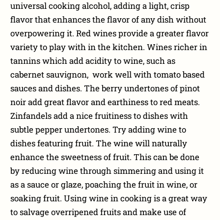
universal cooking alcohol, adding a light, crisp
flavor that enhances the flavor of any dish without
overpowering it. Red wines provide a greater flavor
variety to play with in the kitchen. Wines richer in
tannins which add acidity to wine, such as
cabernet sauvignon, work well with tomato based
sauces and dishes. The berry undertones of pinot
noir add great flavor and earthiness to red meats.
Zinfandels add a nice fruitiness to dishes with
subtle pepper undertones. Try adding wine to
dishes featuring fruit. The wine will naturally
enhance the sweetness of fruit. This can be done
by reducing wine through simmering and using it
as a sauce or glaze, poaching the fruit in wine, or
soaking fruit. Using wine in cooking is a great way
to salvage overripened fruits and make use of