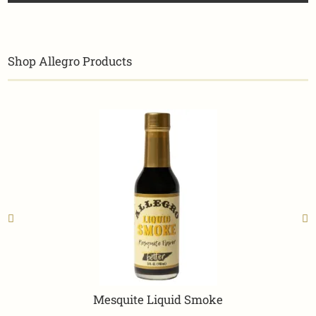
Shop Allegro Products
Mesquite Liquid Smoke