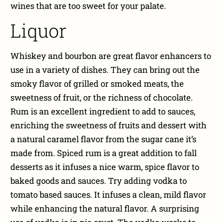
wines that are too sweet for your palate.
Liquor
Whiskey and bourbon are great flavor enhancers to
use in a variety of dishes. They can bring out the
smoky flavor of grilled or smoked meats, the
sweetness of fruit, or the richness of chocolate.
Rum is an excellent ingredient to add to sauces,
enriching the sweetness of fruits and dessert with
a natural caramel flavor from the sugar cane it’s
made from. Spiced rum is a great addition to fall
desserts as it infuses a nice warm, spice flavor to
baked goods and sauces. Try adding vodka to
tomato based sauces. It infuses a clean, mild flavor
while enhancing the natural flavor. A surprising