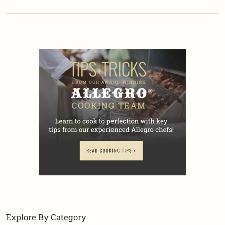
Explore By Category