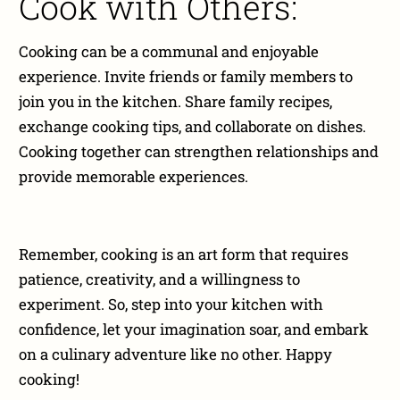
Cook with Others:
Cooking can be a communal and enjoyable
experience. Invite friends or family members to
join you in the kitchen. Share family recipes,
exchange cooking tips, and collaborate on dishes.
Cooking together can strengthen relationships and
provide memorable experiences.
Remember, cooking is an art form that requires
patience, creativity, and a willingness to
experiment. So, step into your kitchen with
confidence, let your imagination soar, and embark
on a culinary adventure like no other. Happy
cooking!