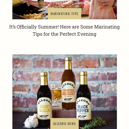
MARINATING TIPS
It’s Officially Summer! Here are Some Marinating
Tips for the Perfect Evening
ALLEGRO NEWS