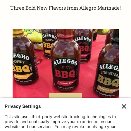
Three Bold New Flavors from Allegro Marinade!
TAILGATING TIPS
Allegro makes GAME DAY taste better!