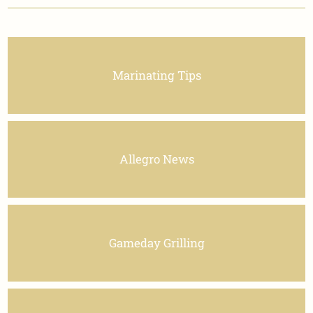
Marinating Tips
Allegro News
Gameday Grilling