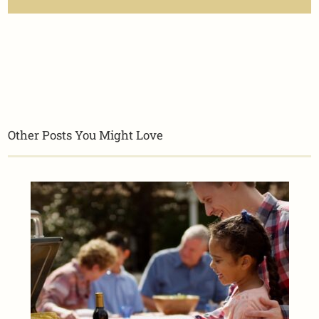
Other Posts You Might Love