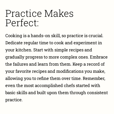
Practice Makes
Perfect:
Cooking is a hands-on skill, so practice is crucial.
Dedicate regular time to cook and experiment in
your kitchen. Start with simple recipes and
gradually progress to more complex ones. Embrace
the failures and learn from them. Keep a record of
your favorite recipes and modifications you make,
allowing you to refine them over time. Remember,
even the most accomplished chefs started with
basic skills and built upon them through consistent
practice.