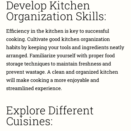
Develop Kitchen
Organization Skills:
Efficiency in the kitchen is key to successful
cooking. Cultivate good kitchen organization
habits by keeping your tools and ingredients neatly
arranged. Familiarize yourself with proper food
storage techniques to maintain freshness and
prevent wastage. A clean and organized kitchen
will make cooking a more enjoyable and
streamlined experience.
Explore Different
Cuisines: