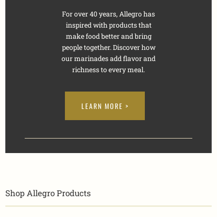
For over 40 years, Allegro has
inspired with products that
make food better and bring
people together. Discover how
our marinades add flavor and
richness to every meal.
LEARN MORE >
Shop Allegro Products