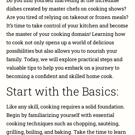
Do you find yourself marveling at the incredible
dishes created by master chefs on cooking shows?
Are you tired of relying on takeout or frozen meals?
It’s time to take control of your kitchen and become
the master of your cooking domain! Learning how
to cook not only opens up a world of delicious
possibilities but also allows you to nourish your
family. Today, we will explore practical steps and
valuable tips to help you embark on a journey to
becoming a confident and skilled home cook.
Start with the Basics:
Like any skill, cooking requires a solid foundation.
Begin by familiarizing yourself with essential
cooking techniques such as chopping, sautéing,
grilling, boiling, and baking. Take the time to learn