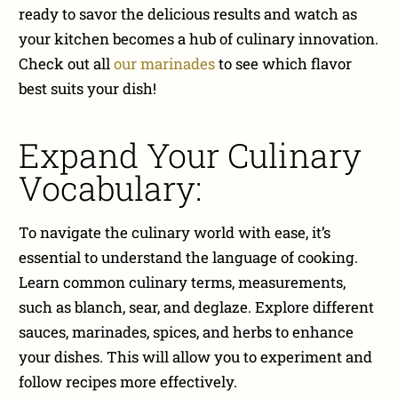
ready to savor the delicious results and watch as
your kitchen becomes a hub of culinary innovation.
Check out all
our marinades
to see which flavor
best suits your dish!
Expand Your Culinary
Vocabulary:
To navigate the culinary world with ease, it’s
essential to understand the language of cooking.
Learn common culinary terms, measurements,
such as blanch, sear, and deglaze. Explore different
sauces, marinades, spices, and herbs to enhance
your dishes. This will allow you to experiment and
follow recipes more effectively.