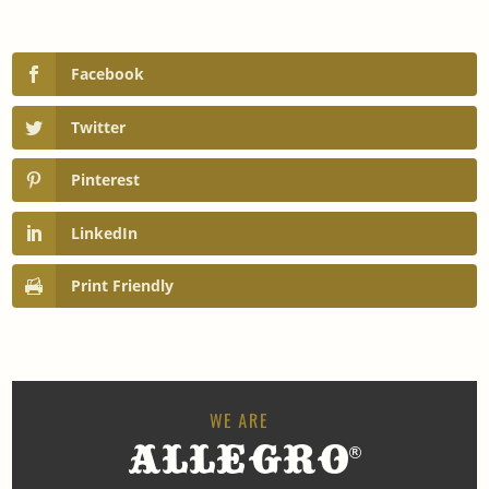
Facebook
Twitter
Pinterest
LinkedIn
Print Friendly