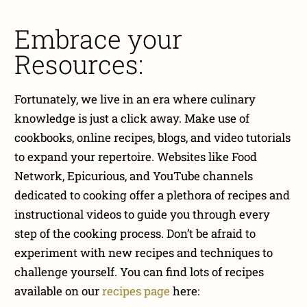
Embrace your
Resources:
Fortunately, we live in an era where culinary
knowledge is just a click away. Make use of
cookbooks, online recipes, blogs, and video tutorials
to expand your repertoire. Websites like Food
Network, Epicurious, and YouTube channels
dedicated to cooking offer a plethora of recipes and
instructional videos to guide you through every
step of the cooking process. Don’t be afraid to
experiment with new recipes and techniques to
challenge yourself. You can find lots of recipes
available on our
recipes page
here: