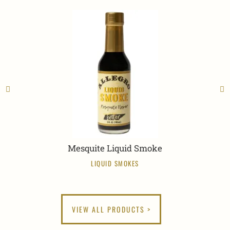
Mesquite Liquid Smoke
LIQUID SMOKES
VIEW ALL PRODUCTS >