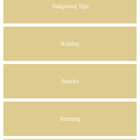
Tailgating Tips
Holiday
Snacks
Hunting