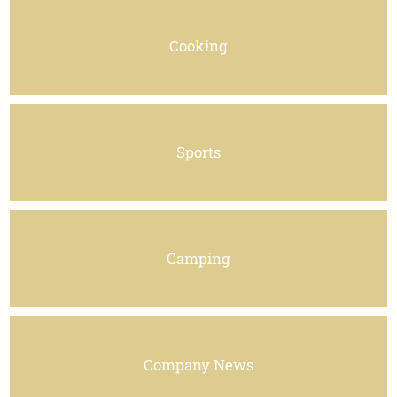
Cooking
Sports
Camping
Company News