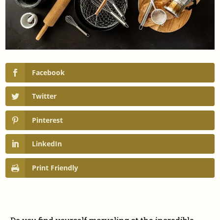
Facebook
Twitter
Pinterest
LinkedIn
Print Friendly