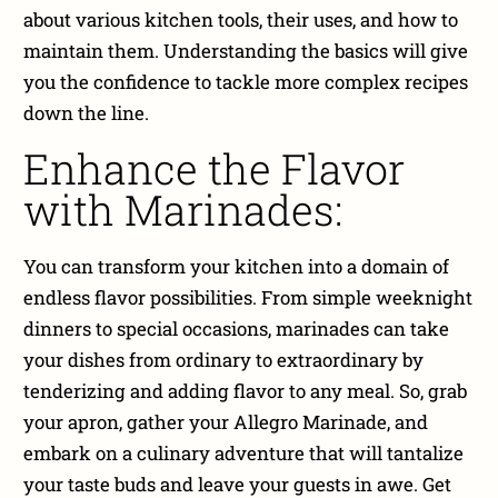
about various kitchen tools, their uses, and how to
maintain them. Understanding the basics will give
you the confidence to tackle more complex recipes
down the line.
Enhance the Flavor
with Marinades:
You can transform your kitchen into a domain of
endless flavor possibilities. From simple weeknight
dinners to special occasions, marinades can take
your dishes from ordinary to extraordinary by
tenderizing and adding flavor to any meal. So, grab
your apron, gather your Allegro Marinade, and
embark on a culinary adventure that will tantalize
your taste buds and leave your guests in awe. Get