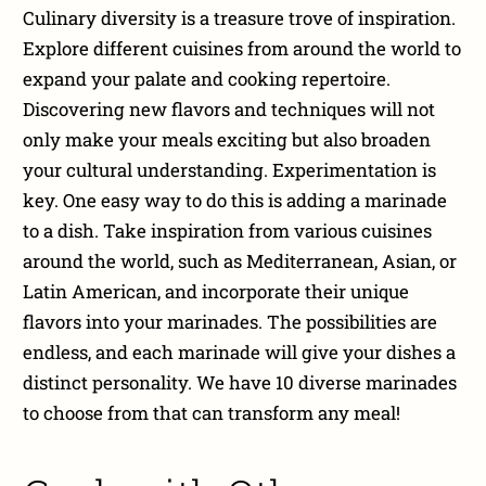
Culinary diversity is a treasure trove of inspiration.
Explore different cuisines from around the world to
expand your palate and cooking repertoire.
Discovering new flavors and techniques will not
only make your meals exciting but also broaden
your cultural understanding. Experimentation is
key. One easy way to do this is adding a marinade
to a dish. Take inspiration from various cuisines
around the world, such as Mediterranean, Asian, or
Latin American, and incorporate their unique
flavors into your marinades. The possibilities are
endless, and each marinade will give your dishes a
distinct personality. We have 10 diverse marinades
to choose from that can transform any meal!