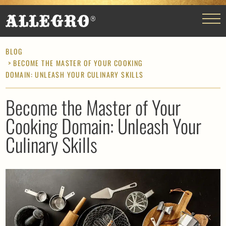
BLOG
> BECOME THE MASTER OF YOUR COOKING
DOMAIN: UNLEASH YOUR CULINARY SKILLS
Become the Master of Your
Cooking Domain: Unleash Your
Culinary Skills