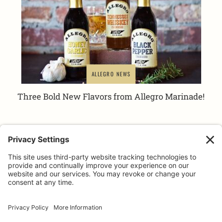
ALLEGRO NEWS
Three Bold New Flavors from Allegro Marinade!