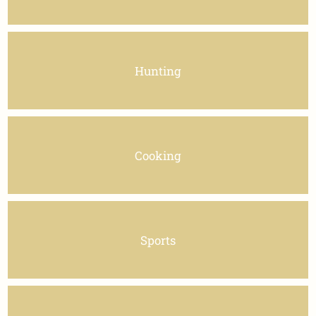
Hunting
Cooking
Sports