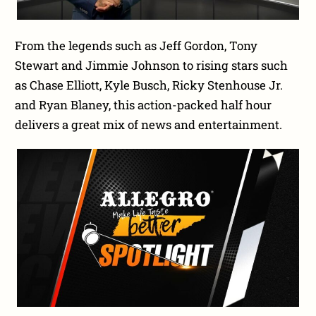
From the legends such as Jeff Gordon, Tony
Stewart and Jimmie Johnson to rising stars such
as Chase Elliott, Kyle Busch, Ricky Stenhouse Jr.
and Ryan Blaney, this action-packed half hour
delivers a great mix of news and entertainment.