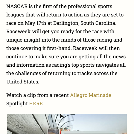
NASCAR is the first of the professional sports
leagues that will return to action as they are set to
race on May 17th at Darlington, South Carolina.
Raceweek will get you ready for the race with
unique insight into the minds of those racing and
those covering it first-hand. Raceweek will then
continue to make sure you are getting all the news
and information as racing’s top sports navigates all
the challenges of returning to tracks across the
United States.
Watch a clip from a recent
Allegro Marinade
Spotlight
HERE