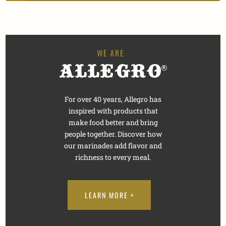
For over 40 years, Allegro has
inspired with products that
make food better and bring
people together. Discover how
our marinades add flavor and
richness to every meal.
LEARN MORE >