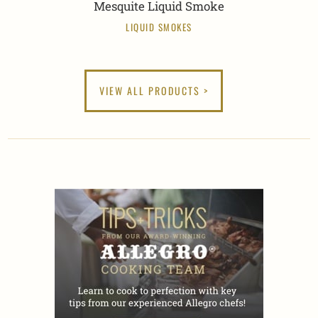
Mesquite Liquid Smoke
LIQUID SMOKES
VIEW ALL PRODUCTS >