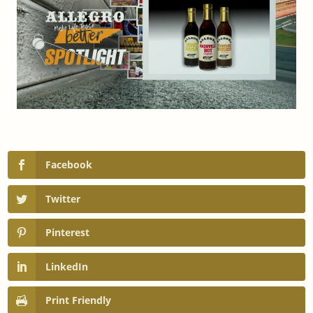
Facebook
Twitter
Pinterest
LinkedIn
Print Friendly