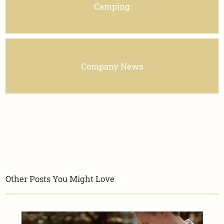
Camping
Company News
Other Posts You Might Love