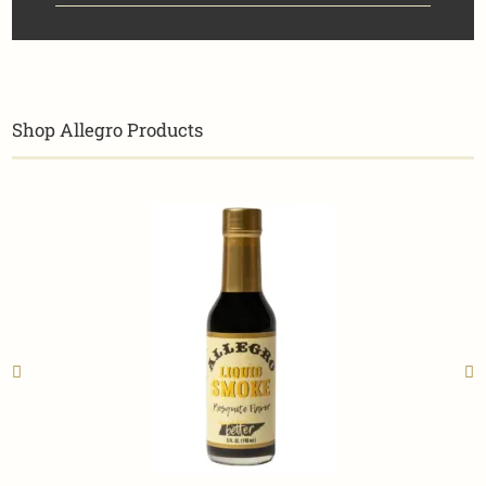
Shop Allegro Products