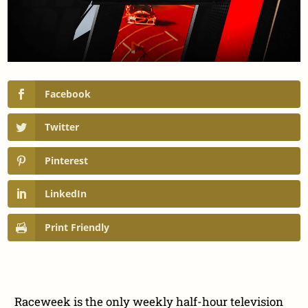
Facebook
Twitter
Pinterest
LinkedIn
Print Friendly
Raceweek is the only weekly half-hour television