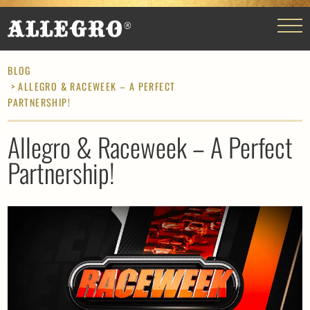
BLOG
> ALLEGRO & RACEWEEK – A PERFECT
PARTNERSHIP!
Allegro & Raceweek – A Perfect
Partnership!