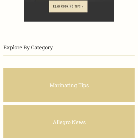
Explore By Category
Marinating Tips
Allegro News