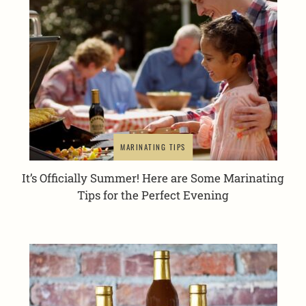
MARINATING TIPS
It’s Officially Summer! Here are Some Marinating
Tips for the Perfect Evening