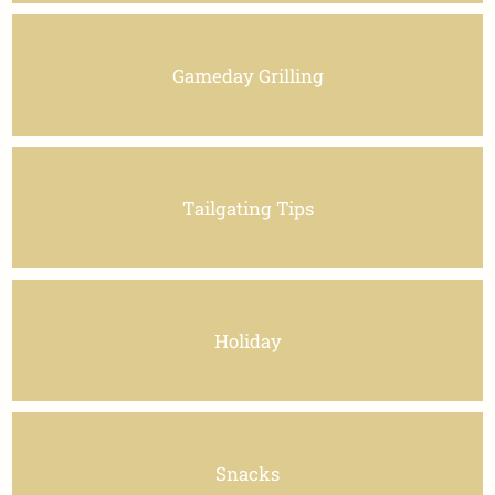
Gameday Grilling
Tailgating Tips
Holiday
Snacks