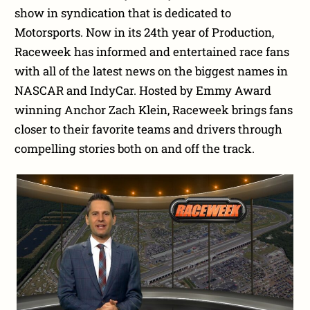
show in syndication that is dedicated to
Motorsports. Now in its 24th year of Production,
Raceweek has informed and entertained race fans
with all of the latest news on the biggest names in
NASCAR and IndyCar. Hosted by Emmy Award
winning Anchor Zach Klein, Raceweek brings fans
closer to their favorite teams and drivers through
compelling stories both on and off the track.