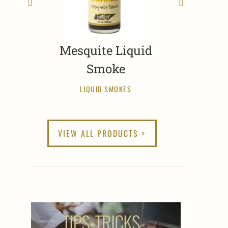
Mesquite Liquid
Smoke
LIQUID SMOKES
VIEW ALL PRODUCTS >