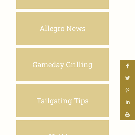
Allegro News
Gameday Grilling
Tailgating Tips