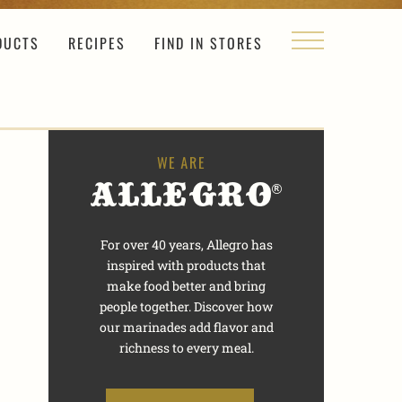
DUCTS
RECIPES
FIND IN STORES
For over 40 years, Allegro has
inspired with products that
make food better and bring
people together. Discover how
our marinades add flavor and
richness to every meal.