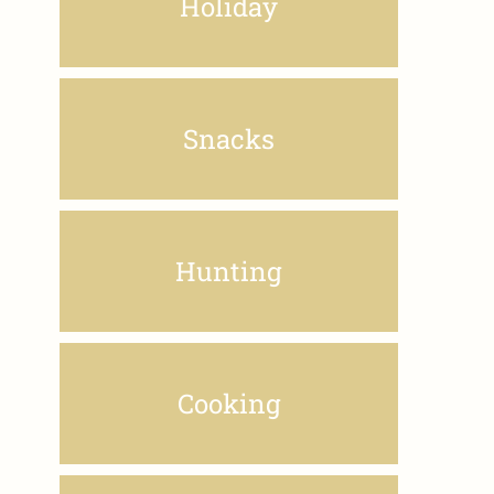
Holiday
Snacks
Hunting
Cooking