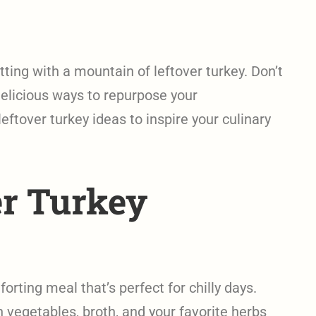
itting with a mountain of leftover turkey. Don’t
delicious ways to repurpose your
eftover turkey ideas to inspire your culinary
er Turkey
rting meal that’s perfect for chilly days.
 vegetables, broth, and your favorite herbs