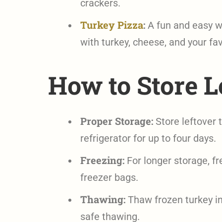
crackers.
Turkey Pizza
:
A fun and easy wa
with turkey, cheese, and your fav
How to Store L
Proper Storage:
Store leftover t
refrigerator for up to four days.
Freezing:
For longer storage, fre
freezer bags.
Thawing:
Thaw frozen turkey in 
safe thawing.