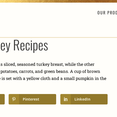
OUR PRO
key Recipes
Pinterest
LinkedIn