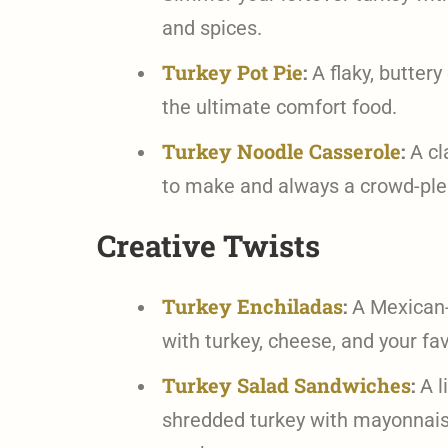
and spices.
Turkey Pot Pie
:
A flaky, buttery 
the ultimate comfort food.
Turkey Noodle Casserole
:
A cl
to make and always a crowd-ple
Creative Twists
Turkey Enchiladas
:
A Mexican-in
with turkey, cheese, and your fav
Turkey Salad Sandwiches
:
A l
shredded turkey with mayonnaise