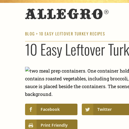
BLOG
> 10 EASY LEFTOVER TURKEY RECIPES
10 Easy Leftover Tur
Facebook
Twitter
Print Friendly