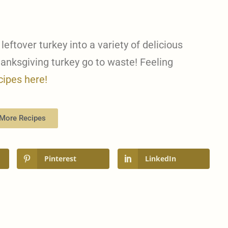
 leftover turkey into a variety of delicious
hanksgiving turkey go to waste! Feeling
cipes here!
More Recipes
Pinterest
LinkedIn