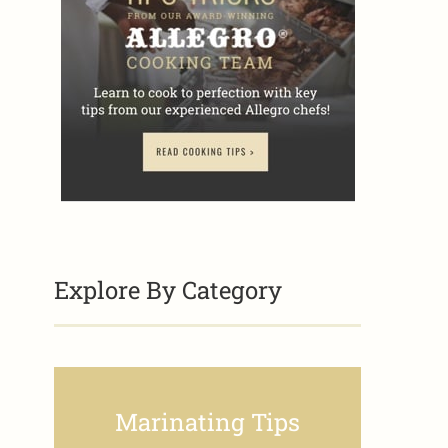
Explore By Category
Marinating Tips