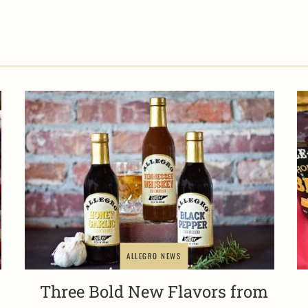
ALLEGRO NEWS
Three Bold New Flavors from