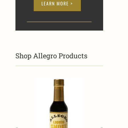
LEARN MORE >
Shop Allegro Products