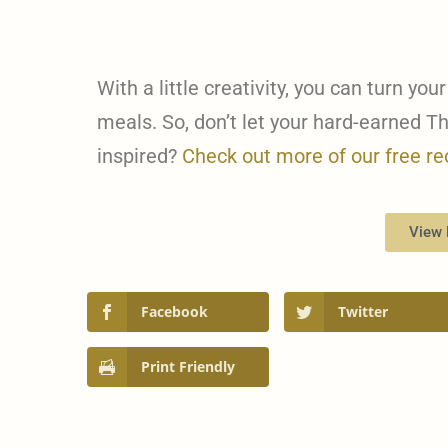
With a little creativity, you can turn your
meals. So, don’t let your hard-earned T
inspired?
Check out more of our free re
View 
Facebook
Twitter
Print Friendly