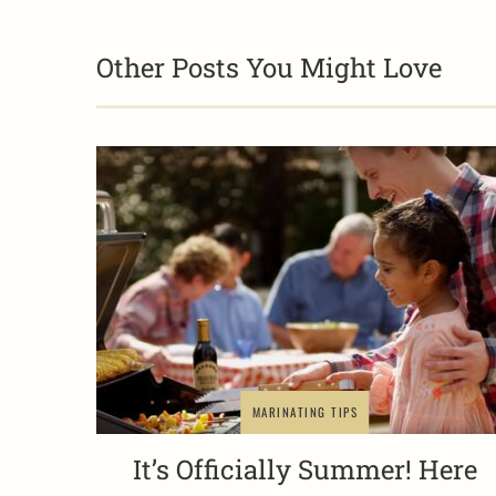
Other Posts You Might Love
MARINATING TIPS
It’s Officially Summer! Here