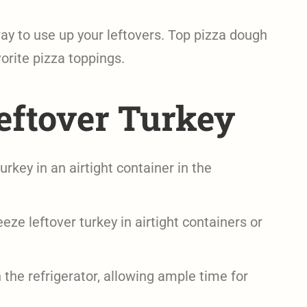
y to use up your leftovers. Top pizza dough
orite pizza toppings.
eftover Turkey
urkey in an airtight container in the
eze leftover turkey in airtight containers or
the refrigerator, allowing ample time for