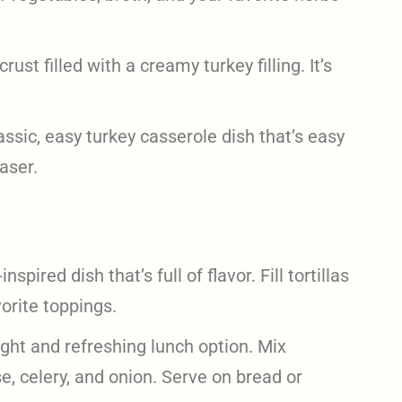
crust filled with a creamy turkey filling. It’s
assic, easy turkey casserole dish that’s easy
aser.
spired dish that’s full of flavor. Fill tortillas
orite toppings.
ight and refreshing lunch option. Mix
, celery, and onion. Serve on bread or