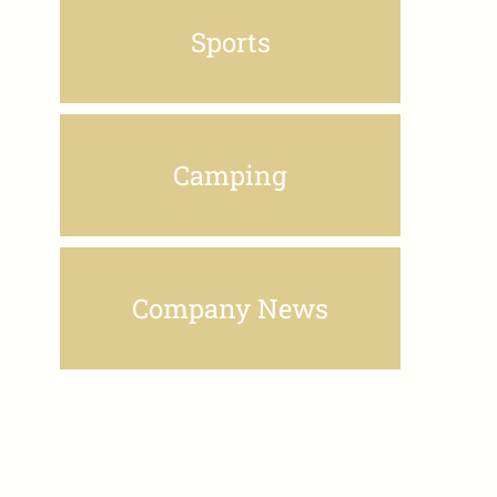
Sports
Camping
Company News