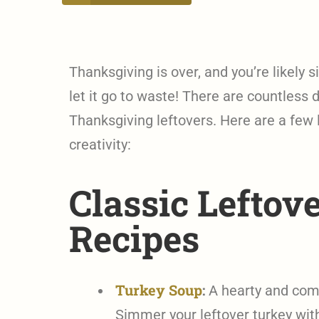
Thanksgiving is over, and you’re likely s
let it go to waste! There are countless 
Thanksgiving leftovers. Here are a few l
creativity:
Classic Leftov
Recipes
Turkey Soup
:
A hearty and comfo
Simmer your leftover turkey with