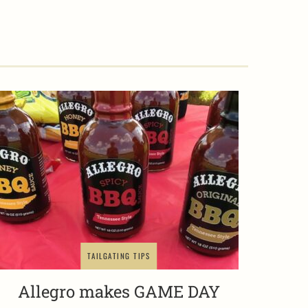
TAILGATING TIPS
Allegro makes GAME DAY