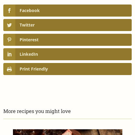
Facebook
Twitter
Pinterest
LinkedIn
Print Friendly
More recipes you might love