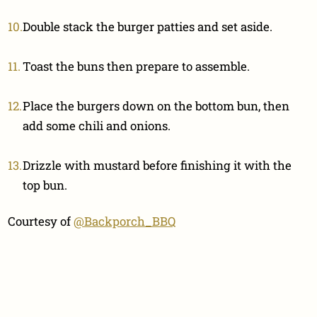
Double stack the burger patties and set aside.
Toast the buns then prepare to assemble.
Place the burgers down on the bottom bun, then
add some chili and onions.
Drizzle with mustard before finishing it with the
top bun.
Courtesy of
@Backporch_BBQ