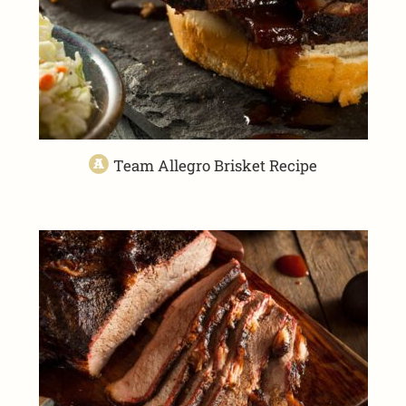
Team Allegro Brisket Recipe