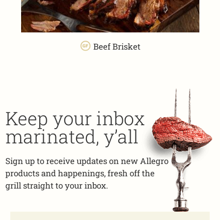
Beef Brisket
Keep your inbox
marinated, y’all
Sign up to receive updates on new Allegro
products and happenings, fresh off the
grill straight to your inbox.