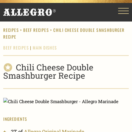
RECIPES
>
BEEF RECIPES
> CHILI CHEESE DOUBLE SMASHBURGER
RECIPE
BEEF RECIPES
|
MAIN DISHES
Chili Cheese Double
Smashburger Recipe
INGREDIENTS
2T of
Allegro Original Marinade