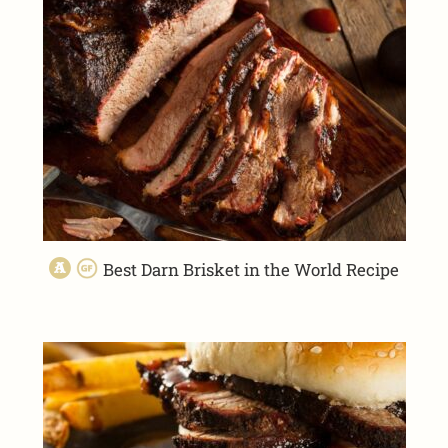
Best Darn Brisket in the World Recipe