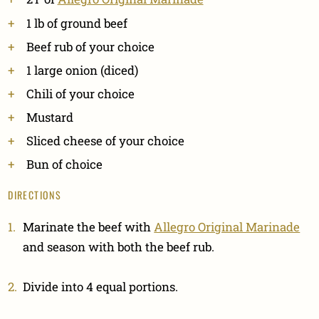
1 lb of ground beef
Beef rub of your choice
1 large onion (diced)
Chili of your choice
Mustard
Sliced cheese of your choice
Bun of choice
DIRECTIONS
Marinate the beef with
Allegro Original Marinade
and season with both the beef rub.
Divide into 4 equal portions.