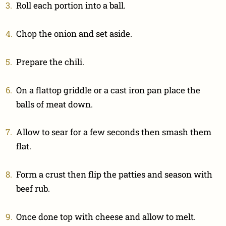
Roll each portion into a ball.
Chop the onion and set aside.
Prepare the chili.
On a flattop griddle or a cast iron pan place the
balls of meat down.
Allow to sear for a few seconds then smash them
flat.
Form a crust then flip the patties and season with
beef rub.
Once done top with cheese and allow to melt.