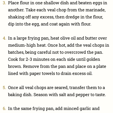
Place flour in one shallow dish and beaten eggs in
another. Take each veal chop from the marinade,
shaking off any excess, then dredge in the flour,
dip into the egg, and coat again with flour.
In a large frying pan, heat olive oil and butter over
medium-high heat. Once hot, add the veal chops in
batches, being careful not to overcrowd the pan.
Cook for 2-3 minutes on each side until golden
brown. Remove from the pan and place on a plate
lined with paper towels to drain excess oil.
Once all veal chops are seared, transfer them to a
baking dish. Season with salt and pepper to taste.
In the same frying pan, add minced garlic and