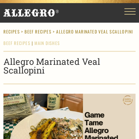
RECIPES
>
BEEF RECIPES
> ALLEGRO MARINATED VEAL SCALLOPINI
BEEF RECIPES
|
MAIN DISHES
Allegro Marinated Veal
Scallopini