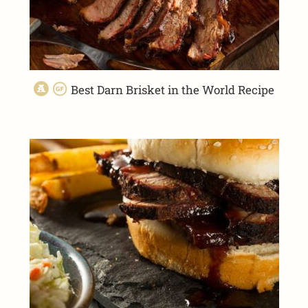
Best Darn Brisket in the World Recipe