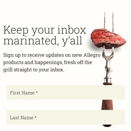
Keep your inbox
marinated, y’all
Sign up to receive updates on new Allegro
products and happenings, fresh off the
grill straight to your inbox.