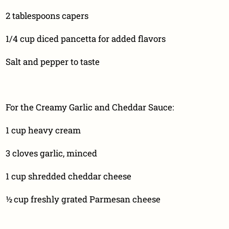
2 tablespoons capers
1/4 cup diced pancetta for added flavors
Salt and pepper to taste
For the Creamy Garlic and Cheddar Sauce:
1 cup heavy cream
3 cloves garlic, minced
1 cup shredded cheddar cheese
½ cup freshly grated Parmesan cheese