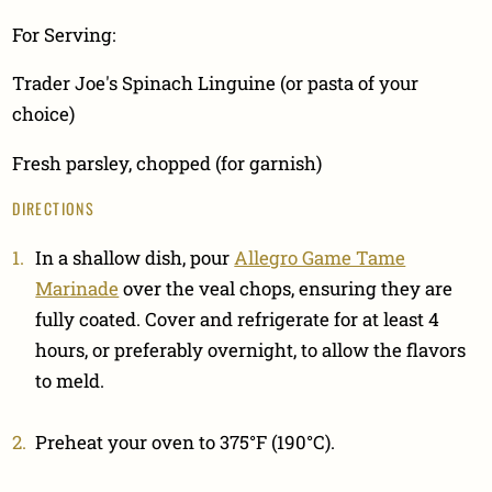
For Serving:
Trader Joe's Spinach Linguine (or pasta of your
choice)
Fresh parsley, chopped (for garnish)
DIRECTIONS
In a shallow dish, pour
Allegro Game Tame
Marinade
over the veal chops, ensuring they are
fully coated. Cover and refrigerate for at least 4
hours, or preferably overnight, to allow the flavors
to meld.
Preheat your oven to 375°F (190°C).