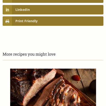
LinkedIn
Print Friendly
More recipes you might love