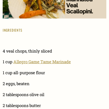
INGREDIENTS
4 veal chops, thinly sliced
1 cup
Allegro Game Tame Marinade
1 cup all-purpose flour
2 eggs, beaten
2 tablespoons olive oil
2 tablespoons butter