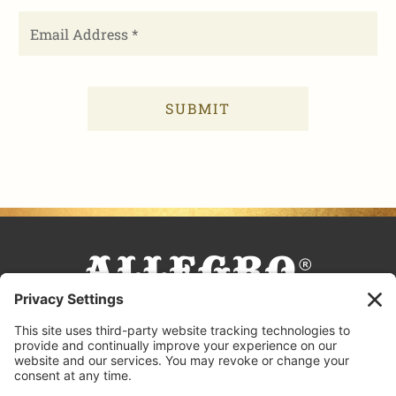
FACEBOOK
TIKTOK
PINTEREST
INSTAGRAM
YOUTUBE