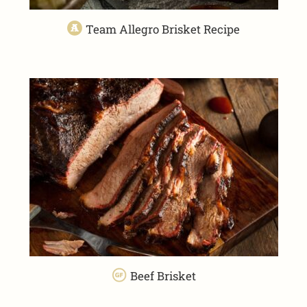
Team Allegro Brisket Recipe
Beef Brisket