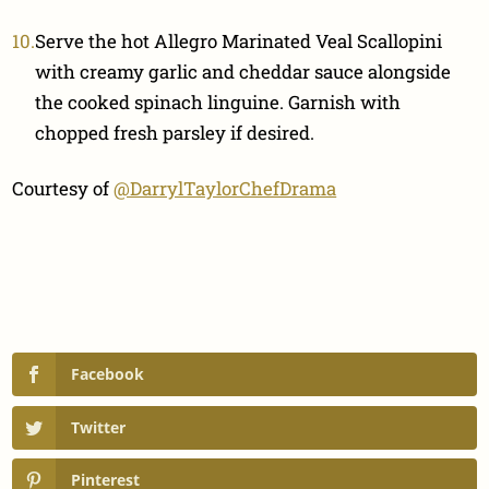
Serve the hot Allegro Marinated Veal Scallopini
with creamy garlic and cheddar sauce alongside
the cooked spinach linguine. Garnish with
chopped fresh parsley if desired.
Courtesy of
@DarrylTaylorChefDrama
Facebook
Twitter
Pinterest