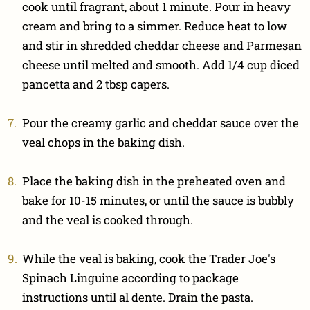
cook until fragrant, about 1 minute. Pour in heavy
cream and bring to a simmer. Reduce heat to low
and stir in shredded cheddar cheese and Parmesan
cheese until melted and smooth. Add 1/4 cup diced
pancetta and 2 tbsp capers.
Pour the creamy garlic and cheddar sauce over the
veal chops in the baking dish.
Place the baking dish in the preheated oven and
bake for 10-15 minutes, or until the sauce is bubbly
and the veal is cooked through.
While the veal is baking, cook the Trader Joe's
Spinach Linguine according to package
instructions until al dente. Drain the pasta.