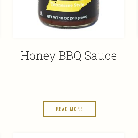
Honey BBQ Sauce
READ MORE