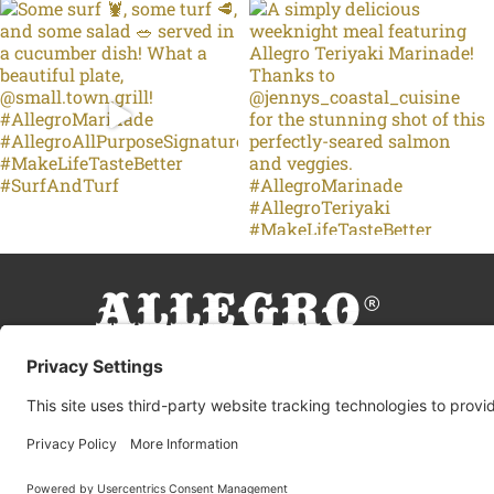
© 2026 Allegro Fine Foods |
Privacy Policy