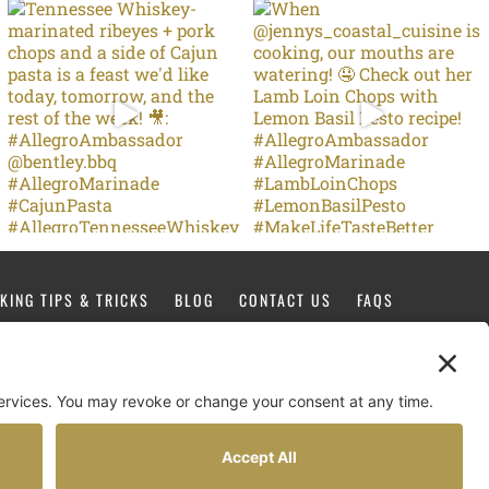
KING TIPS & TRICKS
BLOG
CONTACT US
FAQS
FACEBOOK
TIKTOK
PINTEREST
INSTAGRAM
YOUTUBE
Design by
Copperheart Creative