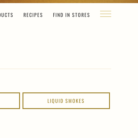
DUCTS
RECIPES
FIND IN STORES
LIQUID SMOKES