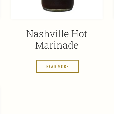
Nashville Hot
Marinade
READ MORE