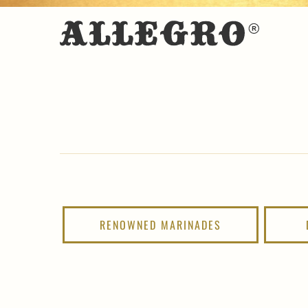
RENOWNED MARINADES