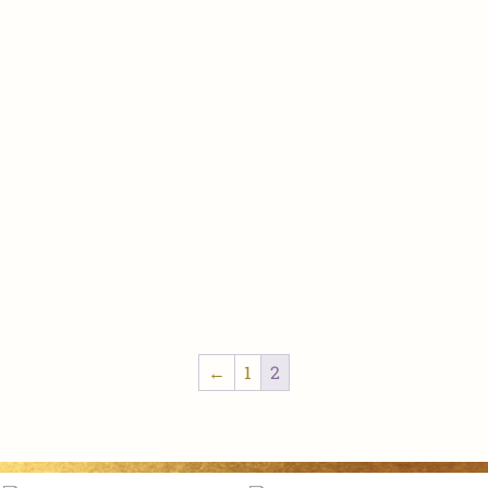
←
1
2