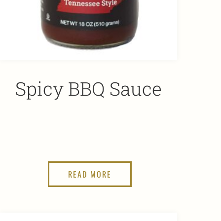
Spicy BBQ Sauce
READ MORE