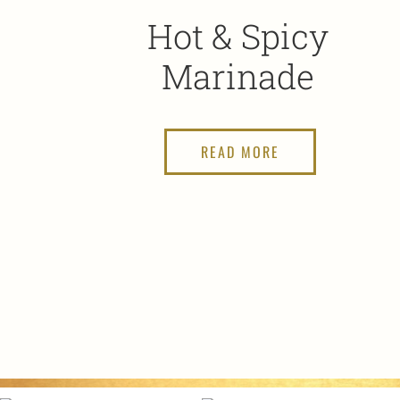
Hot & Spicy
Marinade
READ MORE