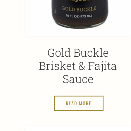
Gold Buckle
Brisket & Fajita
Sauce
READ MORE