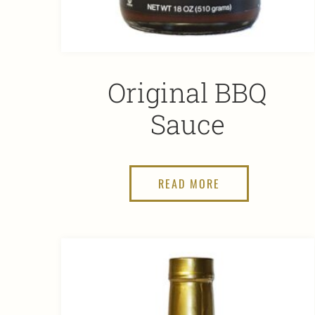
Original BBQ
Sauce
READ MORE