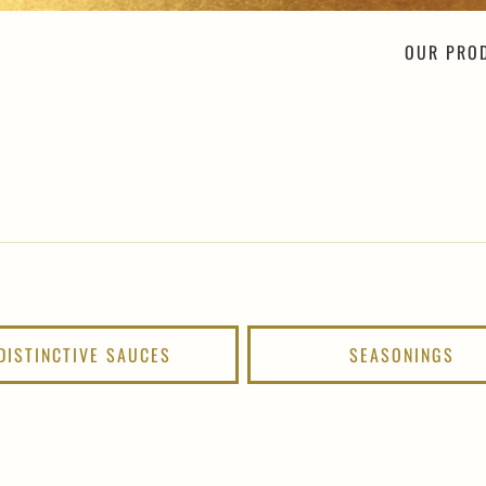
OUR PRO
DISTINCTIVE SAUCES
SEASONINGS