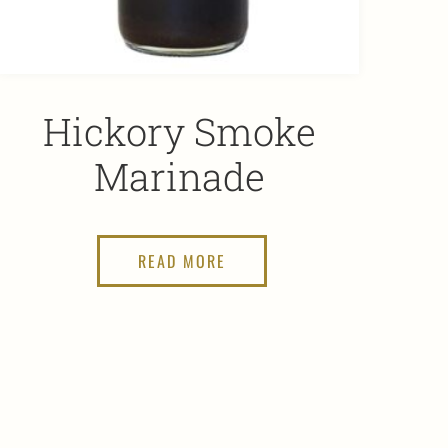
Hickory Smoke
Marinade
READ MORE