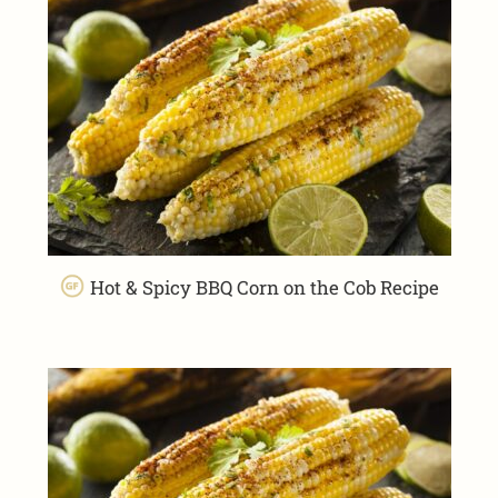
Hot & Spicy BBQ Corn on the Cob Recipe