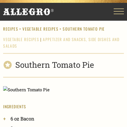
RECIPES
>
VEGETABLE RECIPES
> SOUTHERN TOMATO PIE
VEGETABLE RECIPES
|
APPETIZER AND SNACKS,
SIDE DISHES AND
SALADS
Southern Tomato Pie
INGREDIENTS
6 oz Bacon