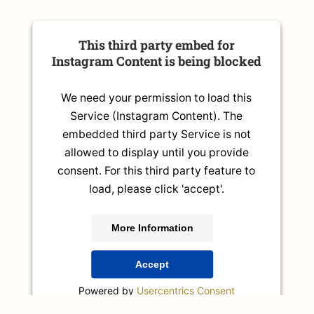
This third party embed for
Instagram Content is being blocked
We need your permission to load this
Service (Instagram Content). The
embedded third party Service is not
allowed to display until you provide
consent. For this third party feature to
load, please click 'accept'.
More Information
Accept
Powered by
Usercentrics Consent
Management Platform