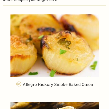
Allegro Hickory Smoke Baked Onion