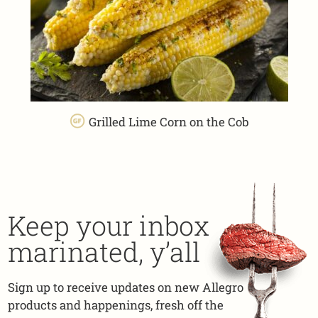
Grilled Lime Corn on the Cob
Keep your inbox
marinated, y’all
Sign up to receive updates on new Allegro
products and happenings, fresh off the