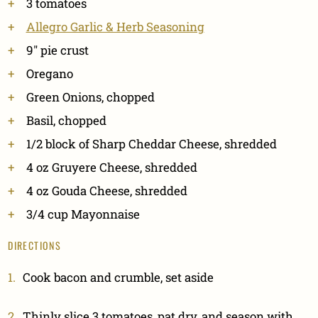
3 tomatoes
Allegro Garlic & Herb Seasoning
9" pie crust
Oregano
Green Onions, chopped
Basil, chopped
1/2 block of Sharp Cheddar Cheese, shredded
4 oz Gruyere Cheese, shredded
4 oz Gouda Cheese, shredded
3/4 cup Mayonnaise
DIRECTIONS
Cook bacon and crumble, set aside
Thinly slice 3 tomatoes, pat dry, and season with