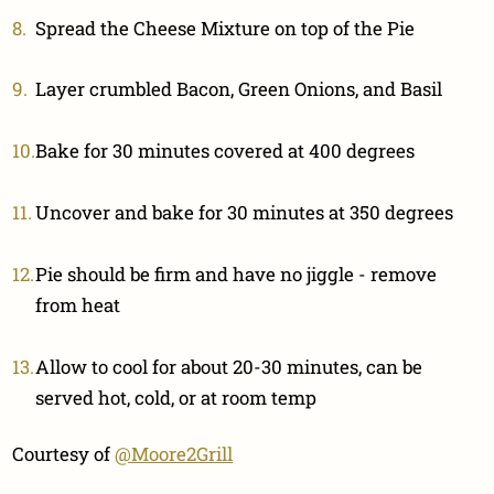
Spread the Cheese Mixture on top of the Pie
Layer crumbled Bacon, Green Onions, and Basil
Bake for 30 minutes covered at 400 degrees
Uncover and bake for 30 minutes at 350 degrees
Pie should be firm and have no jiggle - remove
from heat
Allow to cool for about 20-30 minutes, can be
served hot, cold, or at room temp
Courtesy of
@Moore2Grill