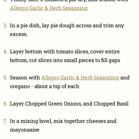
Allegro Garlic & Herb Seasoning
In a pie dish, lay pie dough across and trim any
excess.
Layer bottom with tomato slices, cover entire
bottom, cut slices into small pieces to fill gaps
Season with
Allegro Garlic & Herb Seasoning
and
oregano - about a tsp of each
Layer Chopped Green Onions, and Chopped Basil
In a mixing bowl, mix together cheeses and
mayonaaise