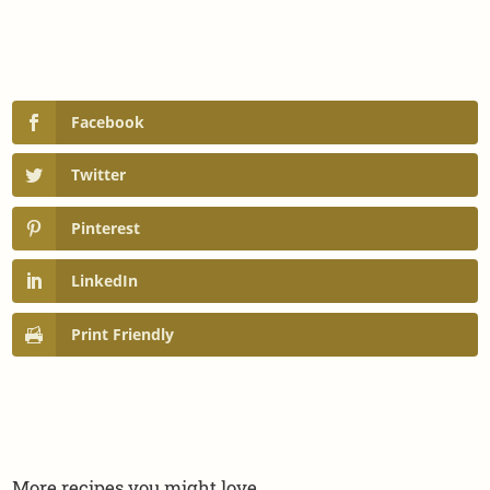
Facebook
Twitter
Pinterest
LinkedIn
Print Friendly
More recipes you might love