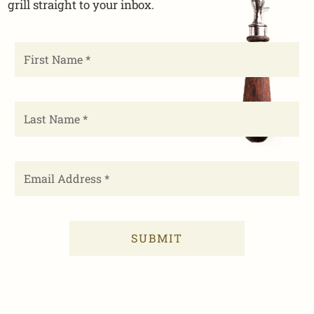
grill straight to your inbox.