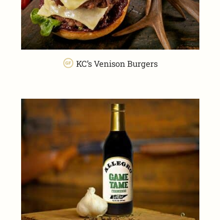
KC’s Venison Burgers