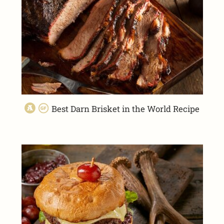
Best Darn Brisket in the World Recipe