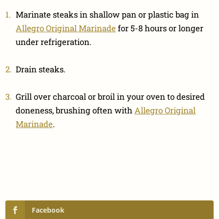
Marinate steaks in shallow pan or plastic bag in
Allegro Original Marinade
for 5-8 hours or longer
under refrigeration.
Drain steaks.
Grill over charcoal or broil in your oven to desired
doneness, brushing often with
Allegro Original
Marinade
.
Facebook