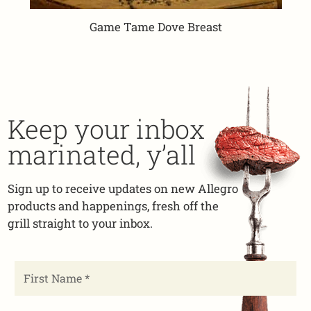
Game Tame Dove Breast
Keep your inbox
marinated, y’all
Sign up to receive updates on new Allegro
products and happenings, fresh off the
grill straight to your inbox.