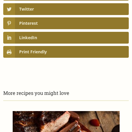
Twitter
Pinterest
LinkedIn
Print Friendly
More recipes you might love