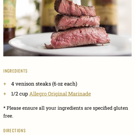
INGREDIENTS
4 venison steaks (6 oz each)
1/2 cup
Allegro Original Marinade
* Please ensure all your ingredients are specified gluten
free.
DIRECTIONS