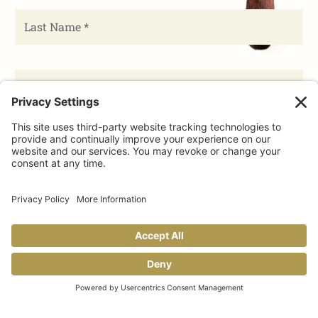
Share This