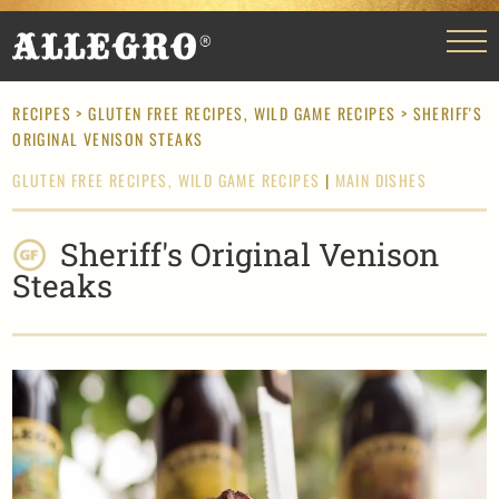
RECIPES
>
GLUTEN FREE RECIPES,
WILD GAME RECIPES
> SHERIFF'S
ORIGINAL VENISON STEAKS
GLUTEN FREE RECIPES,
WILD GAME RECIPES
|
MAIN DISHES
Sheriff's Original Venison
Steaks